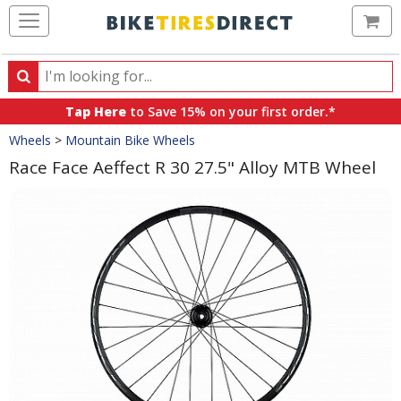
Ca
Search
Search
for
Tap Here
to Save 15% on your first order.*
products,
Crumbs
Wheels
>
Mountain Bike Wheels
categories
and
Race Face Aeffect R 30 27.5" Alloy MTB Wheel
brands
Product
Images