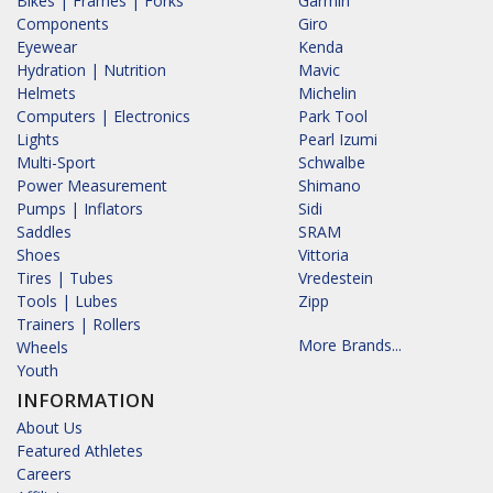
Bikes | Frames | Forks
Garmin
Components
Giro
Eyewear
Kenda
Hydration | Nutrition
Mavic
Helmets
Michelin
Computers | Electronics
Park Tool
Lights
Pearl Izumi
Multi-Sport
Schwalbe
Power Measurement
Shimano
Pumps | Inflators
Sidi
Saddles
SRAM
Shoes
Vittoria
Tires | Tubes
Vredestein
Tools | Lubes
Zipp
Trainers | Rollers
More Brands...
Wheels
Youth
INFORMATION
About Us
Featured Athletes
Careers