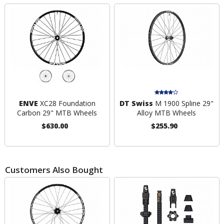
ENVE
XC28 Foundation
DT Swiss
M 1900 Spline 29"
Carbon 29" MTB Wheels
Alloy MTB Wheels
$630.00
$255.90
Customers Also Bought