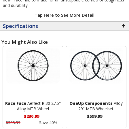
and durability.
Tap Here to See More Detail
Specifications
You Might Also Like
Race Face
Aeffect R 30 27.5"
OneUp Components
Alloy
Alloy MTB Wheel
29" MTB Wheelset
$230.99
$599.99
$385.99
Save 40%