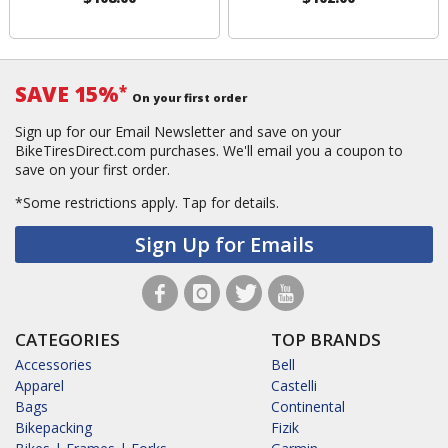
SAVE 15%
*
On your first order
Sign up for our Email Newsletter and save on your
BikeTiresDirect.com purchases. We'll email you a coupon to
save on your first order.
*Some restrictions apply.
Tap for details.
Sign Up for Emails
CATEGORIES
TOP BRANDS
Accessories
Bell
Apparel
Castelli
Bags
Continental
Bikepacking
Fizik