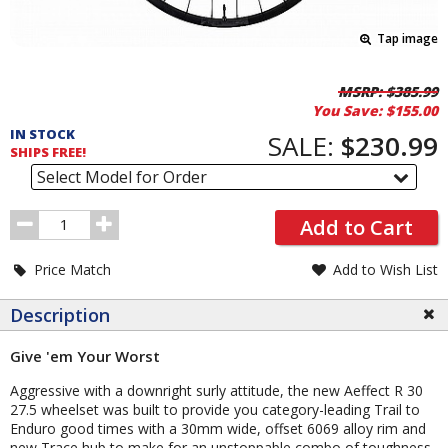
Tap image
Pricing
MSRP:
$385.99
You Save:
$155.00
and
IN STOCK
Order
SALE:
$230.99
SHIPS FREE!
Section
Select Model for Order
Order
Add to Cart
Quantity
Price Match
Add to Wish List
Description
Give 'em Your Worst
Aggressive with a downright surly attitude, the new Aeffect R 30
27.5 wheelset was built to provide you category-leading Trail to
Enduro good times with a 30mm wide, offset 6069 alloy rim and
new Trace hub to make for an unstoppable combo of toughness