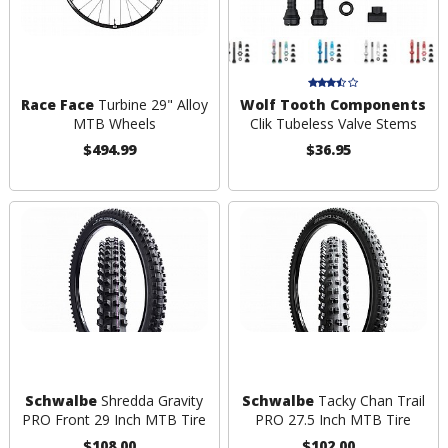
Race Face
Turbine 29" Alloy
Wolf Tooth Components
MTB Wheels
Clik Tubeless Valve Stems
$494.99
$36.95
Schwalbe
Shredda Gravity
Schwalbe
Tacky Chan Trail
PRO Front 29 Inch MTB Tire
PRO 27.5 Inch MTB Tire
$108.00
$102.00