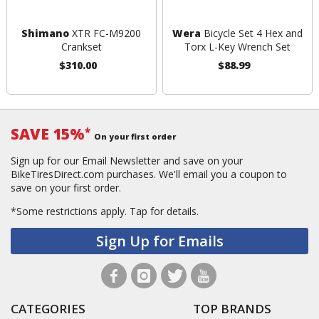
Shimano
XTR FC-M9200
Wera
Bicycle Set 4 Hex and
Crankset
Torx L-Key Wrench Set
$310.00
$88.99
SAVE 15%
*
On your first order
Sign up for our Email Newsletter and save on your
BikeTiresDirect.com purchases. We'll email you a coupon to
save on your first order.
*Some restrictions apply.
Tap for details.
Sign Up for Emails
CATEGORIES
TOP BRANDS