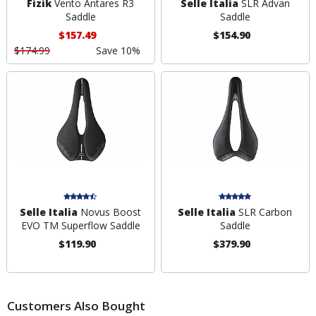
Fizik
Vento Antares R3
Selle Italia
SLR Advan
Saddle
Saddle
$157.49
$154.90
$174.99
Save 10%
Selle Italia
Novus Boost
Selle Italia
SLR Carbon
EVO TM Superflow Saddle
Saddle
$119.90
$379.90
Customers Also Bought