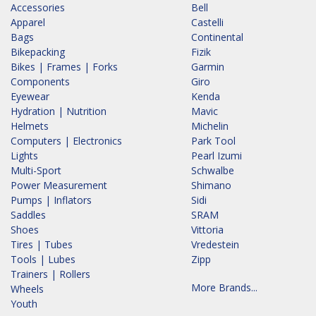
Accessories
Bell
Apparel
Castelli
Bags
Continental
Bikepacking
Fizik
Bikes | Frames | Forks
Garmin
Components
Giro
Eyewear
Kenda
Hydration | Nutrition
Mavic
Helmets
Michelin
Computers | Electronics
Park Tool
Lights
Pearl Izumi
Multi-Sport
Schwalbe
Power Measurement
Shimano
Pumps | Inflators
Sidi
Saddles
SRAM
Shoes
Vittoria
Tires | Tubes
Vredestein
Tools | Lubes
Zipp
Trainers | Rollers
More Brands...
Wheels
Youth