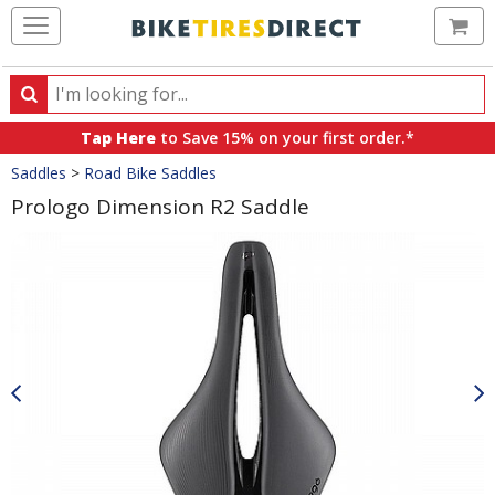
Ca
Search
Search
for
Tap Here
to Save 15% on your first order.*
products,
Crumbs
Saddles
>
Road Bike Saddles
categories
and
Prologo Dimension R2 Saddle
brands
Product
Images