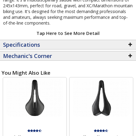
245x143mm, perfect for road, gravel, and XC/Marathon mountain
biking use. It's designed for the most demanding professionals
and amateurs, always seeking maximum performance and top-
of-the-line components.
Tap Here to See More Detail
Specifications
Mechanic's Corner
You Might Also Like