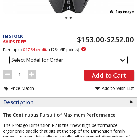
Tap image
Pricing
and
IN STOCK
$153.00-$252.00
Order
SHIPS FREE!
Section
?
Earn up to
$17.64
credit.
(
1764
VIP points)
Select Model for Order
Order
Add to Cart
Quantity
Price Match
Add to Wish List
Description
The Continuous Pursuit of Maximum Performance
The Prologo Dimension R2 is their new high-performance
ergonomic saddle that sits at the top of the Dimension family
range. It's a multidisciplinary saddle with compact dimensions of