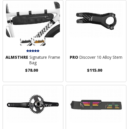
ALMSTHRE
Signature Frame
PRO
Discover 10 Alloy Stem
Bag
$78.00
$115.00