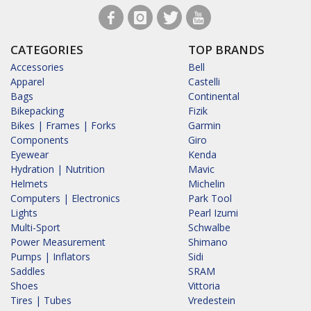
CATEGORIES
TOP BRANDS
Accessories
Bell
Apparel
Castelli
Bags
Continental
Bikepacking
Fizik
Bikes | Frames | Forks
Garmin
Components
Giro
Eyewear
Kenda
Hydration | Nutrition
Mavic
Helmets
Michelin
Computers | Electronics
Park Tool
Lights
Pearl Izumi
Multi-Sport
Schwalbe
Power Measurement
Shimano
Pumps | Inflators
Sidi
Saddles
SRAM
Shoes
Vittoria
Tires | Tubes
Vredestein