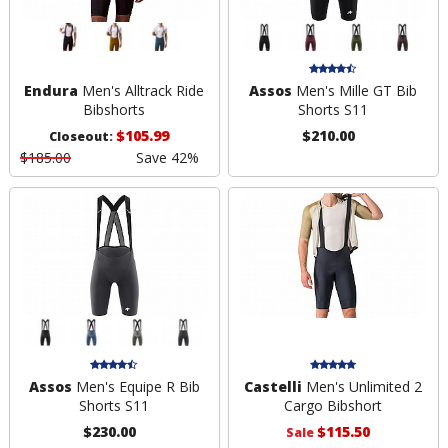
Endura
Men's Alltrack Ride
Assos
Men's Mille GT Bib
Bibshorts
Shorts S11
$105.99
$210.00
Closeout:
$185.00
Save 42%
Assos
Men's Equipe R Bib
Castelli
Men's Unlimited 2
Shorts S11
Cargo Bibshort
$230.00
$115.50
Sale