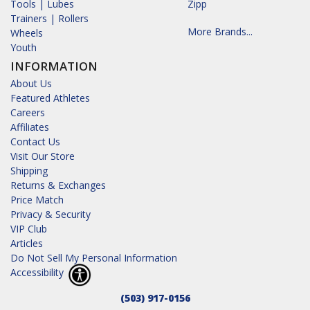
Tools | Lubes
Zipp
Trainers | Rollers
More Brands...
Wheels
Youth
INFORMATION
About Us
Featured Athletes
Careers
Affiliates
Contact Us
Visit Our Store
Shipping
Returns & Exchanges
Price Match
Privacy & Security
VIP Club
Articles
Do Not Sell My Personal Information
Accessibility
(503) 917-0156