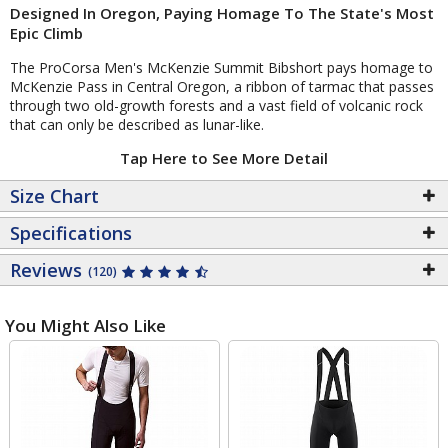
Designed In Oregon, Paying Homage To The State's Most
Epic Climb
The ProCorsa Men's McKenzie Summit Bibshort pays homage to
McKenzie Pass in Central Oregon, a ribbon of tarmac that passes
through two old-growth forests and a vast field of volcanic rock
that can only be described as lunar-like.
Tap Here to See More Detail
Size Chart
Specifications
Reviews
(120)
You Might Also Like