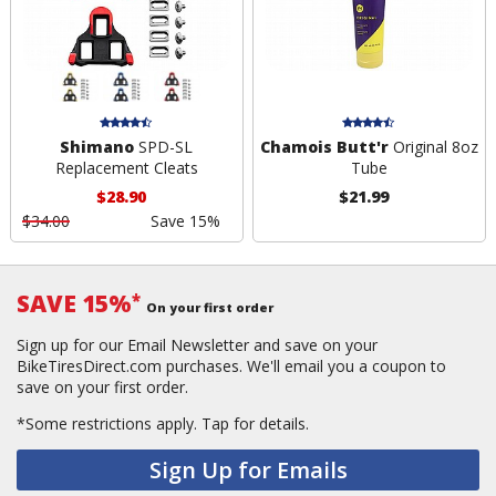
Shimano
SPD-SL
Chamois Butt'r
Original 8oz
Replacement Cleats
Tube
$28.90
$21.99
$34.00
Save 15%
SAVE 15%
*
On your first order
Sign up for our Email Newsletter and save on your
BikeTiresDirect.com purchases. We'll email you a coupon to
save on your first order.
*Some restrictions apply.
Tap for details.
Sign Up for Emails