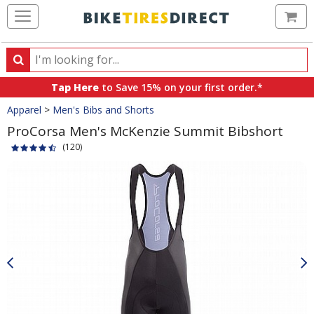
Ca
Search
Search
for
Tap Here
to Save 15% on your first order.*
products,
Crumbs
Apparel
>
Men's Bibs and Shorts
categories
and
ProCorsa Men's McKenzie Summit Bibshort
brands
(120)
Product
Images