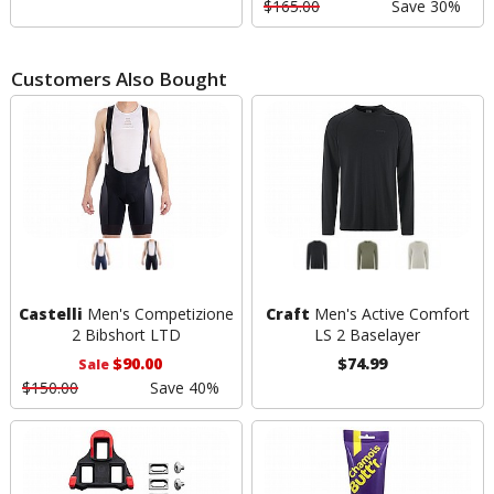
$165.00
Save 30%
Customers Also Bought
Castelli
Men's Competizione
Craft
Men's Active Comfort
2 Bibshort LTD
LS 2 Baselayer
$90.00
$74.99
Sale
$150.00
Save 40%