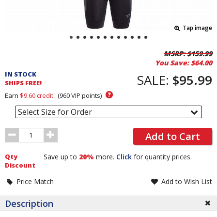
Tap image
Pricing
MSRP:
$159.99
You Save:
$64.00
and
IN STOCK
Order
SALE:
$95.99
SHIPS FREE!
Section
?
Earn
$9.60
credit.
(
960
VIP points)
Select Size for Order
Order
Add to Cart
Quantity
Qty
Save up to
20%
more.
Click
for quantity prices.
Discount
Price Match
Add to Wish List
Description