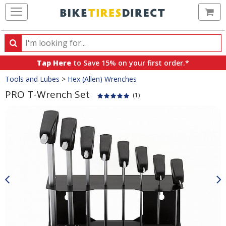
Ca
Search
Search
for
Tap Here
to Save 15% on your first order.*
products,
Crumbs
Tools and Lubes
>
Hex (Allen) Wrenches
categories
and
PRO T-Wrench Set
(1)
brands
Product
Images