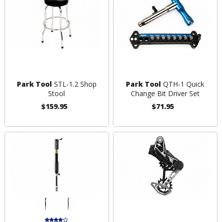
Park Tool
STL-1.2 Shop
Park Tool
QTH-1 Quick
Stool
Change Bit Driver Set
$159.95
$71.95