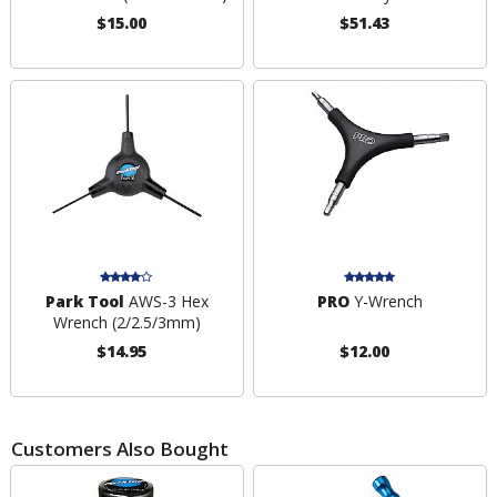
$15.00
$51.43
Park Tool
AWS-3 Hex
PRO
Y-Wrench
Wrench (2/2.5/3mm)
$14.95
$12.00
Customers Also Bought