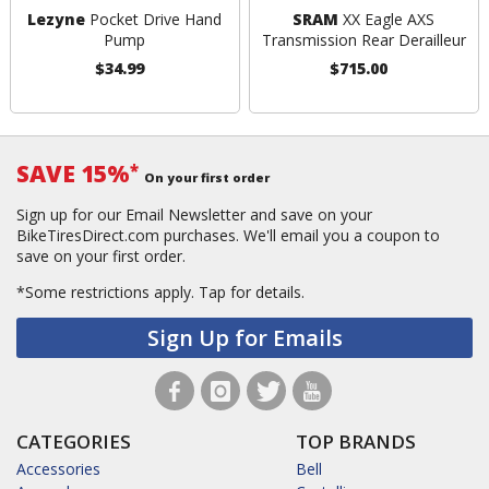
Lezyne
Pocket Drive Hand
SRAM
XX Eagle AXS
Pump
Transmission Rear Derailleur
$34.99
$715.00
SAVE 15%
*
On your first order
Sign up for our Email Newsletter and save on your
BikeTiresDirect.com purchases. We'll email you a coupon to
save on your first order.
*Some restrictions apply.
Tap for details.
Sign Up for Emails
CATEGORIES
TOP BRANDS
Accessories
Bell