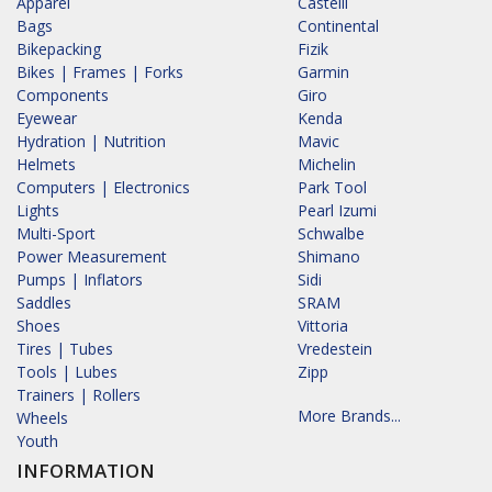
Apparel
Castelli
Bags
Continental
Bikepacking
Fizik
Bikes | Frames | Forks
Garmin
Components
Giro
Eyewear
Kenda
Hydration | Nutrition
Mavic
Helmets
Michelin
Computers | Electronics
Park Tool
Lights
Pearl Izumi
Multi-Sport
Schwalbe
Power Measurement
Shimano
Pumps | Inflators
Sidi
Saddles
SRAM
Shoes
Vittoria
Tires | Tubes
Vredestein
Tools | Lubes
Zipp
Trainers | Rollers
More Brands...
Wheels
Youth
INFORMATION