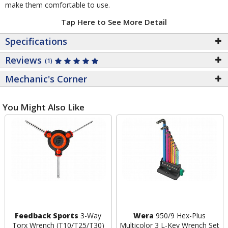
make them comfortable to use.
Tap Here to See More Detail
Specifications
Reviews
(1)
Mechanic's Corner
You Might Also Like
Feedback Sports
3-Way
Wera
950/9 Hex-Plus
Torx Wrench (T10/T25/T30)
Multicolor 3 L-Key Wrench Set