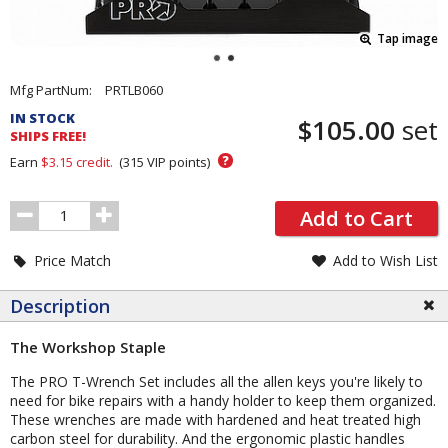
Tap image
Pricing
Mfg PartNum:
PRTLB060
and
IN STOCK
$105.00
set
Order
SHIPS FREE!
Section
?
Earn
$3.15
credit.
(
315
VIP points)
Order
Add to Cart
Quantity
Price Match
Add to Wish List
Description
The Workshop Staple
The PRO T-Wrench Set includes all the allen keys you're likely to
need for bike repairs with a handy holder to keep them organized.
These wrenches are made with hardened and heat treated high
carbon steel for durability. And the ergonomic plastic handles