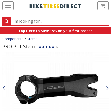
Ca
Search
Search
for
Tap Here
to Save 15% on your first order.*
products,
Crumbs
Components
>
Stems
categories
and
PRO PLT Stem
(2)
brands
Product
Images