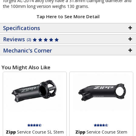
forged AL-2014 alloy they have a 31.8mm clamping diameter and
the 100mm long version weighs 130 grams.
Tap Here to See More Detail
Specifications
Reviews
(2)
Mechanic's Corner
You Might Also Like
Zipp
Service Course SL Stem
Zipp
Service Course Stem