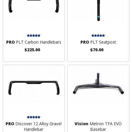
PRO
PLT Carbon Handlebars
PRO
PLT Seatpost
$225.00
$70.00
PRO
Discover 12 Alloy Gravel
Vision
Metron TFA EVO
Handlebar
Basebar