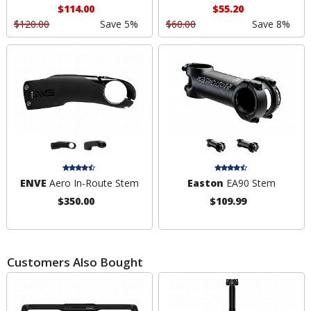
$114.00
$55.20
$120.00
Save 5%
$60.00
Save 8%
ENVE
Aero In-Route Stem
Easton
EA90 Stem
$350.00
$109.99
Customers Also Bought