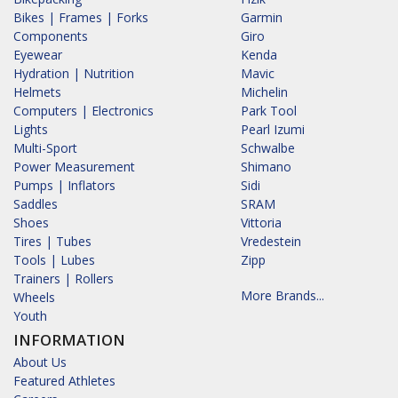
Bikes | Frames | Forks
Garmin
Components
Giro
Eyewear
Kenda
Hydration | Nutrition
Mavic
Helmets
Michelin
Computers | Electronics
Park Tool
Lights
Pearl Izumi
Multi-Sport
Schwalbe
Power Measurement
Shimano
Pumps | Inflators
Sidi
Saddles
SRAM
Shoes
Vittoria
Tires | Tubes
Vredestein
Tools | Lubes
Zipp
Trainers | Rollers
More Brands...
Wheels
Youth
INFORMATION
About Us
Featured Athletes