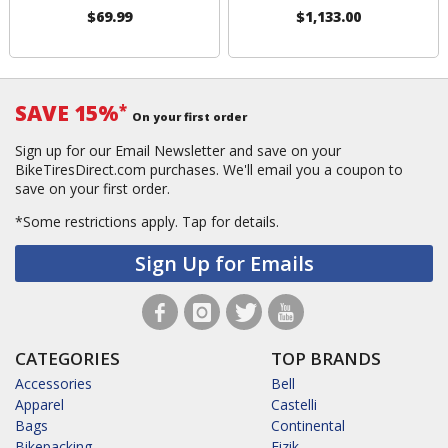
$69.99
$1,133.00
SAVE 15%
*
On your first order
Sign up for our Email Newsletter and save on your
BikeTiresDirect.com purchases. We'll email you a coupon to
save on your first order.
*Some restrictions apply.
Tap for details.
Sign Up for Emails
CATEGORIES
TOP BRANDS
Accessories
Bell
Apparel
Castelli
Bags
Continental
Bikepacking
Fizik