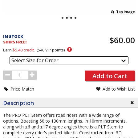
Tap image
Pricing
and
IN STOCK
$60.00
Order
SHIPS FREE!
Section
?
Earn
$5.40
credit.
(
540
VIP points)
Select Size for Order
Order
Add to Cart
Quantity
Price Match
Add to Wish List
Description
The PRO PLT Stem offers road riders with a wide range of
options. Boasting 50 to 130mm lengths, in 10mm increments,
along with ±6 and ±17 degree angles there is a PLT Stem to
complete every rider's perfect bike fit. Constructed from 3D