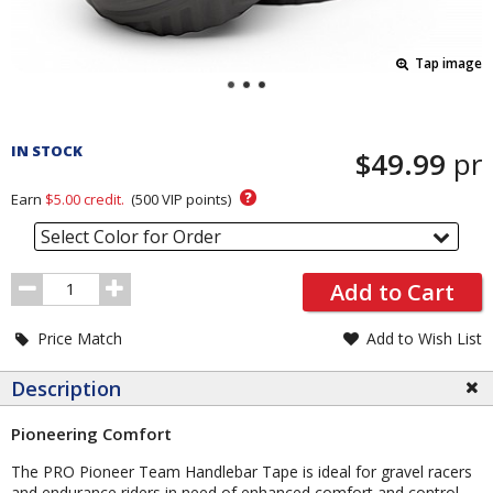
Tap image
Pricing
and
IN STOCK
$49.99
pr
Order
Section
?
Earn
$5.00
credit.
(
500
VIP points)
Select Color for Order
Order
Add to Cart
Quantity
Price Match
Add to Wish List
Description
Pioneering Comfort
The PRO Pioneer Team Handlebar Tape is ideal for gravel racers
and endurance riders in need of enhanced comfort and control.