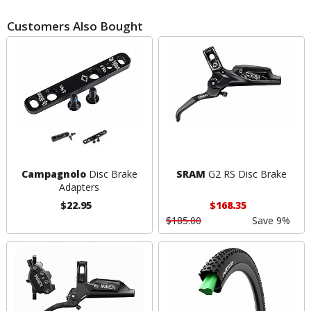
Customers Also Bought
Campagnolo
Disc Brake
SRAM
G2 RS Disc Brake
Adapters
$22.95
$168.35
$185.00
Save 9%