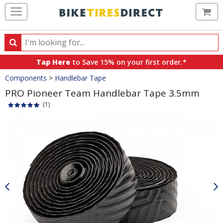
Ca
Search
Search
for
Tap Here
to Save 15% on your first order.*
products,
Crumbs
Components
>
Handlebar Tape
categories
and
PRO Pioneer Team Handlebar Tape 3.5mm
brands
(1)
Product
Images