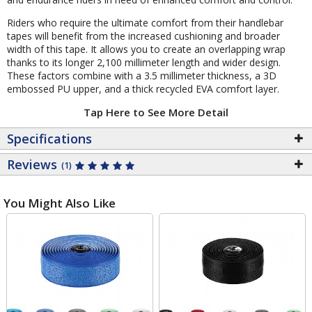
Riders who require the ultimate comfort from their handlebar
tapes will benefit from the increased cushioning and broader
width of this tape. It allows you to create an overlapping wrap
thanks to its longer 2,100 millimeter length and wider design.
These factors combine with a 3.5 millimeter thickness, a 3D
embossed PU upper, and a thick recycled EVA comfort layer.
Tap Here to See More Detail
Specifications
Reviews
(1)
You Might Also Like