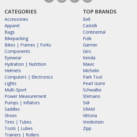
CATEGORIES
TOP BRANDS
Accessories
Bell
Apparel
Castelli
Bags
Continental
Bikepacking
Fizik
Bikes | Frames | Forks
Garmin
Components
Giro
Eyewear
Kenda
Hydration | Nutrition
Mavic
Helmets
Michelin
Computers | Electronics
Park Tool
Lights
Pearl Izumi
Multi-Sport
Schwalbe
Power Measurement
Shimano
Pumps | Inflators
Sidi
Saddles
SRAM
Shoes
Vittoria
Tires | Tubes
Vredestein
Tools | Lubes
Zipp
Trainers | Rollers