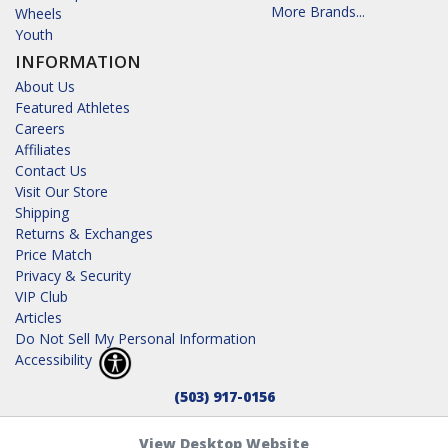
More Brands...
Wheels
Youth
INFORMATION
About Us
Featured Athletes
Careers
Affiliates
Contact Us
Visit Our Store
Shipping
Returns & Exchanges
Price Match
Privacy & Security
VIP Club
Articles
Do Not Sell My Personal Information
Accessibility
(503) 917-0156
View Desktop Website