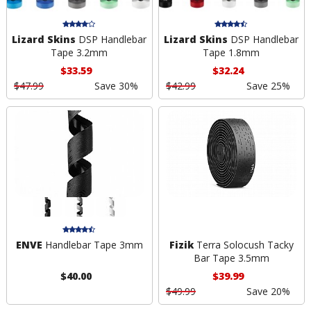
Lizard Skins
DSP Handlebar
Lizard Skins
DSP Handlebar
Tape 3.2mm
Tape 1.8mm
$33.59
$32.24
$47.99
Save 30%
$42.99
Save 25%
ENVE
Handlebar Tape 3mm
Fizik
Terra Solocush Tacky
Bar Tape 3.5mm
$40.00
$39.99
$49.99
Save 20%