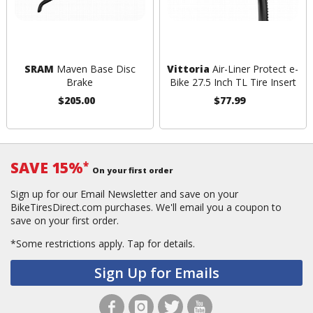
SRAM
Maven Base Disc
Vittoria
Air-Liner Protect e-
Brake
Bike 27.5 Inch TL Tire Insert
$205.00
$77.99
SAVE 15%
*
On your first order
Sign up for our Email Newsletter and save on your
BikeTiresDirect.com purchases. We'll email you a coupon to
save on your first order.
*Some restrictions apply.
Tap for details.
Sign Up for Emails