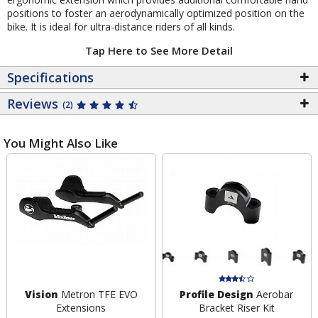
positions to foster an aerodynamically optimized position on the
bike. It is ideal for ultra-distance riders of all kinds.
Tap Here to See More Detail
Specifications
Reviews
(2)
You Might Also Like
Vision
Metron TFE EVO
Profile Design
Aerobar
Extensions
Bracket Riser Kit