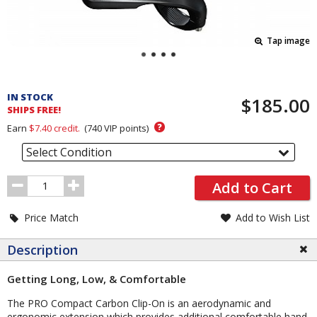
Tap image
Pricing
and
IN STOCK
$185.00
Order
SHIPS FREE!
Section
?
Earn
$7.40
credit.
(
740
VIP points)
Select Condition
Order
Add to Cart
Quantity
Price Match
Add to Wish List
Description
Getting Long, Low, & Comfortable
The PRO Compact Carbon Clip-On is an aerodynamic and
ergonomic extension which provides additional comfortable hand