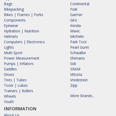
Bags
Continental
Bikepacking
Fizik
Bikes | Frames | Forks
Garmin
Components
Giro
Eyewear
Kenda
Hydration | Nutrition
Mavic
Helmets
Michelin
Computers | Electronics
Park Tool
Lights
Pearl Izumi
Multi-Sport
Schwalbe
Power Measurement
Shimano
Pumps | Inflators
Sidi
Saddles
SRAM
Shoes
Vittoria
Tires | Tubes
Vredestein
Tools | Lubes
Zipp
Trainers | Rollers
More Brands...
Wheels
Youth
INFORMATION
About Us