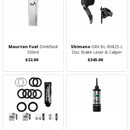
Maurten Fuel
Drinkflask
Shimano
GRX BL-RX825-L
550ml
Disc Brake Lever & Caliper
$22.00
$345.00