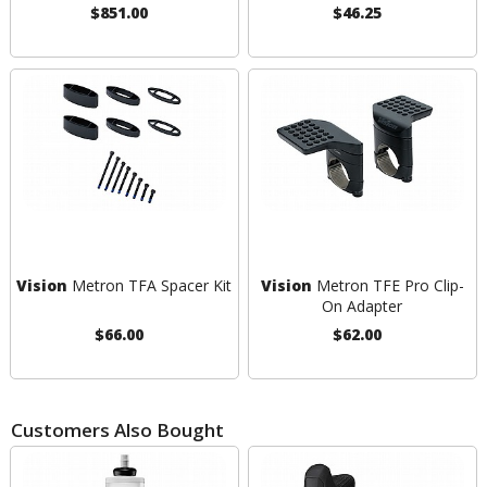
$851.00
$46.25
Vision
Metron TFA Spacer Kit
Vision
Metron TFE Pro Clip-
On Adapter
$66.00
$62.00
Customers Also Bought