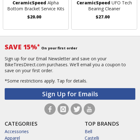
CeramicSpeed
Alpha
CeramicSpeed
UFO Tech
Bottom Bracket Service Kits
Bearing Cleaner
$20.00
$27.00
SAVE 15%
*
On your first order
Sign up for our Email Newsletter and save on your
BikeTiresDirect.com purchases. We'll email you a coupon to
save on your first order.
*Some restrictions apply.
Tap for details.
Sign Up for Emails
CATEGORIES
TOP BRANDS
Accessories
Bell
Apparel
Castelli