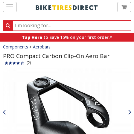
Ca
Search
Search
for
Tap Here
to Save 15% on your first order.*
products,
Crumbs
Components
>
Aerobars
categories
and
PRO Compact Carbon Clip-On Aero Bar
brands
(2)
Product
Images