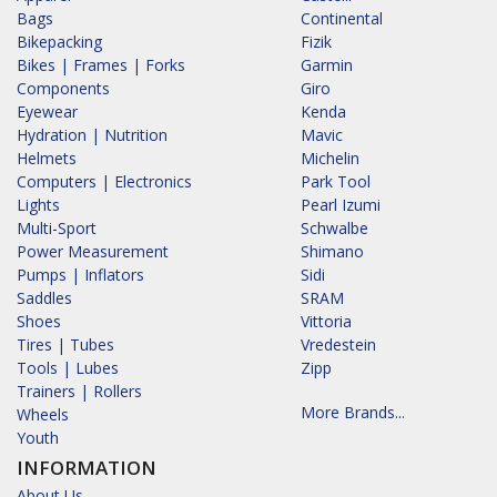
Bags
Continental
Bikepacking
Fizik
Bikes | Frames | Forks
Garmin
Components
Giro
Eyewear
Kenda
Hydration | Nutrition
Mavic
Helmets
Michelin
Computers | Electronics
Park Tool
Lights
Pearl Izumi
Multi-Sport
Schwalbe
Power Measurement
Shimano
Pumps | Inflators
Sidi
Saddles
SRAM
Shoes
Vittoria
Tires | Tubes
Vredestein
Tools | Lubes
Zipp
Trainers | Rollers
More Brands...
Wheels
Youth
INFORMATION
About Us