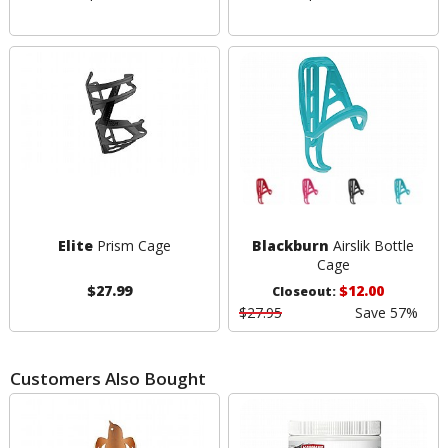
Elite
Prism Cage
Blackburn
Airslik Bottle
Cage
$27.99
$12.00
Closeout:
$27.95
Save 57%
Customers Also Bought