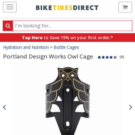
Ca
Search
Search
for
Tap Here
to Save 15% on your first order.*
products,
Crumbs
Hydration and Nutrition
>
Bottle Cages
categories
and
Portland Design Works Owl Cage
(6)
brands
Product
Images