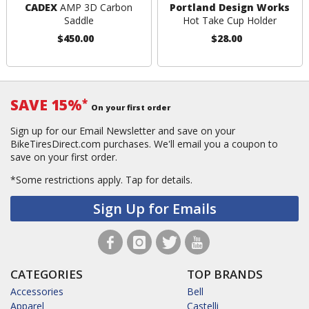
CADEX
AMP 3D Carbon
Portland Design Works
Saddle
Hot Take Cup Holder
$450.00
$28.00
SAVE 15%
*
On your first order
Sign up for our Email Newsletter and save on your
BikeTiresDirect.com purchases. We'll email you a coupon to
save on your first order.
*Some restrictions apply.
Tap for details.
Sign Up for Emails
CATEGORIES
TOP BRANDS
Accessories
Bell
Apparel
Castelli