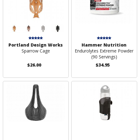
Portland Design Works
Hammer Nutrition
Sparrow Cage
Endurolytes Extreme Powder
(90 Servings)
$26.00
$34.95