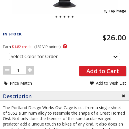
Tap image
Pricing
and
IN STOCK
$26.00
Order
Section
?
Earn
$1.82
credit.
(
182
VIP points)
Select Color for Order
Order
Add to Cart
Quantity
Price Match
Add to Wish List
Description
The Portland Design Works Owl Cage is cut from a single sheet
of 5052 aluminum alloy to resemble the shape of a Great Horned
Owl. Not only does the likeness of this spectacular winged
predator add a unique touch to bikes of any kind, it also does an