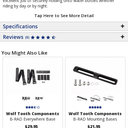
excellent job of securely holding onto water bottles whether
riding by day or by night.
Tap Here to See More Detail
Specifications
Reviews
(6)
You Might Also Like
Wolf Tooth Components
Wolf Tooth Components
B-RAD Everywhere Base
B-RAD Mounting Bases
$29.95
$21.95