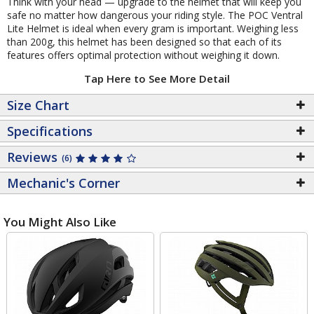
Think with your head — upgrade to the helmet that will keep you
safe no matter how dangerous your riding style. The POC Ventral
Lite Helmet is ideal when every gram is important. Weighing less
than 200g, this helmet has been designed so that each of its
features offers optimal protection without weighing it down.
Tap Here to See More Detail
Size Chart
Specifications
Reviews
(6)
Mechanic's Corner
You Might Also Like