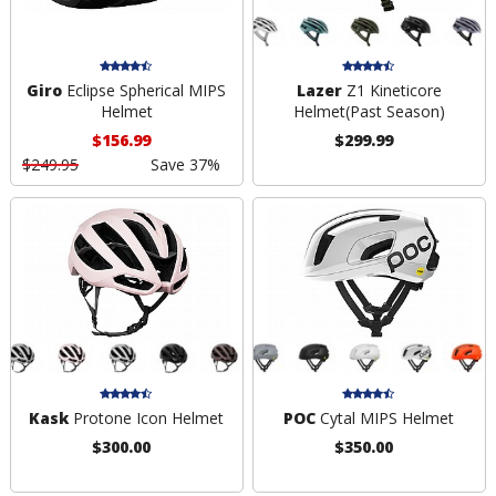
Giro
Eclipse Spherical MIPS
Lazer
Z1 Kineticore
Helmet
Helmet
(Past Season)
$156.99
$299.99
$249.95
Save 37%
Kask
Protone Icon Helmet
POC
Cytal MIPS Helmet
$300.00
$350.00