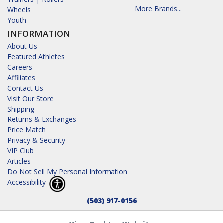
More Brands...
Wheels
Youth
INFORMATION
About Us
Featured Athletes
Careers
Affiliates
Contact Us
Visit Our Store
Shipping
Returns & Exchanges
Price Match
Privacy & Security
VIP Club
Articles
Do Not Sell My Personal Information
Accessibility
(503) 917-0156