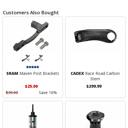
Customers Also Bought
SRAM
Maven Post Brackets
CADEX
Race Road Carbon
Stem
$25.00
$299.99
$30.00
Save 16%