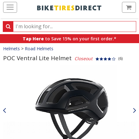
Ca
Search
Search
for
Tap Here
to Save 15% on your first order.*
products,
Crumbs
Helmets
>
Road Helmets
categories
and
POC Ventral Lite Helmet
Closeout
(6)
brands
Product
Images