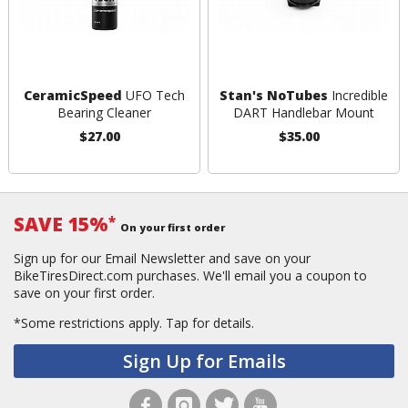
CeramicSpeed
UFO Tech
Stan's NoTubes
Incredible
Bearing Cleaner
DART Handlebar Mount
$27.00
$35.00
SAVE 15%
*
On your first order
Sign up for our Email Newsletter and save on your
BikeTiresDirect.com purchases. We'll email you a coupon to
save on your first order.
*Some restrictions apply.
Tap for details.
Sign Up for Emails