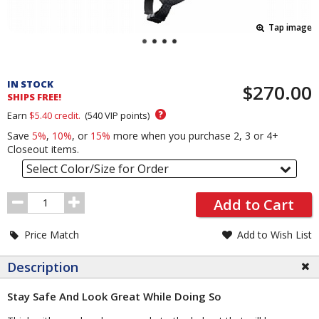
Tap image
Pricing
and
IN STOCK
$270.00
Order
SHIPS FREE!
Section
?
Earn
$5.40
credit.
(
540
VIP points)
Save
5%
,
10%
, or
15%
more when you purchase 2, 3 or 4+
Closeout items.
Select Color/Size for Order
Order
Add to Cart
Quantity
Price Match
Add to Wish List
Description
Stay Safe And Look Great While Doing So