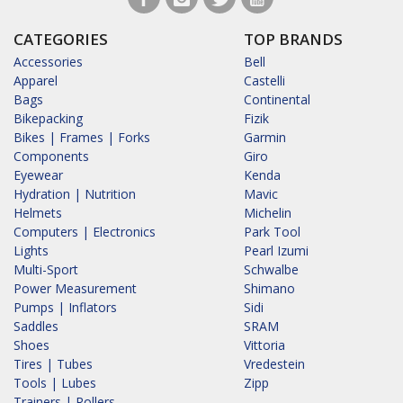
CATEGORIES
TOP BRANDS
Accessories
Bell
Apparel
Castelli
Bags
Continental
Bikepacking
Fizik
Bikes | Frames | Forks
Garmin
Components
Giro
Eyewear
Kenda
Hydration | Nutrition
Mavic
Helmets
Michelin
Computers | Electronics
Park Tool
Lights
Pearl Izumi
Multi-Sport
Schwalbe
Power Measurement
Shimano
Pumps | Inflators
Sidi
Saddles
SRAM
Shoes
Vittoria
Tires | Tubes
Vredestein
Tools | Lubes
Zipp
Trainers | Rollers