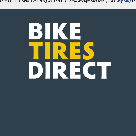
ed free (USA only, excluding AK and HI). Some exceptions apply. See
Shipping
for