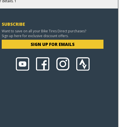
 details. 1
SUBSCRIBE
Want to save on all your Bike Tires Direct purchases?
Sign up here for exclusive discount offers.
SIGN UP FOR EMAILS