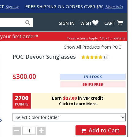
ST
FREE SHIPPING ON ORDERS OVER $50
Sign Up
More info
Search
Fake
SIGN IN
WISH
CART
for
input
products,
to
 your first order*
*Restrictions Apply.
Click for details.
categories
work
and
around
Show All Products from POC
brands
problem
POC
Devour Sunglasses
with
(2)
LastPass
Pricing
and
$300.00
IN STOCK
Order
SHIPS FREE!
Section
2700
Earn
$27.00
in VIP credit.
Click to Learn More.
POINTS
Select
Color
for
Order
Order
Add to Cart
Quantity