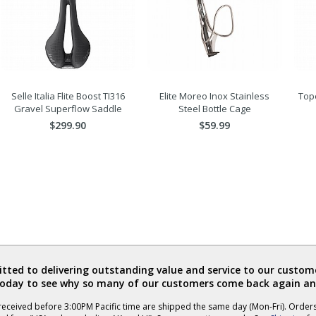
Selle Italia Flite Boost TI316
Elite Moreo Inox Stainless
Tope
Gravel Superflow Saddle
Steel Bottle Cage
$299.90
$59.99
ted to delivering outstanding value and service to our custome
today to see why so many of our customers come back again an
eceived before 3:00PM Pacific time are shipped the same day (Mon-Fri). Order