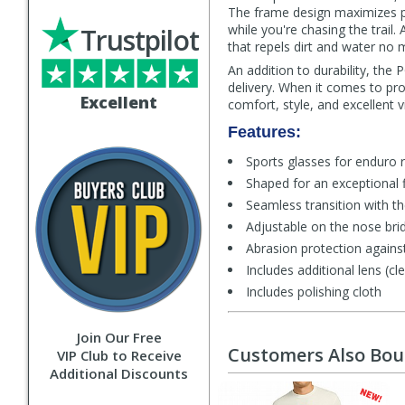
The frame design maximizes per
while you're chasing the trail.
Trustpilot
that repels dirt and water no 
An addition to durability, the
delivery. When it comes to pro
Excellent
comfort, style, and excellent 
Features:
Sports glasses for enduro 
Shaped for an exceptional f
Seamless transition with 
Adjustable on the nose bri
Abrasion protection against
Includes additional lens (cle
Includes polishing cloth
Join Our Free
Customers Also Bo
VIP Club to Receive
Additional Discounts