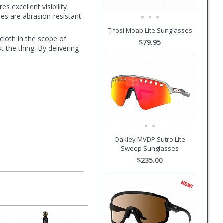
s excellent visibility
nses are abrasion-resistant
Tifosi Moab Lite Sunglasses
cloth in the scope of
$79.95
 the thing. By delivering
Oakley MVDP Sutro Lite
Sweep Sunglasses
$235.00