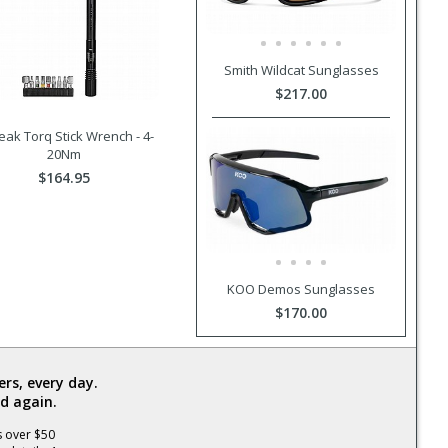
Smith Wildcat Sunglasses
$217.00
ak Torq Stick Wrench - 4-
20Nm
$164.95
KOO Demos Sunglasses
$170.00
rs, every day.
d again.
s over $50