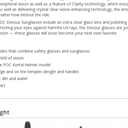
ipheral vision as well as a feature of Clarity technology, which ensure
 As well as delivering crystal clear vision enhancing technology, the le
matter how intense the ride.
 POC Devour Sunglasses include an extra clear glass lens and polishing 
tecting your eyes against harmful UV rays, the Devour glasses are just
vision — these glasses will soon become your next new favorite.
rides that combine safety glasses and sunglasses
ield of vision
the POC Kortal helmet model
dge and on the temples (length and handle)
 dirt and water
ar)
ught