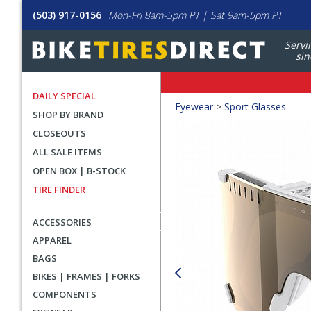
(503) 917-0156
Mon-Fri 8am-5pm PT | Sat 9am-5pm PT
Servi
sin
DAILY SPECIAL
Crumbs
Eyewear
>
Sport Glasses
SHOP BY BRAND
Product
CLOSEOUTS
Images
ALL SALE ITEMS
OPEN BOX | B-STOCK
TIRE FINDER
ACCESSORIES
APPAREL
BAGS
BIKES | FRAMES | FORKS
COMPONENTS