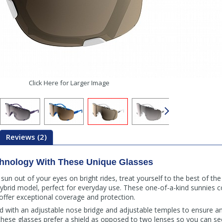
Click Here for Larger Image
Reviews (2)
chnology With These Unique Glasses
un out of your eyes on bright rides, treat yourself to the best of th
ybrid model, perfect for everyday use. These one-of-a-kind sunnies 
offer exceptional coverage and protection.
 with an adjustable nose bridge and adjustable temples to ensure an 
, these glasses prefer a shield as opposed to two lenses so you can se