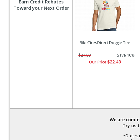
Earn Credit Rebates
Toward your Next Order
BikeTiresDirect Doggie Tee
$24.99
Save 10%
$22.49
Our Price
We are commit
Try us 
*Orders r