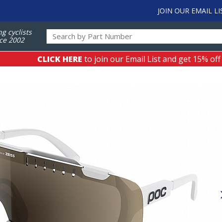
JOIN OUR EMAIL LI
ng cyclists
ce 2002
CLICK HERE
to join our Email List and get 15% off