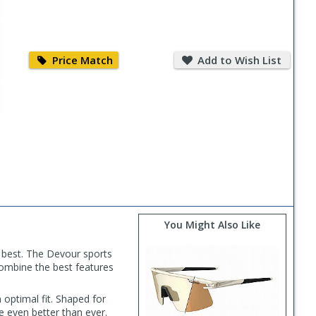
Price
Add
Match
to
Price Match
Add to Wish List
Wish
List
You Might Also Like
e best. The Devour sports
combine the best features
optimal fit. Shaped for
e even better than ever.