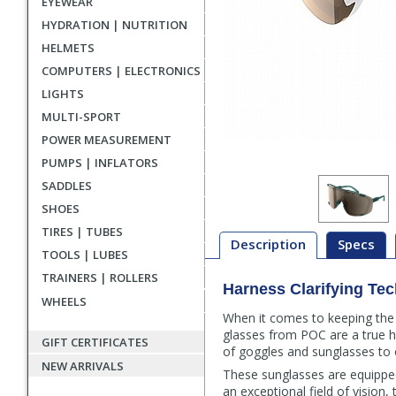
EYEWEAR
HYDRATION | NUTRITION
HELMETS
COMPUTERS | ELECTRONICS
LIGHTS
MULTI-SPORT
POWER MEASUREMENT
PUMPS | INFLATORS
SADDLES
SHOES
TIRES | TUBES
Description
Specs
TOOLS | LUBES
TRAINERS | ROLLERS
Harness Clarifying Te
Description
WHEELS
When it comes to keeping the s
glasses from POC are a true h
GIFT CERTIFICATES
of goggles and sunglasses to 
NEW ARRIVALS
These sunglasses are equipped
an exceptional field of vision