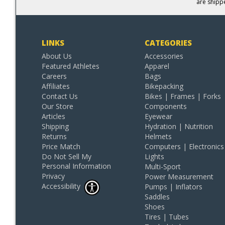
are shipp
LINKS
CATEGORIES
About Us
Accessories
Featured Athletes
Apparel
Careers
Bags
Affiliates
Bikepacking
Contact Us
Bikes | Frames | Forks
Our Store
Components
Articles
Eyewear
Shipping
Hydration | Nutrition
Returns
Helmets
Price Match
Computers | Electronics
Do Not Sell My
Lights
Personal Information
Multi-Sport
Privacy
Power Measurement
Accessibility
Pumps | Inflators
Saddles
Shoes
Tires | Tubes