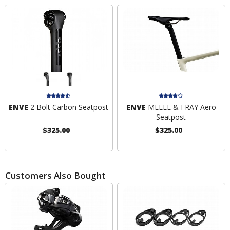
ENVE
2 Bolt Carbon Seatpost
ENVE
MELEE & FRAY Aero
Seatpost
$325.00
$325.00
Customers Also Bought