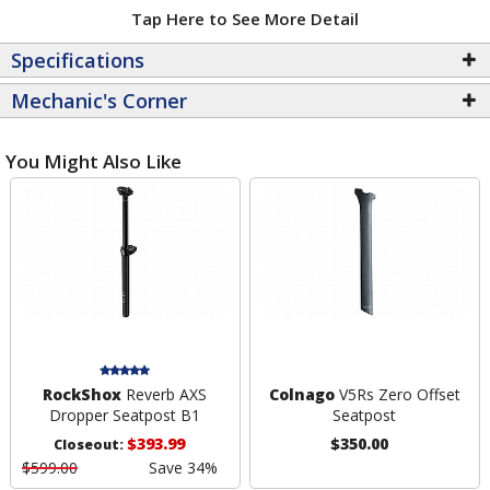
Tap Here to See More Detail
Specifications
Mechanic's Corner
You Might Also Like
RockShox
Reverb AXS
Colnago
V5Rs Zero Offset
Dropper Seatpost B1
Seatpost
$393.99
$350.00
Closeout:
$599.00
Save 34%