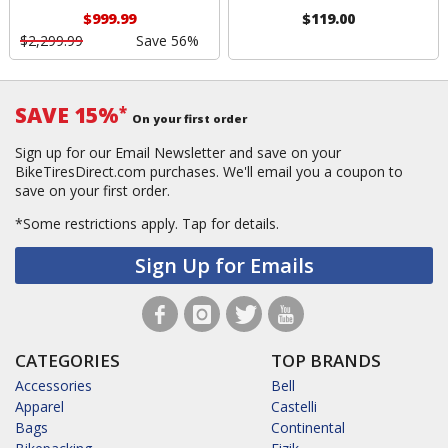
$999.99
$119.00
$2,299.99
Save 56%
SAVE 15%
*
On your first order
Sign up for our Email Newsletter and save on your
BikeTiresDirect.com purchases. We'll email you a coupon to
save on your first order.
*Some restrictions apply.
Tap for details.
Sign Up for Emails
CATEGORIES
TOP BRANDS
Accessories
Bell
Apparel
Castelli
Bags
Continental