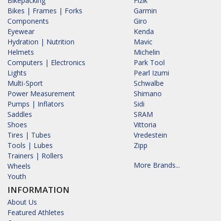
Bikepacking
Fizik
Bikes | Frames | Forks
Garmin
Components
Giro
Eyewear
Kenda
Hydration | Nutrition
Mavic
Helmets
Michelin
Computers | Electronics
Park Tool
Lights
Pearl Izumi
Multi-Sport
Schwalbe
Power Measurement
Shimano
Pumps | Inflators
Sidi
Saddles
SRAM
Shoes
Vittoria
Tires | Tubes
Vredestein
Tools | Lubes
Zipp
Trainers | Rollers
More Brands...
Wheels
Youth
INFORMATION
About Us
Featured Athletes