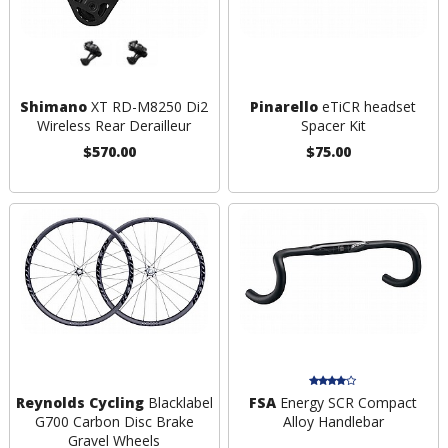
Shimano
XT RD-M8250 Di2
Pinarello
eTiCR headset
Wireless Rear Derailleur
Spacer Kit
$570.00
$75.00
Reynolds Cycling
Blacklabel
FSA
Energy SCR Compact
G700 Carbon Disc Brake
Alloy Handlebar
Gravel Wheels