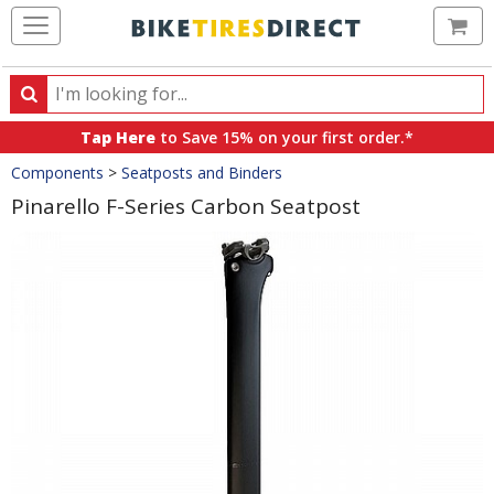
Ca
Search
Search
for
Tap Here
to Save 15% on your first order.*
products,
Crumbs
Components
>
Seatposts and Binders
categories
and
Pinarello F-Series Carbon Seatpost
brands
Product
Images