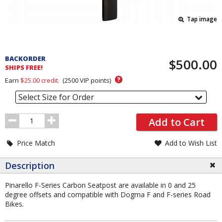
Tap image
Pricing
and
BACKORDER
$500.00
Order
SHIPS FREE!
Section
?
Earn
$25.00
credit.
(
2500
VIP points)
Select Size for Order
Order
Add to Cart
Quantity
Price Match
Add to Wish List
Description
Pinarello F-Series Carbon Seatpost are available in 0 and 25
degree offsets and compatible with Dogma F and F-series Road
Bikes.