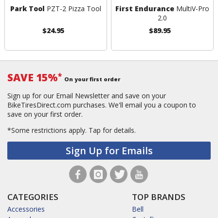
Park Tool
PZT-2 Pizza Tool
First Endurance
MultiV-Pro
2.0
$24.95
$89.95
SAVE 15%
*
On your first order
Sign up for our Email Newsletter and save on your
BikeTiresDirect.com purchases. We'll email you a coupon to
save on your first order.
*Some restrictions apply.
Tap for details.
Sign Up for Emails
CATEGORIES
TOP BRANDS
Accessories
Bell