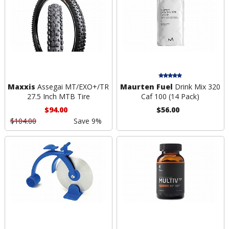
Maxxis
Assegai MT/EXO+/TR
Maurten Fuel
Drink Mix 320
27.5 Inch MTB Tire
Caf 100 (14 Pack)
$94.00
$56.00
$104.00
Save 9%