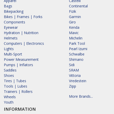
Apparel
Castelli
Bags
Continental
Bikepacking
Fizik
Bikes | Frames | Forks
Garmin
Components
Giro
Eyewear
Kenda
Hydration | Nutrition
Mavic
Helmets
Michelin
Computers | Electronics
Park Tool
Lights
Pearl Izumi
Multi-Sport
Schwalbe
Power Measurement
Shimano
Pumps | Inflators
Sidi
Saddles
SRAM
Shoes
Vittoria
Tires | Tubes
Vredestein
Tools | Lubes
Zipp
Trainers | Rollers
More Brands...
Wheels
Youth
INFORMATION