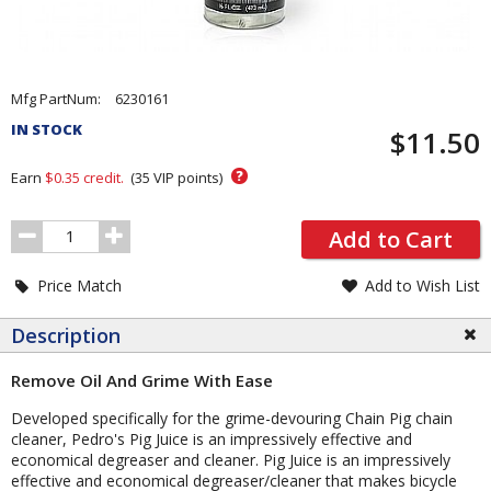
Pricing
Mfg PartNum:
6230161
and
IN STOCK
$11.50
Order
Section
?
Earn
$0.35
credit.
(
35
VIP points)
Order
Add to Cart
Quantity
Price Match
Add to Wish List
Description
Remove Oil And Grime With Ease
Developed specifically for the grime-devouring Chain Pig chain
cleaner, Pedro's Pig Juice is an impressively effective and
economical degreaser and cleaner. Pig Juice is an impressively
effective and economical degreaser/cleaner that makes bicycle