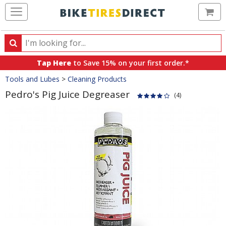
Ca
Search
Search
for
Tap Here
to Save 15% on your first order.*
products,
Crumbs
Tools and Lubes
>
Cleaning Products
categories
and
Pedro's Pig Juice Degreaser
(4)
brands
Product
Images