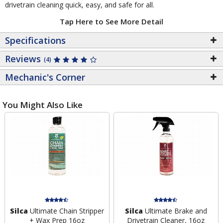
drivetrain cleaning quick, easy, and safe for all.
Tap Here to See More Detail
Specifications
Reviews
(4)
Mechanic's Corner
You Might Also Like
Silca
Ultimate Chain Stripper
Silca
Ultimate Brake and
+ Wax Prep 16oz
Drivetrain Cleaner, 16oz