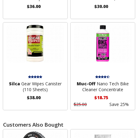
$36.00
$30.00
Silca
Gear Wipes Canister
Muc-Off
Nano Tech Bike
(110 Sheets)
Cleaner Concentrate
$38.00
$18.75
$25.00
Save 25%
Customers Also Bought