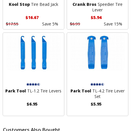
Kool Stop
Tire Bead Jack
Crank Bros
Speedier Tire
Lever
$16.67
$5.94
$17.55
Save 5%
$6.99
Save 15%
Park Tool
TL-1.2 Tire Levers
Park Tool
TL-4.2 Tire Lever
Set
$6.95
$5.95
Customers Also Bought