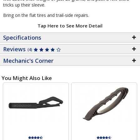
tricks up their sleeve.
Bring on the flat tires and trail-side repairs.
Tap Here to See More Detail
Specifications
Reviews
(4)
Mechanic's Corner
You Might Also Like