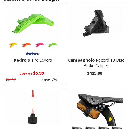
Pedro's
Tire Levers
Campagnolo
Record 13 Disc
Brake Caliper
$5.99
$125.00
Low as
$6.49
Save 7%