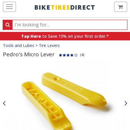
Ca
Search
Search
for
Tap Here
to Save 15% on your first order.*
products,
Crumbs
Tools and Lubes
>
Tire Levers
categories
and
Pedro's Micro Lever
(4)
brands
Product
Images