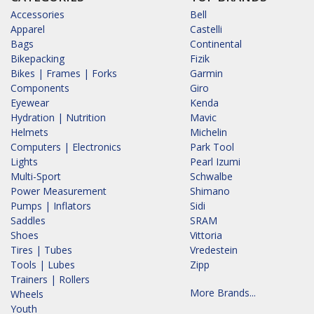
Accessories
Bell
Apparel
Castelli
Bags
Continental
Bikepacking
Fizik
Bikes | Frames | Forks
Garmin
Components
Giro
Eyewear
Kenda
Hydration | Nutrition
Mavic
Helmets
Michelin
Computers | Electronics
Park Tool
Lights
Pearl Izumi
Multi-Sport
Schwalbe
Power Measurement
Shimano
Pumps | Inflators
Sidi
Saddles
SRAM
Shoes
Vittoria
Tires | Tubes
Vredestein
Tools | Lubes
Zipp
Trainers | Rollers
More Brands...
Wheels
Youth