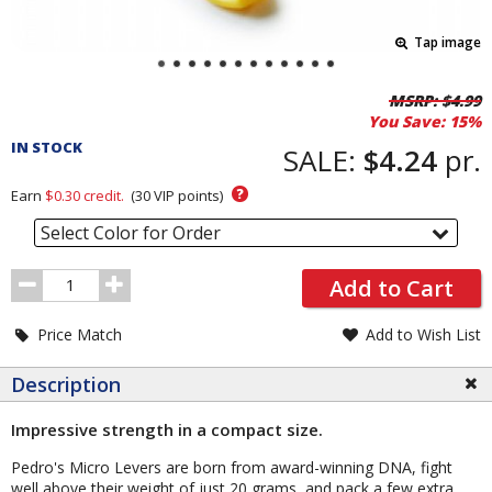
Tap image
Pricing
MSRP:
$4.99
You Save:
15%
and
IN STOCK
Order
SALE:
$4.24
pr.
Section
?
Earn
$0.30
credit.
(
30
VIP points)
Select Color for Order
Order
Add to Cart
Quantity
Price Match
Add to Wish List
Description
Impressive strength in a compact size.
Pedro's Micro Levers are born from award-winning DNA, fight
well above their weight of just 20 grams, and pack a few extra