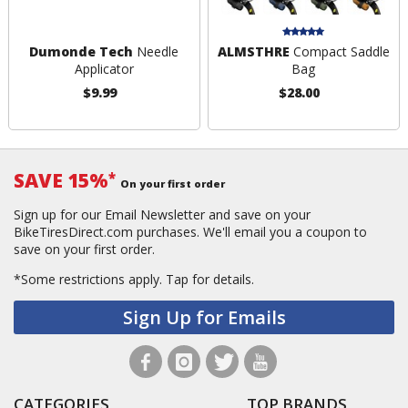
Dumonde Tech
Needle
ALMSTHRE
Compact Saddle
Applicator
Bag
$9.99
$28.00
SAVE 15%
*
On your first order
Sign up for our Email Newsletter and save on your
BikeTiresDirect.com purchases. We'll email you a coupon to
save on your first order.
*Some restrictions apply.
Tap for details.
Sign Up for Emails
CATEGORIES
TOP BRANDS