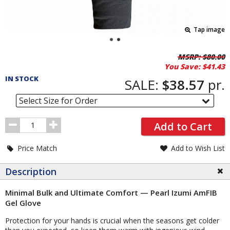
Tap image
Pricing
MSRP:
$80.00
You Save:
$41.43
and
IN STOCK
Order
SALE:
$38.57
pr.
Section
Select Size for Order
Order
Add to Cart
Quantity
Price Match
Add to Wish List
Description
Minimal Bulk and Ultimate Comfort — Pearl Izumi AmFIB
Gel Glove
Protection for your hands is crucial when the seasons get colder