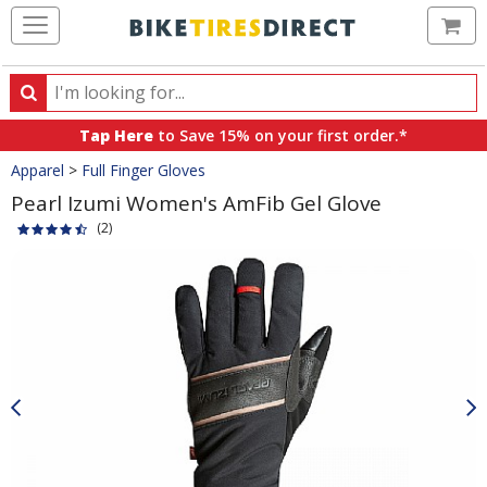
Ca
Search
Search
for
Tap Here
to Save 15% on your first order.*
products,
Crumbs
Apparel
>
Full Finger Gloves
categories
and
Pearl Izumi Women's AmFib Gel Glove
brands
(2)
Product
Images