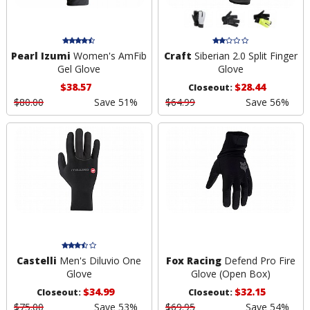
Pearl Izumi
Women's AmFib
Craft
Siberian 2.0 Split Finger
Gel Glove
Glove
$38.57
$28.44
Closeout:
$80.00
Save 51%
$64.99
Save 56%
Castelli
Men's Diluvio One
Fox Racing
Defend Pro Fire
Glove
Glove (Open Box)
$34.99
$32.15
Closeout:
Closeout:
$75.00
Save 53%
$69.95
Save 54%