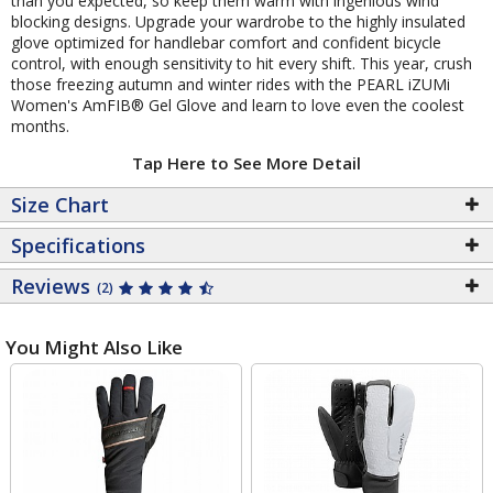
than you expected, so keep them warm with ingenious wind
blocking designs. Upgrade your wardrobe to the highly insulated
glove optimized for handlebar comfort and confident bicycle
control, with enough sensitivity to hit every shift. This year, crush
those freezing autumn and winter rides with the PEARL iZUMi
Women's AmFIB® Gel Glove and learn to love even the coolest
months.
Tap Here to See More Detail
Size Chart
Specifications
Reviews
(2)
You Might Also Like