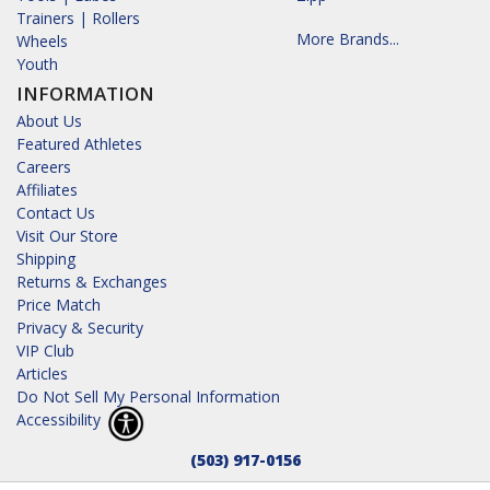
Trainers | Rollers
More Brands...
Wheels
Youth
INFORMATION
About Us
Featured Athletes
Careers
Affiliates
Contact Us
Visit Our Store
Shipping
Returns & Exchanges
Price Match
Privacy & Security
VIP Club
Articles
Do Not Sell My Personal Information
Accessibility
(503) 917-0156