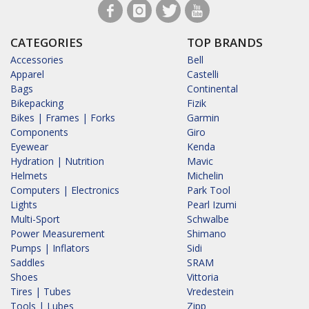
CATEGORIES
TOP BRANDS
Accessories
Bell
Apparel
Castelli
Bags
Continental
Bikepacking
Fizik
Bikes | Frames | Forks
Garmin
Components
Giro
Eyewear
Kenda
Hydration | Nutrition
Mavic
Helmets
Michelin
Computers | Electronics
Park Tool
Lights
Pearl Izumi
Multi-Sport
Schwalbe
Power Measurement
Shimano
Pumps | Inflators
Sidi
Saddles
SRAM
Shoes
Vittoria
Tires | Tubes
Vredestein
Tools | Lubes
Zipp