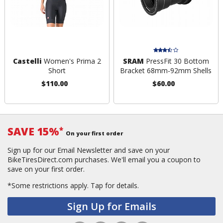
Castelli
Women's Prima 2
SRAM
PressFit 30 Bottom
Short
Bracket 68mm-92mm Shells
$110.00
$60.00
SAVE 15%
*
On your first order
Sign up for our Email Newsletter and save on your
BikeTiresDirect.com purchases. We'll email you a coupon to
save on your first order.
*Some restrictions apply.
Tap for details.
Sign Up for Emails