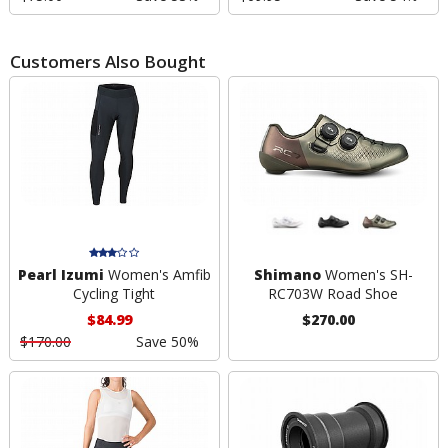
Customers Also Bought
Pearl Izumi
Women's Amfib
Shimano
Women's SH-
Cycling Tight
RC703W Road Shoe
$84.99
$270.00
$170.00
Save 50%