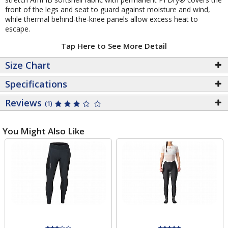
front of the legs and seat to guard against moisture and wind,
while thermal behind-the-knee panels allow excess heat to
escape.
Tap Here to See More Detail
Size Chart
Specifications
Reviews
(1)
You Might Also Like