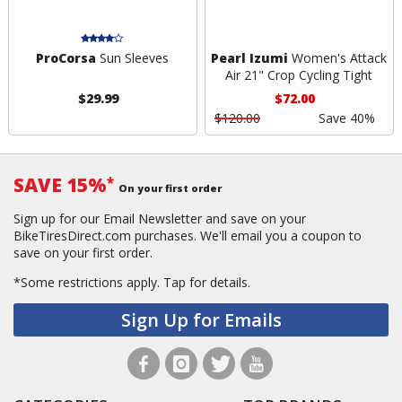
ProCorsa
Sun Sleeves
Pearl Izumi
Women's Attack
Air 21" Crop Cycling Tight
$29.99
$72.00
$120.00
Save 40%
SAVE 15%
*
On your first order
Sign up for our Email Newsletter and save on your
BikeTiresDirect.com purchases. We'll email you a coupon to
save on your first order.
*Some restrictions apply.
Tap for details.
Sign Up for Emails