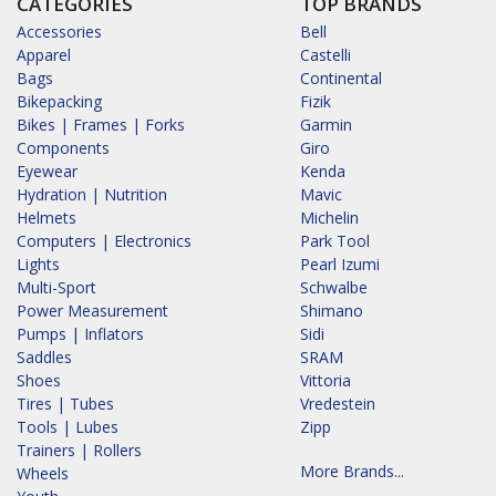
CATEGORIES
TOP BRANDS
Accessories
Bell
Apparel
Castelli
Bags
Continental
Bikepacking
Fizik
Bikes | Frames | Forks
Garmin
Components
Giro
Eyewear
Kenda
Hydration | Nutrition
Mavic
Helmets
Michelin
Computers | Electronics
Park Tool
Lights
Pearl Izumi
Multi-Sport
Schwalbe
Power Measurement
Shimano
Pumps | Inflators
Sidi
Saddles
SRAM
Shoes
Vittoria
Tires | Tubes
Vredestein
Tools | Lubes
Zipp
Trainers | Rollers
More Brands...
Wheels