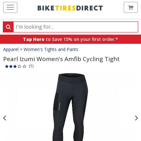
Ca
Search
Search
for
Tap Here
to Save 15% on your first order.*
products,
Crumbs
Apparel
>
Women's Tights and Pants
categories
and
Pearl Izumi Women's Amfib Cycling Tight
brands
(1)
Product
Images