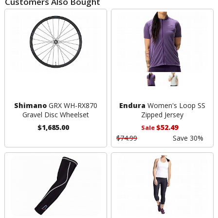
Customers Also Bought
Shimano
GRX WH-RX870
Endura
Women's Loop SS
Gravel Disc Wheelset
Zipped Jersey
$1,685.00
$52.49
Sale
$74.99
Save 30%