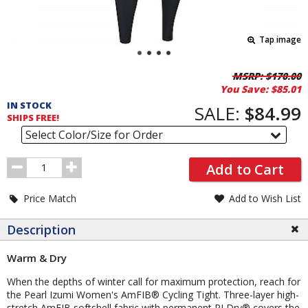
Tap image
Pricing
MSRP:
$170.00
You Save:
$85.01
and
IN STOCK
Order
SALE:
$84.99
SHIPS FREE!
Section
Select Color/Size for Order
Order
Add to Cart
Quantity
Price Match
Add to Wish List
Description
Warm & Dry
When the depths of winter call for maximum protection, reach for
the Pearl Izumi Women's AmFIB® Cycling Tight. Three-layer high-
stretch AmFIB softshell fabric with permanent PI Dry® covers the