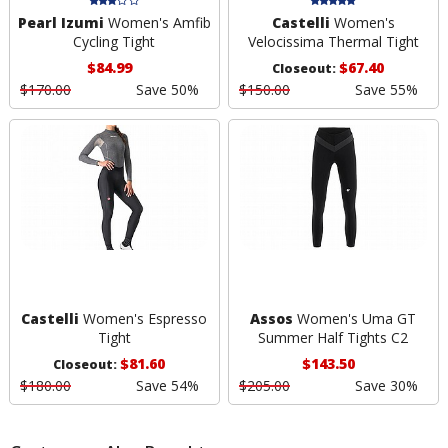
Pearl Izumi
Women's Amfib
Castelli
Women's
Cycling Tight
Velocissima Thermal Tight
$84.99
$67.40
Closeout:
$170.00
Save 50%
$150.00
Save 55%
Castelli
Women's Espresso
Assos
Women's Uma GT
Tight
Summer Half Tights C2
$81.60
$143.50
Closeout:
$180.00
Save 54%
$205.00
Save 30%