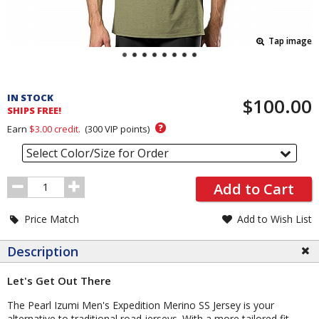
Tap image
Pricing
and
IN STOCK
$100.00
Order
SHIPS FREE!
Section
?
Earn
$3.00
credit.
(
300
VIP points)
Select Color/Size for Order
Order
Add to Cart
Quantity
Price Match
Add to Wish List
Description
Let's Get Out There
The Pearl Izumi Men's Expedition Merino SS Jersey is your
alternative to traditional road jerseys. With a more tailored fit