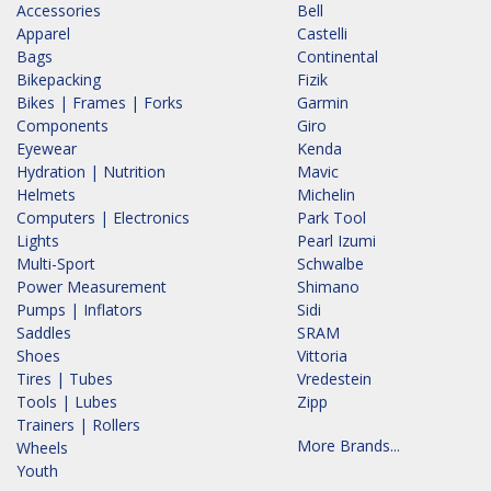
Accessories
Bell
Apparel
Castelli
Bags
Continental
Bikepacking
Fizik
Bikes | Frames | Forks
Garmin
Components
Giro
Eyewear
Kenda
Hydration | Nutrition
Mavic
Helmets
Michelin
Computers | Electronics
Park Tool
Lights
Pearl Izumi
Multi-Sport
Schwalbe
Power Measurement
Shimano
Pumps | Inflators
Sidi
Saddles
SRAM
Shoes
Vittoria
Tires | Tubes
Vredestein
Tools | Lubes
Zipp
Trainers | Rollers
More Brands...
Wheels
Youth