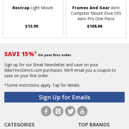
Restrap
Light Mount
Frames And Gear
Aero
Computer Mount Enve SES
Aero Pro One-Piece
$13.99
$108.00
SAVE 15%
*
On your first order
Sign up for our Email Newsletter and save on your
BikeTiresDirect.com purchases. We'll email you a coupon to
save on your first order.
*Some restrictions apply.
Tap for details.
Sign Up for Emails
CATEGORIES
TOP BRANDS