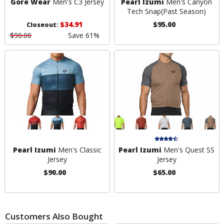
Gore Wear
Men's C3 Jersey
Pearl Izumi
Men's Canyon
Tech Snap
(Past Season)
$34.91
$95.00
Closeout:
$90.00
Save 61%
Pearl Izumi
Men's Classic
Pearl Izumi
Men's Quest SS
Jersey
Jersey
$90.00
$65.00
Customers Also Bought