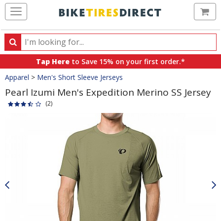
Ca
Search
Search
for
Tap Here
to Save 15% on your first order.*
products,
Crumbs
Apparel
>
Men's Short Sleeve Jerseys
categories
and
Pearl Izumi Men's Expedition Merino SS Jersey
brands
(2)
Product
Images