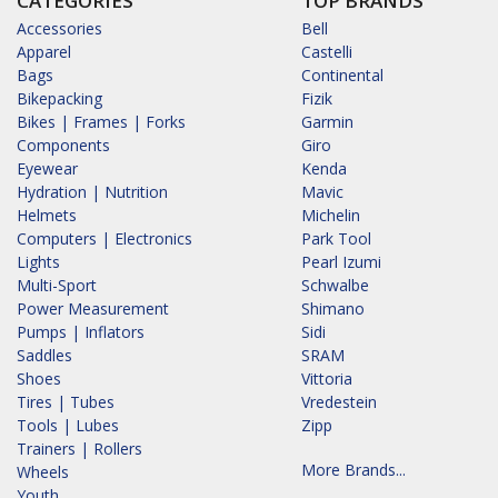
CATEGORIES
TOP BRANDS
Accessories
Bell
Apparel
Castelli
Bags
Continental
Bikepacking
Fizik
Bikes | Frames | Forks
Garmin
Components
Giro
Eyewear
Kenda
Hydration | Nutrition
Mavic
Helmets
Michelin
Computers | Electronics
Park Tool
Lights
Pearl Izumi
Multi-Sport
Schwalbe
Power Measurement
Shimano
Pumps | Inflators
Sidi
Saddles
SRAM
Shoes
Vittoria
Tires | Tubes
Vredestein
Tools | Lubes
Zipp
Trainers | Rollers
More Brands...
Wheels
Youth