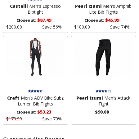
Castelli
Men's Espresso
Pearl Izumi
Men's Amphib
Bibtight
Lite Bib Tights
$87.49
$45.99
Closeout:
Closeout:
$200.00
Save 56%
$180.00
Save 74%
Craft
Men's ADV Bike Subz
Pearl Izumi
Men's Attack
Lumen Bib Tights
Tight
$53.23
$90.00
Closeout:
$179.99
Save 70%