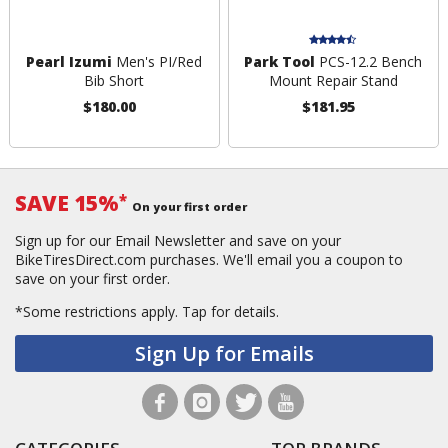
Pearl Izumi
Men's PI/Red
Park Tool
PCS-12.2 Bench
Bib Short
Mount Repair Stand
$180.00
$181.95
SAVE 15%
*
On your first order
Sign up for our Email Newsletter and save on your
BikeTiresDirect.com purchases. We'll email you a coupon to
save on your first order.
*Some restrictions apply.
Tap for details.
Sign Up for Emails