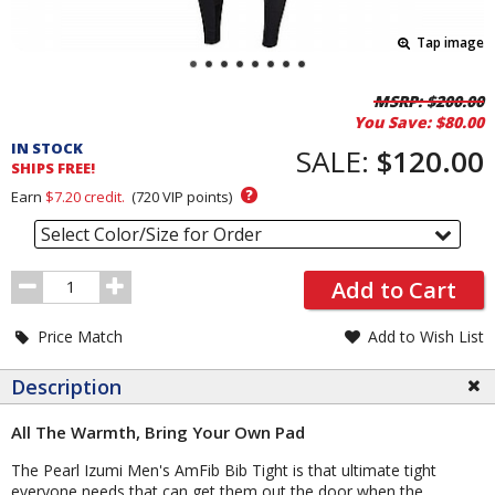
Tap image
Pricing
MSRP:
$200.00
You Save:
$80.00
and
IN STOCK
Order
SALE:
$120.00
SHIPS FREE!
Section
?
Earn
$7.20
credit.
(
720
VIP points)
Select Color/Size for Order
Order
Add to Cart
Quantity
Price Match
Add to Wish List
Description
All The Warmth, Bring Your Own Pad
The Pearl Izumi Men's AmFib Bib Tight is that ultimate tight
everyone needs that can get them out the door when the