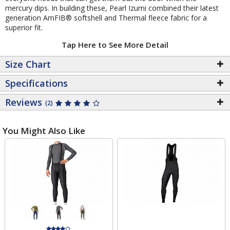
mercury dips. In building these, Pearl Izumi combined their latest
generation AmFIB® softshell and Thermal fleece fabric for a
superior fit.
Tap Here to See More Detail
Size Chart
Specifications
Reviews
(2)
You Might Also Like