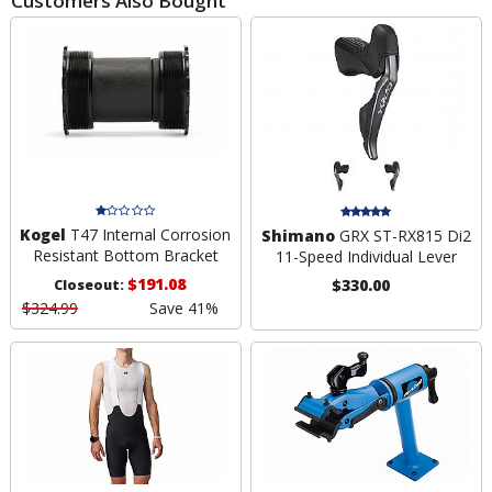
Customers Also Bought
Kogel
T47 Internal Corrosion
Shimano
GRX ST-RX815 Di2
Resistant Bottom Bracket
11-Speed Individual Lever
$191.08
$330.00
Closeout:
$324.99
Save 41%