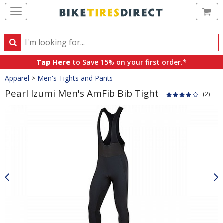
Ca
Search
Search
for
Tap Here
to Save 15% on your first order.*
products,
Crumbs
Apparel
>
Men's Tights and Pants
categories
and
Pearl Izumi Men's AmFib Bib Tight
(2)
brands
Product
Images