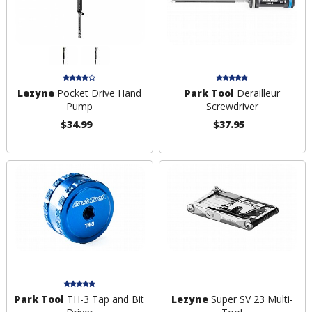
Lezyne
Pocket Drive Hand
Park Tool
Derailleur
Pump
Screwdriver
$34.99
$37.95
Park Tool
TH-3 Tap and Bit
Lezyne
Super SV 23 Multi-