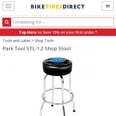
Ca
Search
Search
for
Tap Here
to Save 15% on your first order.*
products,
Crumbs
Tools and Lubes
>
Shop Tools
categories
and
Park Tool STL-1.2 Shop Stool
brands
Product
Images