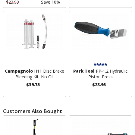
$23.99
Save 10%
Campagnolo
H11 Disc Brake
Park Tool
PP-1.2 Hydraulic
Bleeding Kit, No Oil
Piston Press
$39.75
$23.95
Customers Also Bought