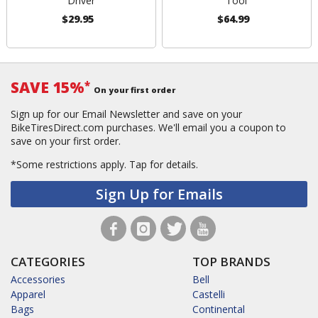
Driver
Tool
$29.95
$64.99
SAVE 15%
*
On your first order
Sign up for our Email Newsletter and save on your
BikeTiresDirect.com purchases. We'll email you a coupon to
save on your first order.
*Some restrictions apply.
Tap for details.
Sign Up for Emails
CATEGORIES
TOP BRANDS
Accessories
Bell
Apparel
Castelli
Bags
Continental