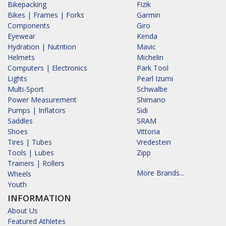
Bikepacking
Fizik
Bikes | Frames | Forks
Garmin
Components
Giro
Eyewear
Kenda
Hydration | Nutrition
Mavic
Helmets
Michelin
Computers | Electronics
Park Tool
Lights
Pearl Izumi
Multi-Sport
Schwalbe
Power Measurement
Shimano
Pumps | Inflators
Sidi
Saddles
SRAM
Shoes
Vittoria
Tires | Tubes
Vredestein
Tools | Lubes
Zipp
Trainers | Rollers
More Brands...
Wheels
Youth
INFORMATION
About Us
Featured Athletes