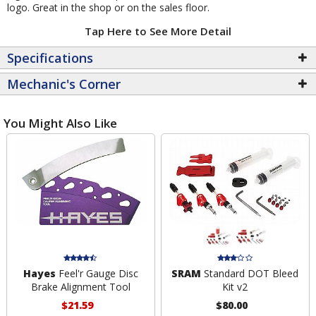
logo. Great in the shop or on the sales floor.
Tap Here to See More Detail
Specifications
Mechanic's Corner
You Might Also Like
Hayes
Feel'r Gauge Disc
SRAM
Standard DOT Bleed
Brake Alignment Tool
Kit v2
$21.59
$80.00