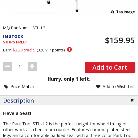
Tap image
Pricing
Mfg PartNum:
STL-1.2
and
IN STOCK
$159.95
Order
SHIPS FREE!
Section
?
Earn
$3.20
credit.
(
320
VIP points)
Order
Add to Cart
Quantity
Hurry, only 1 left.
Price Match
Add to Wish List
Description
Have a Seat!
The Park Tool STL-1.2 is the perfect height for wheel truing or
other work at a bench or counter. Features chrome-plated steel
legs and a comfortable padded seat with a three-color Park Tool