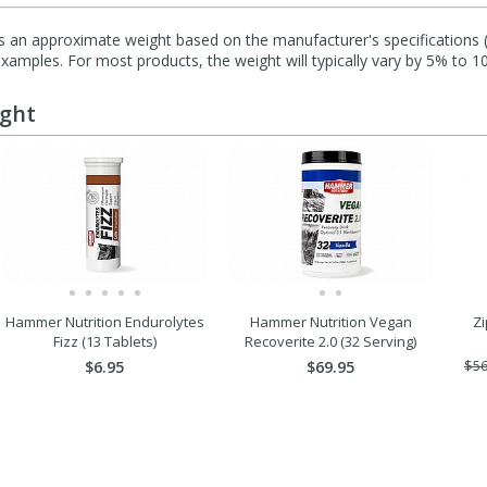
s an approximate weight based on the manufacturer's specifications (i
mples. For most products, the weight will typically vary by 5% to 1
ught
Hammer Nutrition Endurolytes
Hammer Nutrition Vegan
Zi
Fizz (13 Tablets)
Recoverite 2.0 (32 Serving)
$6.95
$69.95
$56