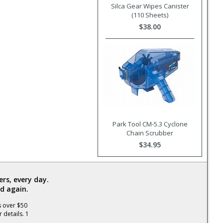
Silca Gear Wipes Canister
(110 Sheets)
$38.00
Park Tool CM-5.3 Cyclone
Chain Scrubber
$34.95
rs, every day.
d again.
s over $50
 details. 1