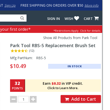
ST
FREE SHIPPING ON ORDERS OVER $50
Sign Up
More info
Search
Fake
SIGN IN
WISH
CART
for
input
products,
to
 your first order*
*Restrictions Apply.
Click for details.
categories
work
and
around
Show All Products from Park Tool
brands
problem
Park Tool
RBS-5 Replacement Brush Set
with
LastPass
(12)
Pricing
Mfg PartNum:
RBS-5
and
$10.49
IN STOCK
Order
Section
32
Earn
$0.32
in VIP credit.
Click to Learn More.
POINTS
Order
Add to Cart
Quantity