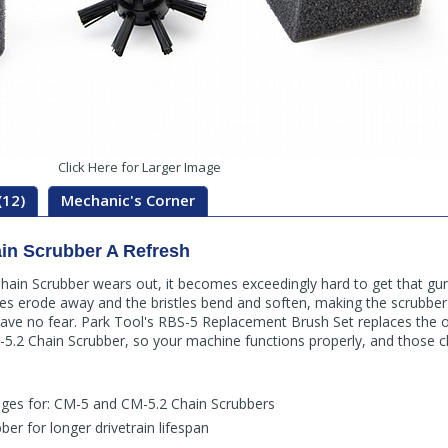
Click Here for Larger Image
(12)
Mechanic's Corner
in Scrubber A Refresh
ain Scrubber wears out, it becomes exceedingly hard to get that gun
s erode away and the bristles bend and soften, making the scrubber fa
 have no fear. Park Tool's RBS-5 Replacement Brush Set replaces the o
.2 Chain Scrubber, so your machine functions properly, and those c
ges for: CM-5 and CM-5.2 Chain Scrubbers
ber for longer drivetrain lifespan