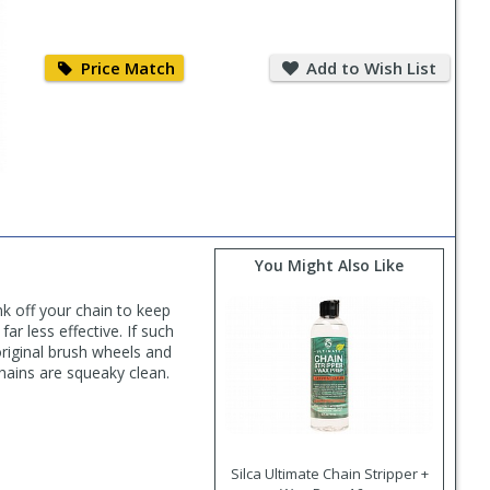
Price
Add
Match
to
Price Match
Add to Wish List
Wish
List
You Might Also Like
k off your chain to keep
r less effective. If such
riginal brush wheels and
hains are squeaky clean.
Silca Ultimate Chain Stripper +