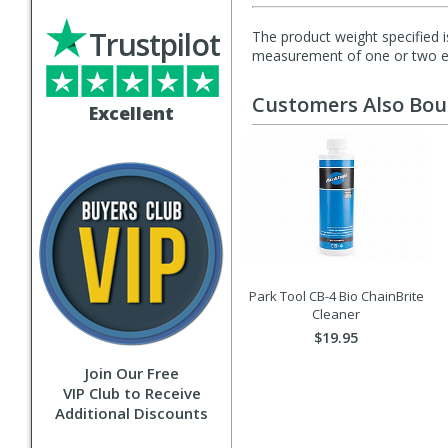
Trustpilot
The product weight specified i
measurement of one or two exa
Customers Also Bo
Excellent
Park Tool CB-4 Bio ChainBrite
Cleaner
$19.95
Join Our Free
VIP Club to Receive
Additional Discounts