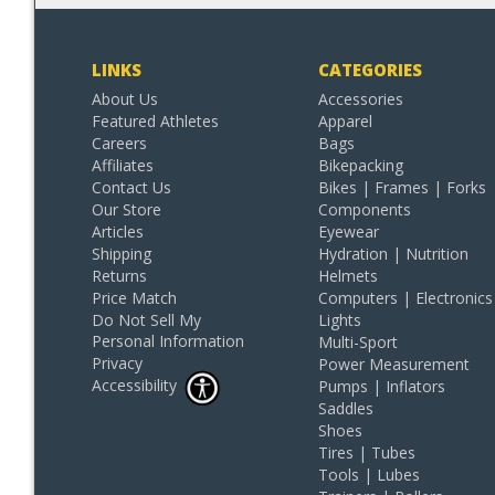
LINKS
CATEGORIES
About Us
Accessories
Featured Athletes
Apparel
Careers
Bags
Affiliates
Bikepacking
Contact Us
Bikes | Frames | Forks
Our Store
Components
Articles
Eyewear
Shipping
Hydration | Nutrition
Returns
Helmets
Price Match
Computers | Electronics
Do Not Sell My
Lights
Personal Information
Multi-Sport
Privacy
Power Measurement
Accessibility
Pumps | Inflators
Saddles
Shoes
Tires | Tubes
Tools | Lubes