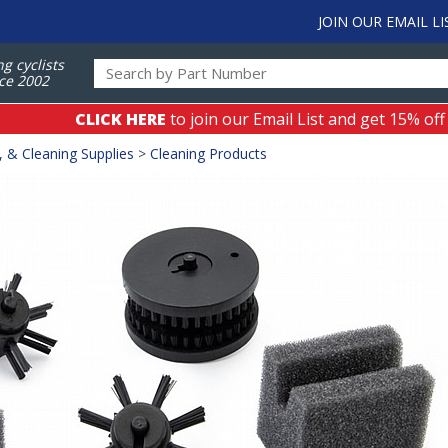
JOIN OUR EMAIL LI
ng cyclists
ce 2002
CLICK HERE
to join our Email List and get 15% off
, & Cleaning Supplies
>
Cleaning Products