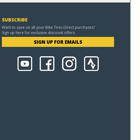
SUBSCRIBE
Want to save on all your Bike Tires Direct purchases?
Sign up here for exclusive discount offers.
SIGN UP FOR EMAILS