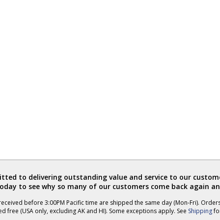
ted to delivering outstanding value and service to our custome
today to see why so many of our customers come back again an
eceived before 3:00PM Pacific time are shipped the same day (Mon-Fri). Order
ed free (USA only, excluding AK and HI). Some exceptions apply. See
Shipping
for