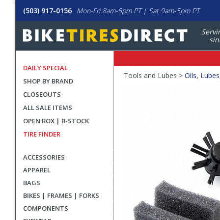
(503) 917-0156
Mon-Fri 8am-5pm PT | Sat 9am-5pm PT
Servi
sin
DAILY SPECIAL
Crumbs
Tools and Lubes >
Oils, Lubes
SHOP BY BRAND
Product
CLOSEOUTS
Images
ALL SALE ITEMS
OPEN BOX | B-STOCK
TIRE FINDER
ACCESSORIES
APPAREL
BAGS
BIKES | FRAMES | FORKS
COMPONENTS