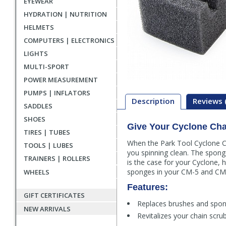
EYEWEAR
HYDRATION | NUTRITION
HELMETS
COMPUTERS | ELECTRONICS
LIGHTS
MULTI-SPORT
POWER MEASUREMENT
PUMPS | INFLATORS
Description
Reviews 
SADDLES
SHOES
Give Your Cyclone Cha
Description
TIRES | TUBES
When the Park Tool Cyclone Ch
TOOLS | LUBES
you spinning clean. The sponge
TRAINERS | ROLLERS
is the case for your Cyclone,
sponges in your CM-5 and CM-5
WHEELS
Features:
GIFT CERTIFICATES
Replaces brushes and spon
NEW ARRIVALS
Revitalizes your chain scrub