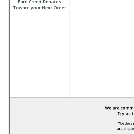
Earn Credit Rebates
Toward your Next Order
We are commit
Try us 
*Orders r
are shipp