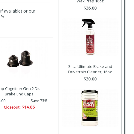
Wax Prep 16oz
$36.00
f available) or our
0%.
Silca Ultimate Brake and
Drivetrain Cleaner, 16oz
$30.00
pp Cognition Gen 2 Disc
Brake End Caps
.00
Save 73%
$14.86
Closeout: