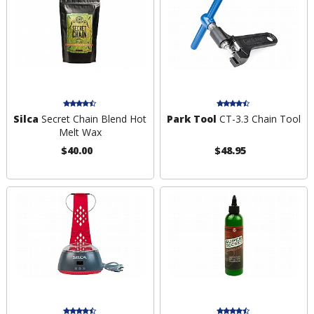
Silca
Secret Chain Blend Hot
Park Tool
CT-3.3 Chain Tool
Melt Wax
$40.00
$48.95