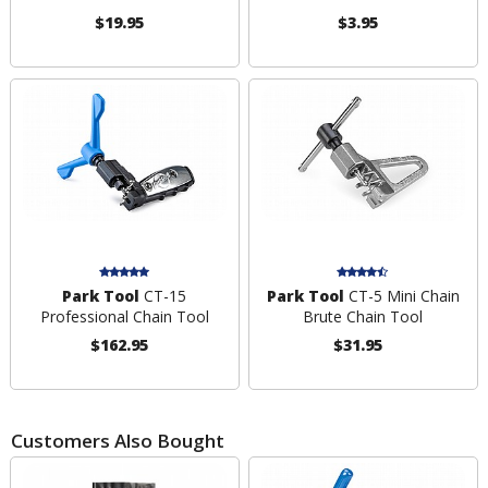
$19.95
$3.95
Park Tool
CT-15
Park Tool
CT-5 Mini Chain
Professional Chain Tool
Brute Chain Tool
$162.95
$31.95
Customers Also Bought