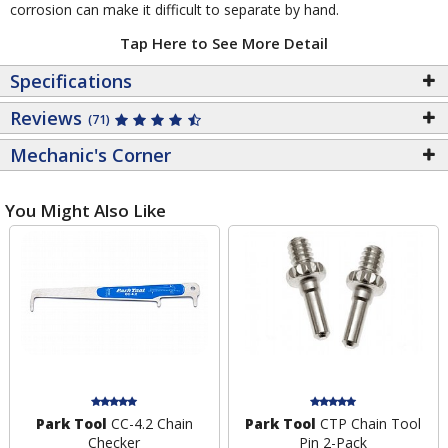
corrosion can make it difficult to separate by hand.
Tap Here to See More Detail
Specifications
Reviews
(71)
Mechanic's Corner
You Might Also Like
Park Tool
CC-4.2 Chain
Park Tool
CTP Chain Tool
Checker
Pin 2-Pack