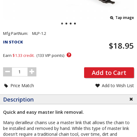
Tap image
Pricing
Mfg PartNum:
MLP-1.2
and
IN STOCK
$18.95
Order
Section
?
Earn
$1.33
credit.
(
133
VIP points)
Order
Add to Cart
Quantity
Price Match
Add to Wish List
Description
Quick and easy master link removal.
Many derailleur chains use a master link that allows the chain to
be installed and removed by hand. While this type of master link
doesn't require a traditional chain tool, over time, dirt and