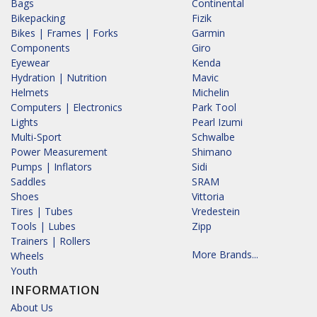
Bags
Continental
Bikepacking
Fizik
Bikes | Frames | Forks
Garmin
Components
Giro
Eyewear
Kenda
Hydration | Nutrition
Mavic
Helmets
Michelin
Computers | Electronics
Park Tool
Lights
Pearl Izumi
Multi-Sport
Schwalbe
Power Measurement
Shimano
Pumps | Inflators
Sidi
Saddles
SRAM
Shoes
Vittoria
Tires | Tubes
Vredestein
Tools | Lubes
Zipp
Trainers | Rollers
More Brands...
Wheels
Youth
INFORMATION
About Us