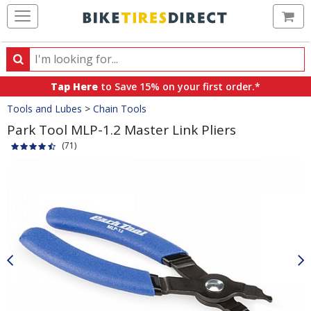
Ca
Search
Search
for
Tap Here
to Save 15% on your first order.*
products,
Crumbs
Tools and Lubes
>
Chain Tools
categories
and
Park Tool MLP-1.2 Master Link Pliers
brands
(71)
Product
Images