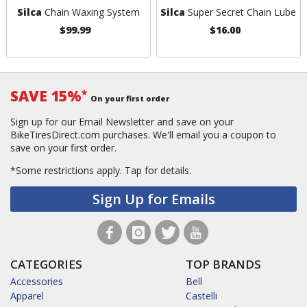
Silca
Chain Waxing System
Silca
Super Secret Chain Lube
$99.99
$16.00
SAVE 15%
*
On your first order
Sign up for our Email Newsletter and save on your
BikeTiresDirect.com purchases. We'll email you a coupon to
save on your first order.
*Some restrictions apply.
Tap for details.
Sign Up for Emails
CATEGORIES
TOP BRANDS
Accessories
Bell
Apparel
Castelli