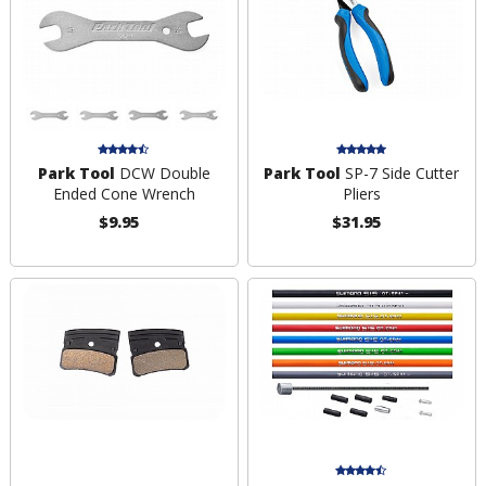
Park Tool
DCW Double
Park Tool
SP-7 Side Cutter
Ended Cone Wrench
Pliers
$9.95
$31.95