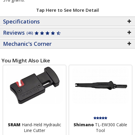
Tap Here to See More Detail
Specifications
Reviews
(46)
Mechanic's Corner
You Might Also Like
SRAM
Hand-Held Hydraulic
Shimano
TL-EW300 Cable
Line Cutter
Tool