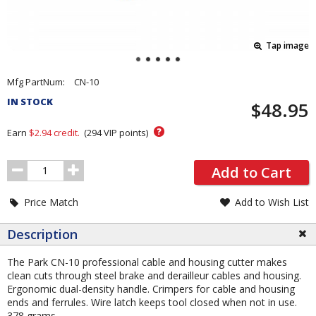
Tap image
Pricing
Mfg PartNum:
CN-10
and
IN STOCK
$48.95
Order
Section
?
Earn
$2.94
credit.
(
294
VIP points)
Order
Add to Cart
Quantity
Price Match
Add to Wish List
Description
The Park CN-10 professional cable and housing cutter makes
clean cuts through steel brake and derailleur cables and housing.
Ergonomic dual-density handle. Crimpers for cable and housing
ends and ferrules. Wire latch keeps tool closed when not in use.
378 grams.