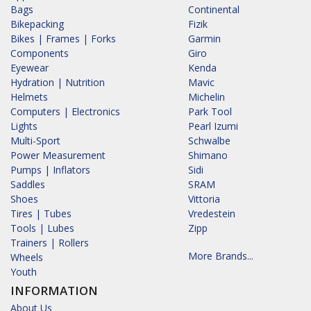
Bags
Continental
Bikepacking
Fizik
Bikes | Frames | Forks
Garmin
Components
Giro
Eyewear
Kenda
Hydration | Nutrition
Mavic
Helmets
Michelin
Computers | Electronics
Park Tool
Lights
Pearl Izumi
Multi-Sport
Schwalbe
Power Measurement
Shimano
Pumps | Inflators
Sidi
Saddles
SRAM
Shoes
Vittoria
Tires | Tubes
Vredestein
Tools | Lubes
Zipp
Trainers | Rollers
More Brands...
Wheels
Youth
INFORMATION
About Us