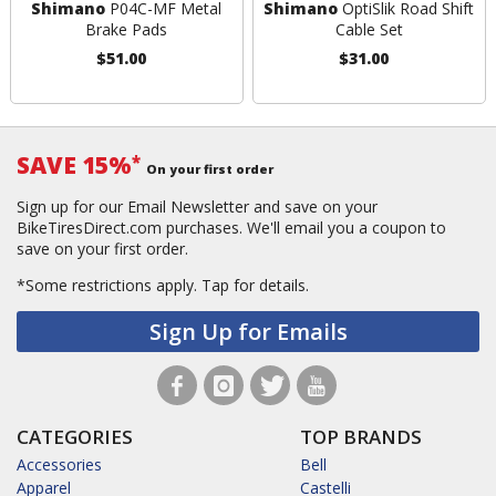
Shimano
P04C-MF Metal
Shimano
OptiSlik Road Shift
Brake Pads
Cable Set
$51.00
$31.00
SAVE 15%
*
On your first order
Sign up for our Email Newsletter and save on your
BikeTiresDirect.com purchases. We'll email you a coupon to
save on your first order.
*Some restrictions apply.
Tap for details.
Sign Up for Emails
CATEGORIES
TOP BRANDS
Accessories
Bell
Apparel
Castelli