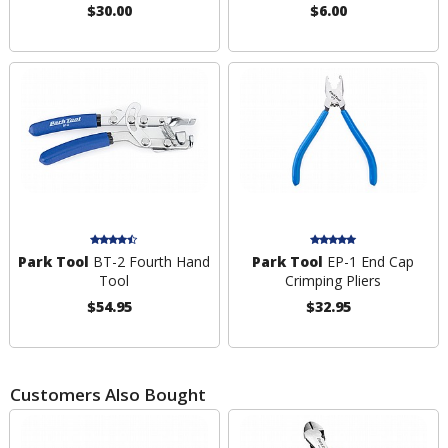
$30.00
$6.00
Park Tool
BT-2 Fourth Hand
Park Tool
EP-1 End Cap
Tool
Crimping Pliers
$54.95
$32.95
Customers Also Bought