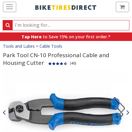
Ca
Search
Search
for
Tap Here
to Save 15% on your first order.*
products,
Crumbs
Tools and Lubes
>
Cable Tools
categories
and
Park Tool CN-10 Professional Cable and
brands
Housing Cutter
(46)
Product
Images