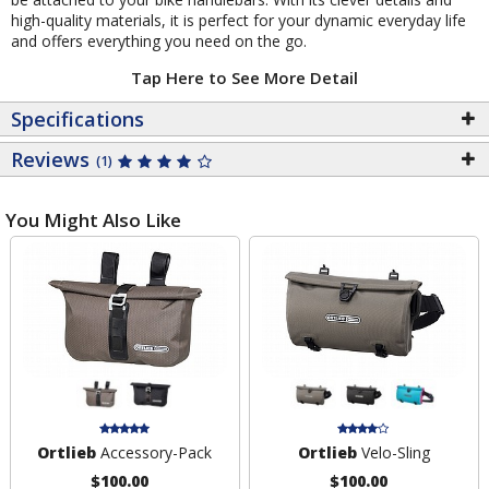
high-quality materials, it is perfect for your dynamic everyday life
and offers everything you need on the go.
Tap Here to See More Detail
Specifications
Reviews
(1)
You Might Also Like
Ortlieb
Accessory-Pack
Ortlieb
Velo-Sling
$100.00
$100.00