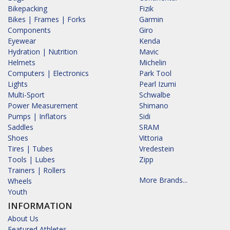
Bikepacking
Fizik
Bikes | Frames | Forks
Garmin
Components
Giro
Eyewear
Kenda
Hydration | Nutrition
Mavic
Helmets
Michelin
Computers | Electronics
Park Tool
Lights
Pearl Izumi
Multi-Sport
Schwalbe
Power Measurement
Shimano
Pumps | Inflators
Sidi
Saddles
SRAM
Shoes
Vittoria
Tires | Tubes
Vredestein
Tools | Lubes
Zipp
Trainers | Rollers
More Brands...
Wheels
Youth
INFORMATION
About Us
Featured Athletes