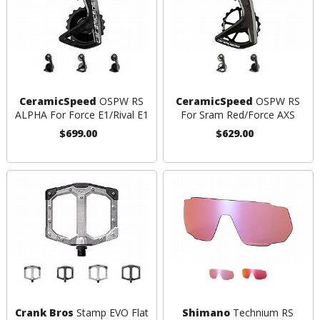
CeramicSpeed
OSPW RS
CeramicSpeed
OSPW RS
ALPHA For Force E1/Rival E1
For Sram Red/Force AXS
$699.00
$629.00
Crank Bros
Stamp EVO Flat
Shimano
Technium RS