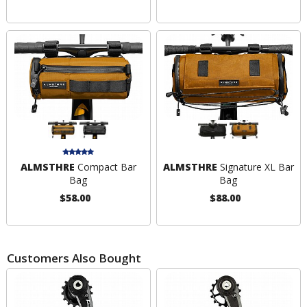
ALMSTHRE
Compact Bar
ALMSTHRE
Signature XL Bar
Bag
Bag
$58.00
$88.00
Customers Also Bought