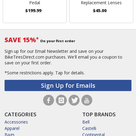
Pedal
Replacement Lenses
$199.99
$45.00
SAVE 15%
*
On your first order
Sign up for our Email Newsletter and save on your
BikeTiresDirect.com purchases. We'll email you a coupon to
save on your first order.
*Some restrictions apply.
Tap for details.
Sign Up for Emails
CATEGORIES
TOP BRANDS
Accessories
Bell
Apparel
Castelli
Bags
Continental