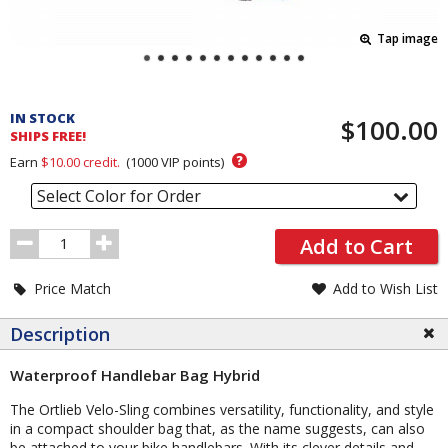
Tap image
Pricing
and
IN STOCK
$100.00
Order
SHIPS FREE!
Section
?
Earn
$10.00
credit.
(
1000
VIP points)
Select Color for Order
Order
Add to Cart
Quantity
Price Match
Add to Wish List
Description
Waterproof Handlebar Bag Hybrid
The Ortlieb Velo-Sling combines versatility, functionality, and style
in a compact shoulder bag that, as the name suggests, can also
be attached to your bike handlebars. With its clever details and