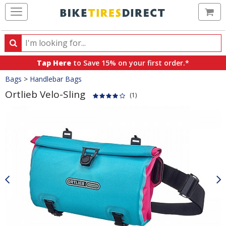
Ca
Search
Search
for
Tap Here
to Save 15% on your first order.*
products,
Crumbs
Bags
>
Handlebar Bags
categories
and
Ortlieb Velo-Sling
(1)
brands
Product
Images