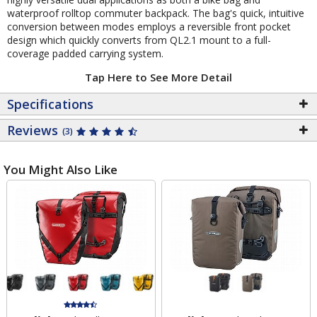
waterproof rolltop commuter backpack. The bag's quick, intuitive
conversion between modes employs a reversible front pocket
design which quickly converts from QL2.1 mount to a full-
coverage padded carrying system.
Tap Here to See More Detail
Specifications
Reviews
(3)
You Might Also Like