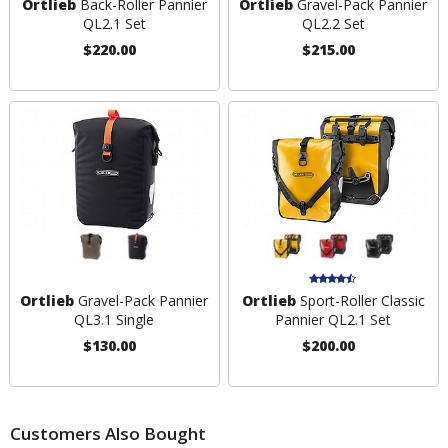
Ortlieb
Back-Roller Pannier
Ortlieb
Gravel-Pack Pannier
QL2.1 Set
QL2.2 Set
$220.00
$215.00
Ortlieb
Gravel-Pack Pannier
Ortlieb
Sport-Roller Classic
QL3.1 Single
Pannier QL2.1 Set
$130.00
$200.00
Customers Also Bought