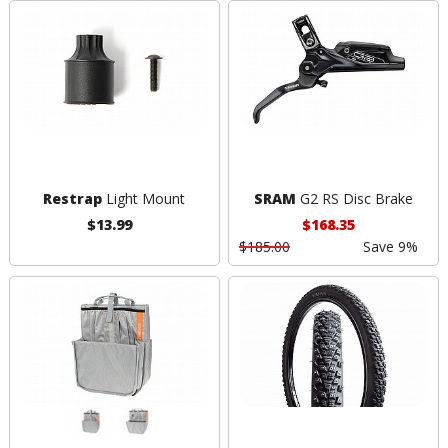
Restrap
Light Mount
SRAM
G2 RS Disc Brake
$13.99
$168.35
$185.00
Save 9%