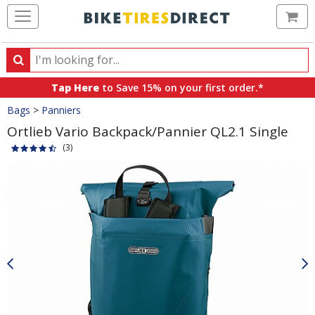
Ca
Search
Search
for
Tap Here
to Save 15% on your first order.*
products,
Crumbs
Bags
>
Panniers
categories
and
Ortlieb Vario Backpack/Pannier QL2.1 Single
brands
(3)
Product
Images