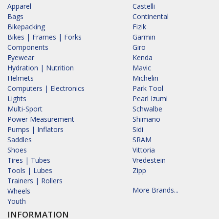
Apparel
Castelli
Bags
Continental
Bikepacking
Fizik
Bikes | Frames | Forks
Garmin
Components
Giro
Eyewear
Kenda
Hydration | Nutrition
Mavic
Helmets
Michelin
Computers | Electronics
Park Tool
Lights
Pearl Izumi
Multi-Sport
Schwalbe
Power Measurement
Shimano
Pumps | Inflators
Sidi
Saddles
SRAM
Shoes
Vittoria
Tires | Tubes
Vredestein
Tools | Lubes
Zipp
Trainers | Rollers
More Brands...
Wheels
Youth
INFORMATION