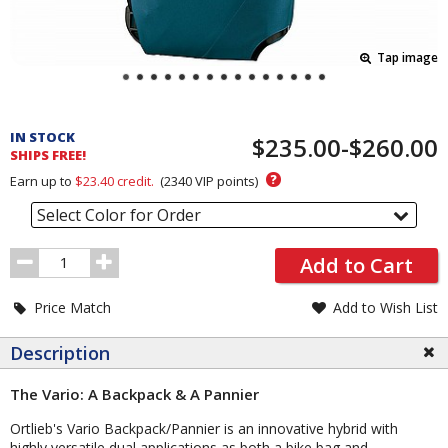
Tap image
Pricing
and
IN STOCK
$235.00-$260.00
Order
SHIPS FREE!
Section
?
Earn up to
$23.40
credit.
(
2340
VIP points)
Select Color for Order
Order
Add to Cart
Quantity
Price Match
Add to Wish List
Description
The Vario: A Backpack & A Pannier
Ortlieb's Vario Backpack/Pannier is an innovative hybrid with
highly versatile dual applications as both a bike bag and