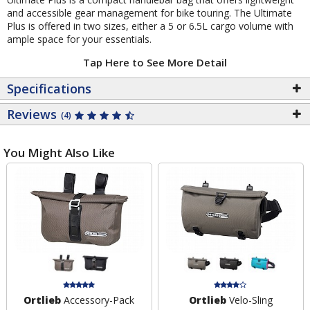
and accessible gear management for bike touring. The Ultimate
Plus is offered in two sizes, either a 5 or 6.5L cargo volume with
ample space for your essentials.
Tap Here to See More Detail
Specifications
Reviews
(4)
You Might Also Like
Ortlieb
Accessory-Pack
Ortlieb
Velo-Sling