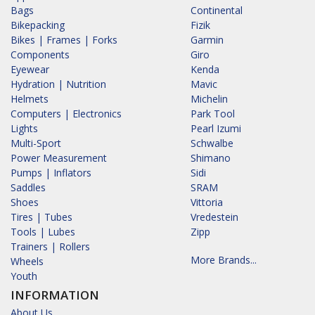
Bags
Continental
Bikepacking
Fizik
Bikes | Frames | Forks
Garmin
Components
Giro
Eyewear
Kenda
Hydration | Nutrition
Mavic
Helmets
Michelin
Computers | Electronics
Park Tool
Lights
Pearl Izumi
Multi-Sport
Schwalbe
Power Measurement
Shimano
Pumps | Inflators
Sidi
Saddles
SRAM
Shoes
Vittoria
Tires | Tubes
Vredestein
Tools | Lubes
Zipp
Trainers | Rollers
More Brands...
Wheels
Youth
INFORMATION
About Us