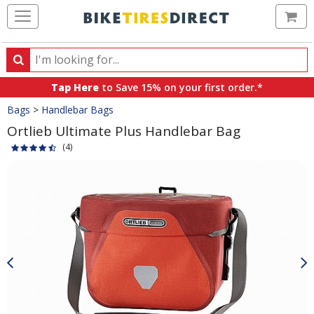
Ca
Search
Search
for
Tap Here
to Save 15% on your first order.*
products,
Crumbs
Bags
>
Handlebar Bags
categories
and
Ortlieb Ultimate Plus Handlebar Bag
brands
(4)
Product
Images