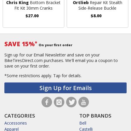
Chris King
Bottom Bracket
Ortlieb
Repair Kit Stealth
Fit Kit 30mm Cranks
Side-Release Buckle
$27.00
$8.00
SAVE 15%
*
On your first order
Sign up for our Email Newsletter and save on your
BikeTiresDirect.com purchases. We'll email you a coupon to
save on your first order.
*Some restrictions apply.
Tap for details.
Sign Up for Emails
CATEGORIES
TOP BRANDS
Accessories
Bell
Apparel
Castelli