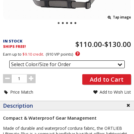
Tap image
Pricing
and
IN STOCK
$110.00-$130.00
Order
SHIPS FREE!
Section
?
Earn up to
$9.10
credit.
(
910
VIP points)
Select Color/Size for Order
Order
Add to Cart
Quantity
Price Match
Add to Wish List
Description
Compact & Waterproof Gear Management
Made of durable and waterproof cordura fabric, the ORTLIEB
Ultimate Plus is a compact handlebar bag that offers lightweight