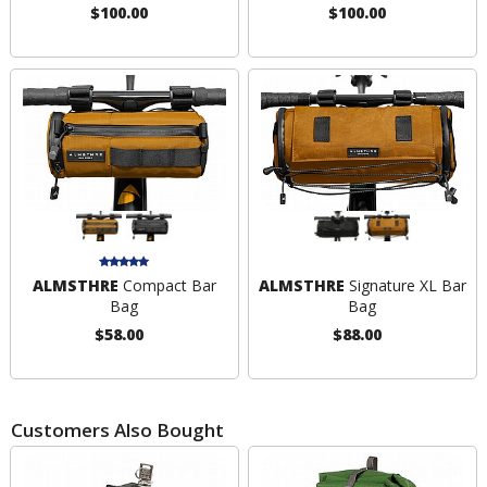
$100.00
$100.00
ALMSTHRE
Compact Bar
ALMSTHRE
Signature XL Bar
Bag
Bag
$58.00
$88.00
Customers Also Bought