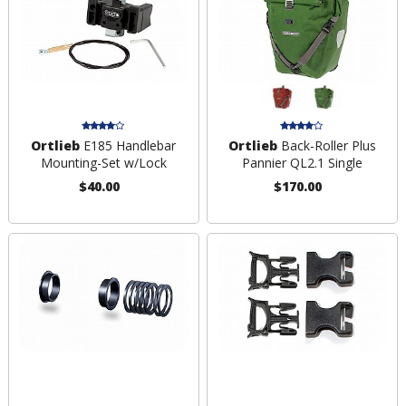
Ortlieb
E185 Handlebar
Ortlieb
Back-Roller Plus
Mounting-Set w/Lock
Pannier QL2.1 Single
$40.00
$170.00