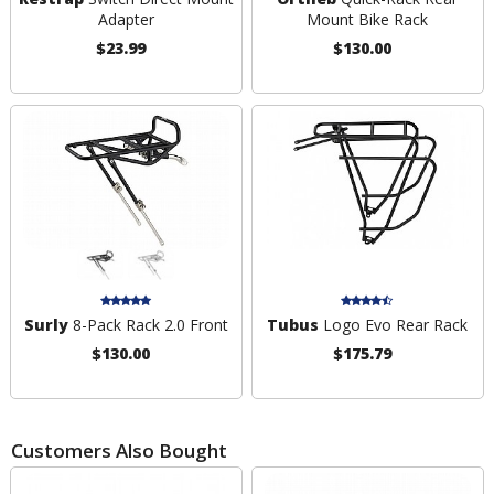
Adapter
Mount Bike Rack
$23.99
$130.00
Surly
8-Pack Rack 2.0 Front
Tubus
Logo Evo Rear Rack
$130.00
$175.79
Customers Also Bought