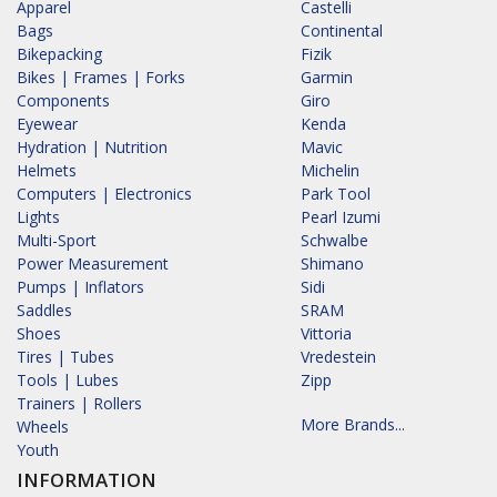
Apparel
Castelli
Bags
Continental
Bikepacking
Fizik
Bikes | Frames | Forks
Garmin
Components
Giro
Eyewear
Kenda
Hydration | Nutrition
Mavic
Helmets
Michelin
Computers | Electronics
Park Tool
Lights
Pearl Izumi
Multi-Sport
Schwalbe
Power Measurement
Shimano
Pumps | Inflators
Sidi
Saddles
SRAM
Shoes
Vittoria
Tires | Tubes
Vredestein
Tools | Lubes
Zipp
Trainers | Rollers
More Brands...
Wheels
Youth
INFORMATION