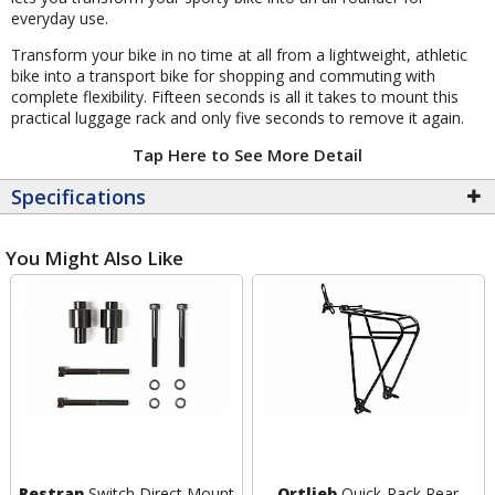
everyday use.
Transform your bike in no time at all from a lightweight, athletic
bike into a transport bike for shopping and commuting with
complete flexibility. Fifteen seconds is all it takes to mount this
practical luggage rack and only five seconds to remove it again.
Tap Here to See More Detail
Specifications
You Might Also Like
Restrap
Switch Direct Mount
Ortlieb
Quick-Rack Rear