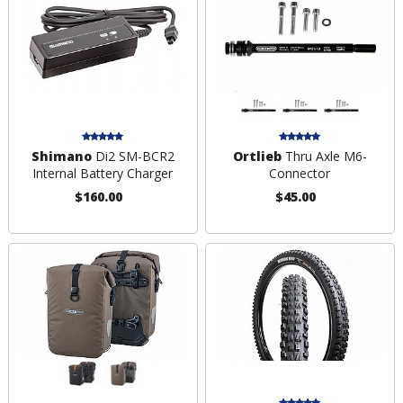
Shimano
Di2 SM-BCR2
Ortlieb
Thru Axle M6-
Internal Battery Charger
Connector
$160.00
$45.00