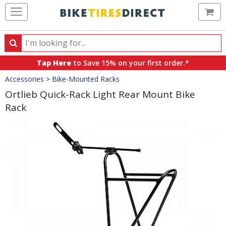
Ca
Search
Search
for
Tap Here
to Save 15% on your first order.*
products,
Crumbs
Accessories
>
Bike-Mounted Racks
categories
and
Ortlieb Quick-Rack Light Rear Mount Bike
brands
Rack
Product
Images