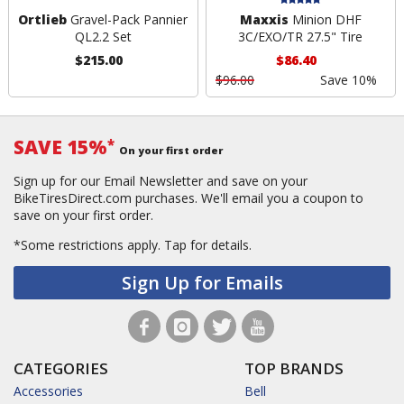
Ortlieb
Gravel-Pack Pannier
Maxxis
Minion DHF
QL2.2 Set
3C/EXO/TR 27.5" Tire
$215.00
$86.40
$96.00
Save 10%
SAVE 15%
*
On your first order
Sign up for our Email Newsletter and save on your
BikeTiresDirect.com purchases. We'll email you a coupon to
save on your first order.
*Some restrictions apply.
Tap for details.
Sign Up for Emails
CATEGORIES
TOP BRANDS
Accessories
Bell