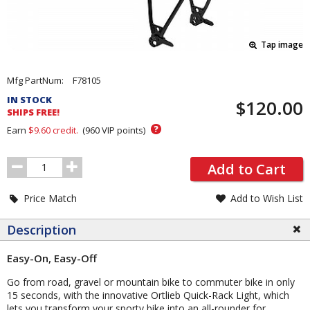
Tap image
Pricing
Mfg PartNum:
F78105
and
IN STOCK
$120.00
Order
SHIPS FREE!
Section
?
Earn
$9.60
credit.
(
960
VIP points)
Order
Add to Cart
Quantity
Price Match
Add to Wish List
Description
Easy-On, Easy-Off
Go from road, gravel or mountain bike to commuter bike in only
15 seconds, with the innovative Ortlieb Quick-Rack Light, which
lets you transform your sporty bike into an all-rounder for