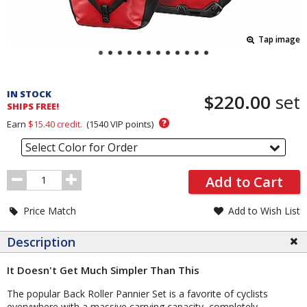
Tap image
Pricing
and
IN STOCK
$220.00
set
Order
SHIPS FREE!
Section
?
Earn
$15.40
credit.
(
1540
VIP points)
Select Color for Order
Order
Add to Cart
Quantity
Price Match
Add to Wish List
Description
It Doesn't Get Much Simpler Than This
The popular Back Roller Pannier Set is a favorite of cyclists
everywhere with a massive carrying capacity, completely