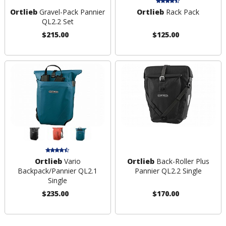
Ortlieb
Gravel-Pack Pannier
Ortlieb
Rack Pack
QL2.2 Set
$215.00
$125.00
Ortlieb
Vario
Ortlieb
Back-Roller Plus
Backpack/Pannier QL2.1
Pannier QL2.2 Single
Single
$235.00
$170.00