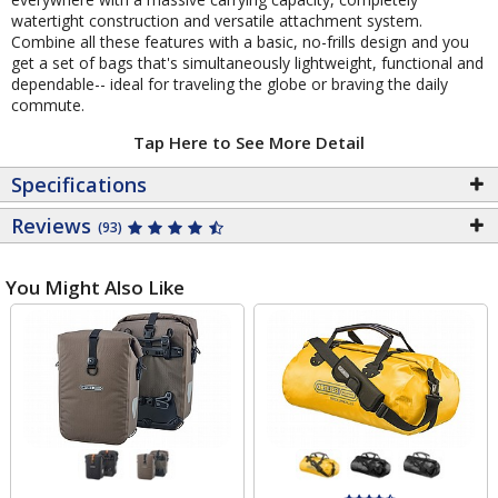
watertight construction and versatile attachment system.
Combine all these features with a basic, no-frills design and you
get a set of bags that's simultaneously lightweight, functional and
dependable-- ideal for traveling the globe or braving the daily
commute.
Tap Here to See More Detail
Specifications
Reviews
(93)
You Might Also Like