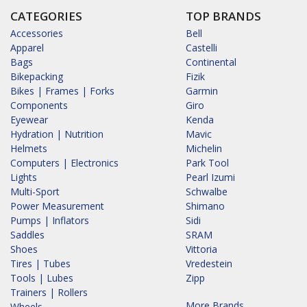
CATEGORIES
TOP BRANDS
Accessories
Bell
Apparel
Castelli
Bags
Continental
Bikepacking
Fizik
Bikes | Frames | Forks
Garmin
Components
Giro
Eyewear
Kenda
Hydration | Nutrition
Mavic
Helmets
Michelin
Computers | Electronics
Park Tool
Lights
Pearl Izumi
Multi-Sport
Schwalbe
Power Measurement
Shimano
Pumps | Inflators
Sidi
Saddles
SRAM
Shoes
Vittoria
Tires | Tubes
Vredestein
Tools | Lubes
Zipp
Trainers | Rollers
More Brands...
Wheels