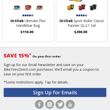
Ortlieb
Ultimate Plus
Ortlieb
Sport-Roller Classic
Handlebar Bag
Pannier QL2.1 Set
$110.00
$200.00
SAVE 15%
*
On your first order
Sign up for our Email Newsletter and save on your
BikeTiresDirect.com purchases. We'll email you a coupon to
save on your first order.
*Some restrictions apply.
Tap for details.
Sign Up for Emails