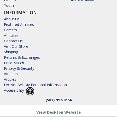
Youth
INFORMATION
About Us
Featured Athletes
Careers
Affiliates
Contact Us
Visit Our Store
Shipping
Returns & Exchanges
Price Match
Privacy & Security
VIP Club
Articles
Do Not Sell My Personal Information
Accessibility
(503) 917-0156
View Desktop Website