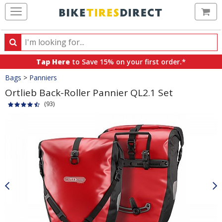
Ca
Search
Search
for
Tap Here
to Save 15% on your first order.*
products,
Crumbs
Bags
>
Panniers
categories
and
Ortlieb Back-Roller Pannier QL2.1 Set
brands
(93)
Product
Images