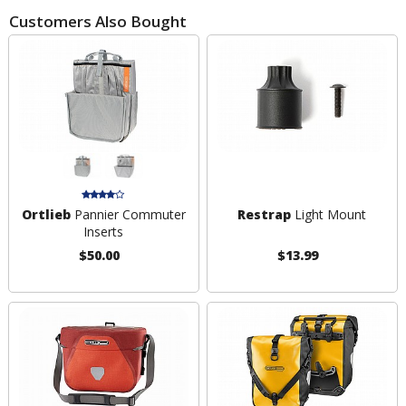
Customers Also Bought
Ortlieb
Pannier Commuter
Restrap
Light Mount
Inserts
$50.00
$13.99