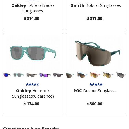
Oakley
EVZero Blades
Smith
Bobcat Sunglasses
Sunglasses
$214.00
$217.00
Oakley
Holbrook
POC
Devour Sunglasses
Sunglasses
(Clearance)
$174.00
$300.00
Customers Also Bought