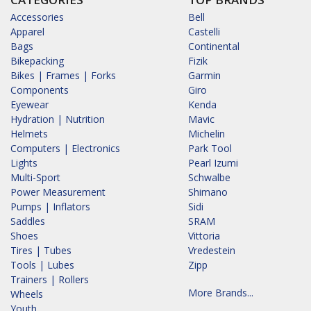
Accessories
Bell
Apparel
Castelli
Bags
Continental
Bikepacking
Fizik
Bikes | Frames | Forks
Garmin
Components
Giro
Eyewear
Kenda
Hydration | Nutrition
Mavic
Helmets
Michelin
Computers | Electronics
Park Tool
Lights
Pearl Izumi
Multi-Sport
Schwalbe
Power Measurement
Shimano
Pumps | Inflators
Sidi
Saddles
SRAM
Shoes
Vittoria
Tires | Tubes
Vredestein
Tools | Lubes
Zipp
Trainers | Rollers
More Brands...
Wheels
Youth