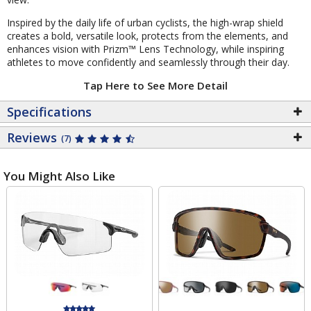
Inspired by the daily life of urban cyclists, the high-wrap shield
creates a bold, versatile look, protects from the elements, and
enhances vision with Prizm™ Lens Technology, while inspiring
athletes to move confidently and seamlessly through their day.
Tap Here to See More Detail
Specifications
Reviews
(7)
You Might Also Like