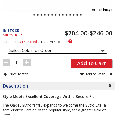
Tap image
Pricing
and
IN STOCK
$204.00-$246.00
Order
SHIPS FREE!
Section
?
Earn up to
$17.22
credit.
(
1722
VIP points)
Select Color for Order
Order
Add to Cart
Quantity
Price Match
Add to Wish List
Description
Style Meets Excellent Coverage With a Secure Fit
The Oakley Sutro family expands to welcome the Sutro Lite, a
semi-rimless version of the popular style, for a greater field of
view.