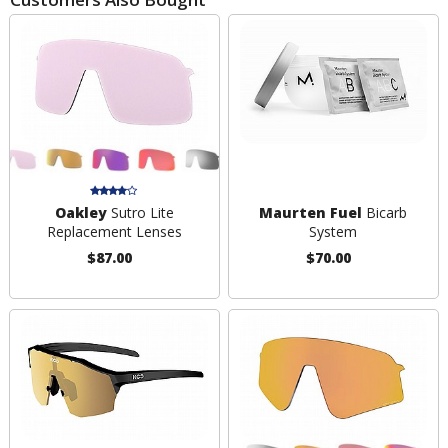
Oakley
Sutro Lite
Maurten Fuel
Bicarb
Replacement Lenses
System
$87.00
$70.00