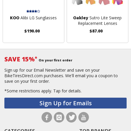
KOO
Alibi LG Sunglasses
Oakley
Sutro Lite Sweep
Replacement Lenses
$190.00
$87.00
SAVE 15%
*
On your first order
Sign up for our Email Newsletter and save on your
BikeTiresDirect.com purchases. We'll email you a coupon to
save on your first order.
*Some restrictions apply.
Tap for details.
Sign Up for Emails
CATEGORIES
TOP BRANDS