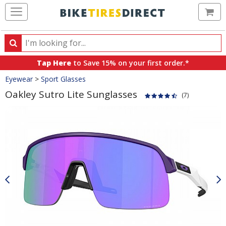
Ca
Search
Search
for
Tap Here
to Save 15% on your first order.*
products,
Crumbs
Eyewear
>
Sport Glasses
categories
and
Oakley Sutro Lite Sunglasses
(7)
brands
Product
Images