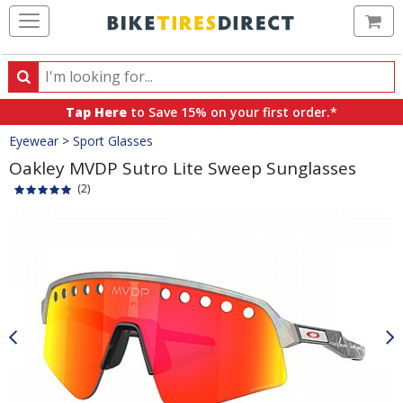
Ca
Search
Search
for
Tap Here
to Save 15% on your first order.*
products,
Crumbs
Eyewear
>
Sport Glasses
categories
and
Oakley MVDP Sutro Lite Sweep Sunglasses
brands
(2)
Product
Images