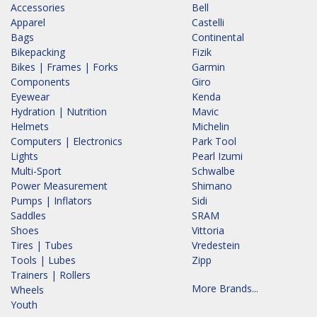
Accessories
Bell
Apparel
Castelli
Bags
Continental
Bikepacking
Fizik
Bikes | Frames | Forks
Garmin
Components
Giro
Eyewear
Kenda
Hydration | Nutrition
Mavic
Helmets
Michelin
Computers | Electronics
Park Tool
Lights
Pearl Izumi
Multi-Sport
Schwalbe
Power Measurement
Shimano
Pumps | Inflators
Sidi
Saddles
SRAM
Shoes
Vittoria
Tires | Tubes
Vredestein
Tools | Lubes
Zipp
Trainers | Rollers
More Brands...
Wheels
Youth