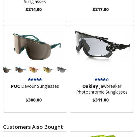
Sunglasses
$214.00
$217.00
POC
Devour Sunglasses
Oakley
Jawbreaker
Photochromic Sunglasses
$300.00
$311.00
Customers Also Bought