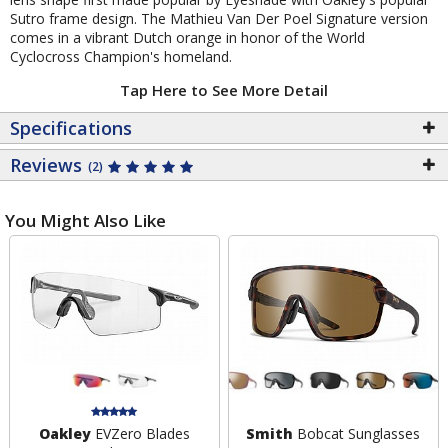
Sutro frame design. The Mathieu Van Der Poel Signature version
comes in a vibrant Dutch orange in honor of the World
Cyclocross Champion's homeland.
Tap Here to See More Detail
Specifications
Reviews
(2)
You Might Also Like
Oakley
EVZero Blades
Smith
Bobcat Sunglasses