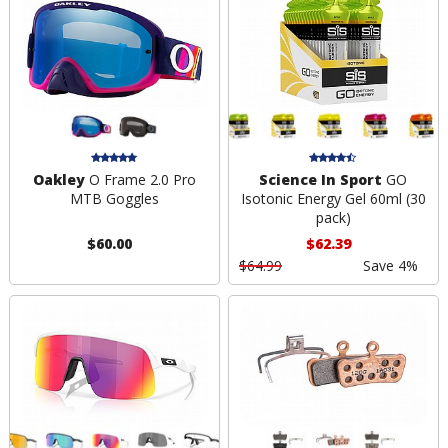
Oakley
O Frame 2.0 Pro
Science In Sport
GO
MTB Goggles
Isotonic Energy Gel 60ml (30
pack)
$60.00
$62.39
$64.99
Save 4%