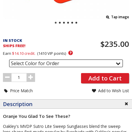
Tap image
Pricing
and
IN STOCK
$235.00
Order
SHIPS FREE!
Section
?
Earn
$14.10
credit.
(
1410
VIP points)
Select Color for Order
Order
Add to Cart
Quantity
Price Match
Add to Wish List
Description
Oranje You Glad To See These?
Oakley's MVDP Sutro Lite Sweep Sunglasses blend the sweep
lens shape first made popular by Eyeshade with Oakley's popular