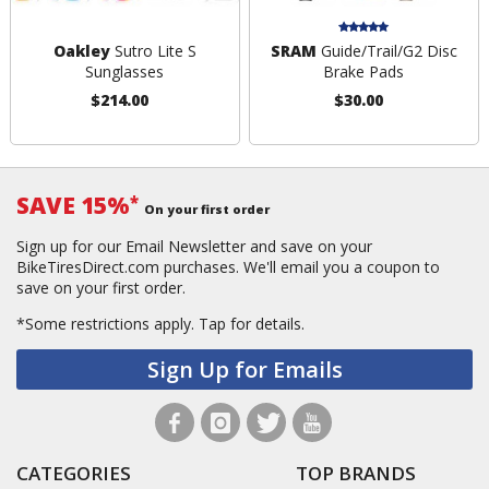
Oakley
Sutro Lite S
SRAM
Guide/Trail/G2 Disc
Sunglasses
Brake Pads
$214.00
$30.00
SAVE 15%
*
On your first order
Sign up for our Email Newsletter and save on your
BikeTiresDirect.com purchases. We'll email you a coupon to
save on your first order.
*Some restrictions apply.
Tap for details.
Sign Up for Emails
CATEGORIES
TOP BRANDS