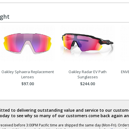
ught
Oakley Sphaera Replacement
Oakley Radar EV Path
ENVE
Lenses
Sunglasses
$97.00
$244.00
ted to delivering outstanding value and service to our custome
today to see why so many of our customers come back again an
eceived before 3:00PM Pacific time are shipped the same day (Mon-Fri). Order