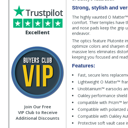
Strong, stylish and vers
Trustpilot
The highly vaunted O Matter™ f
comfort. Their temples have t
and nose pads keep the grip u
Excellent
endeavor.
The optics feature Plutonite im
optimize colors and sharpen de
massive lens eliminates distort
keeping you focused and ready
Features:
Fast, secure lens replacem
Lightweight O Matter™ fram
Unobtainium™ earsocks an
Oakley performance shield
compatible with Prizm™ len
Join Our Free
Compatible with polarized 
VIP Club to Receive
Compatible with Oakley Aut
Additional Discounts
Protective soft vault case 