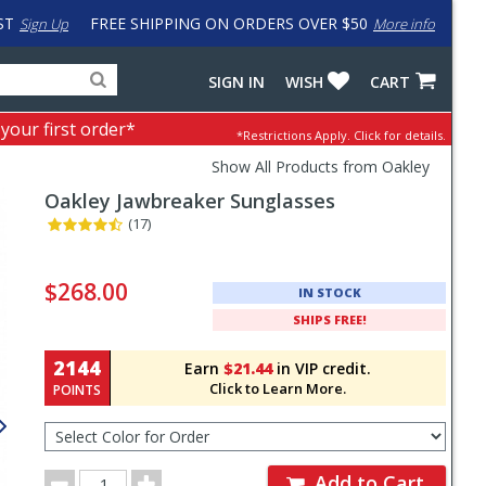
ST
FREE SHIPPING ON ORDERS OVER $50
Sign Up
More info
Search
Fake
SIGN IN
WISH
CART
for
input
products,
to
 your first order*
*Restrictions Apply.
Click for details.
categories
work
and
around
Show All Products from Oakley
brands
problem
Oakley
Jawbreaker Sunglasses
with
LastPass
(17)
Pricing
and
$268.00
IN STOCK
Order
SHIPS FREE!
Section
2144
Earn
$21.44
in VIP credit.
Click to Learn More.
POINTS
Select
Color
for
Order
Order
Add to Cart