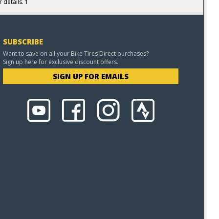
 details. 1
SUBSCRIBE
Want to save on all your Bike Tires Direct purchases?
Sign up here for exclusive discount offers.
SIGN UP FOR EMAILS