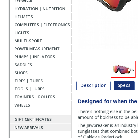
EYEWEAR
HYDRATION | NUTRITION
HELMETS
COMPUTERS | ELECTRONICS
LIGHTS
MULTI-SPORT
POWER MEASUREMENT
PUMPS | INFLATORS
SADDLES
SHOES
TIRES | TUBES
Description
Specs
TOOLS | LUBES
TRAINERS | ROLLERS
Description
Designed for when the w
WHEELS
There's nothing else in the pe
amount of boldness to be abl
GIFT CERTIFICATES
The Jawbreaker is an industry 
NEW ARRIVALS
sunglasses that combined both 
of Oakley's RadarLock.