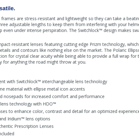
atile.
rames are stress-resistant and lightweight so they can take a beating
hree adjustable lengths to keep them from interfering with your he
p even under intense perspiration. The Switchlock™ design makes sw
pact-resistant lenses featuring cutting edge Prizm technology, which u
tails and contours like nothing else on the market. The Polaric Ellipso
ion for crystal clear acuity while being able to provide a full wrap for 
 for anything the road might throw at you.
ent with Switchlock™ interchangeable lens technology
e material with ellipse metal icon accents
d nosepads for increased comfort and performance
 lens technology with HDO™
ses to enhance color, contrast and detail for an optimized experienc
and Iridium™ lens options
hentic Prescription Lenses
included