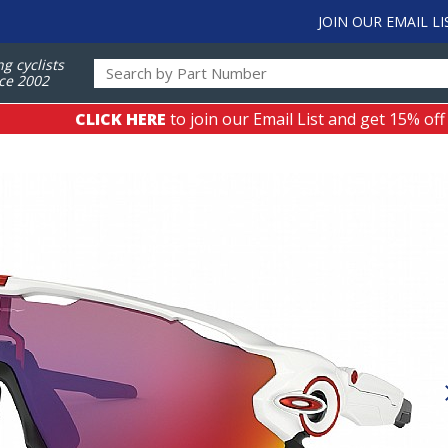
JOIN OUR EMAIL LI
ng cyclists
ce 2002
CLICK HERE
to join our Email List and get 15% off