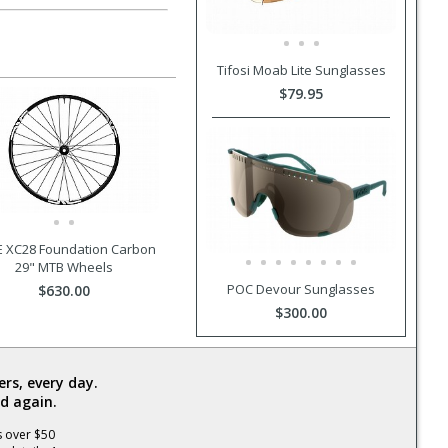
Tifosi Moab Lite Sunglasses
$79.95
 XC28 Foundation Carbon
29" MTB Wheels
POC Devour Sunglasses
$630.00
$300.00
rs, every day.
d again.
s over $50