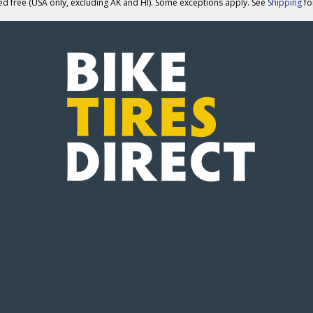
ed free (USA only, excluding AK and HI). Some exceptions apply. See
Shipping
for