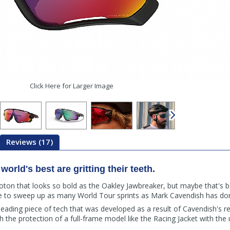
Click Here for Larger Image
Reviews (17)
orld's best are gritting their teeth.
loton that looks so bold as the Oakley Jawbreaker, but maybe that's b
e to sweep up as many World Tour sprints as Mark Cavendish has do
leading piece of tech that was developed as a result of Cavendish's re
the protection of a full-frame model like the Racing Jacket with the u