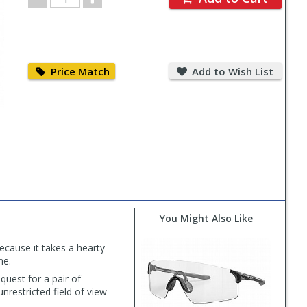
Quantity
Price
Add
Match
to
Price Match
Add to Wish List
Wish
List
You Might Also Like
ecause it takes a hearty
ne.
quest for a pair of
nrestricted field of view