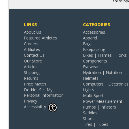
are shipp
LINKS
CATEGORIES
About Us
Accessories
Featured Athletes
Apparel
Careers
Bags
Affiliates
Bikepacking
Contact Us
Bikes | Frames | Forks
Our Store
Components
Articles
Eyewear
Shipping
Hydration | Nutrition
Returns
Helmets
Price Match
Computers | Electronics
Do Not Sell My
Lights
Personal Information
Multi-Sport
Privacy
Power Measurement
Accessibility
Pumps | Inflators
Saddles
Shoes
Tires | Tubes