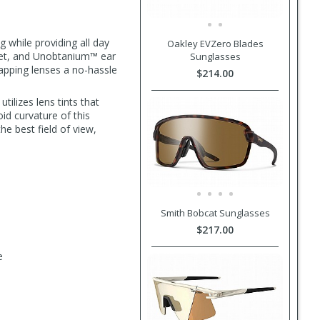
 while providing all day
Oakley EVZero Blades
lmet, and Unobtanium™ ear
Sunglasses
apping lenses a no-hassle
$214.00
tilizes lens tints that
id curvature of this
the best field of view,
Smith Bobcat Sunglasses
$217.00
e