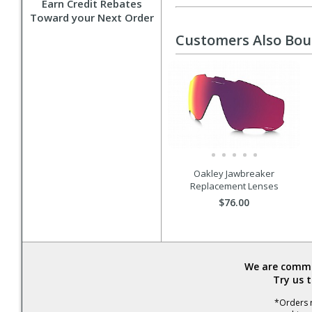
Earn Credit Rebates
Toward your Next Order
Customers Also Bo
Oakley Jawbreaker
Replacement Lenses
$76.00
We are commit
Try us 
*Orders r