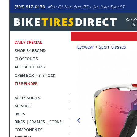
(503) 917-0156
Mon-Fri 8am-5pm PT | Sat 9am-5pm PT
Servi
sin
DAILY SPECIAL
Crumbs
Eyewear
>
Sport Glasses
SHOP BY BRAND
Product
CLOSEOUTS
Images
ALL SALE ITEMS
OPEN BOX | B-STOCK
TIRE FINDER
ACCESSORIES
APPAREL
BAGS
BIKES | FRAMES | FORKS
COMPONENTS