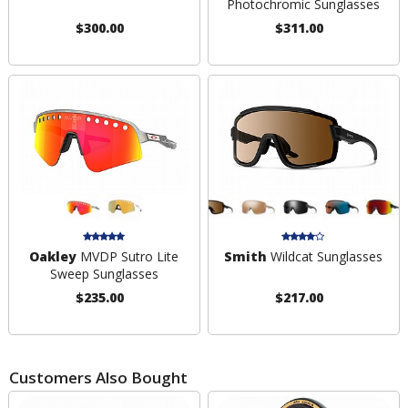
Photochromic Sunglasses
$300.00
$311.00
Oakley
MVDP Sutro Lite
Smith
Wildcat Sunglasses
Sweep Sunglasses
$235.00
$217.00
Customers Also Bought