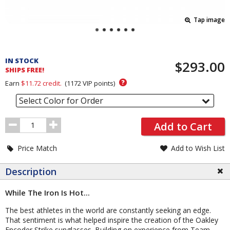
Tap image
Pricing
and
IN STOCK
$293.00
Order
SHIPS FREE!
Section
?
Earn
$11.72
credit.
(
1172
VIP points)
Select Color for Order
Order
Add to Cart
Quantity
Price Match
Add to Wish List
Description
While The Iron Is Hot...
The best athletes in the world are constantly seeking an edge.
That sentiment is what helped inspire the creation of the Oakley
Encoder Strike sunglasses. Building on experience from Team