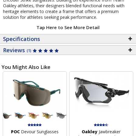
Oakley athletes, their designers blended functional needs with
heritage elements to create a frame that offers a premium
solution for athletes seeking peak performance.
Tap Here to See More Detail
Specifications
Reviews
(1)
You Might Also Like
POC
Devour Sunglasses
Oakley
Jawbreaker