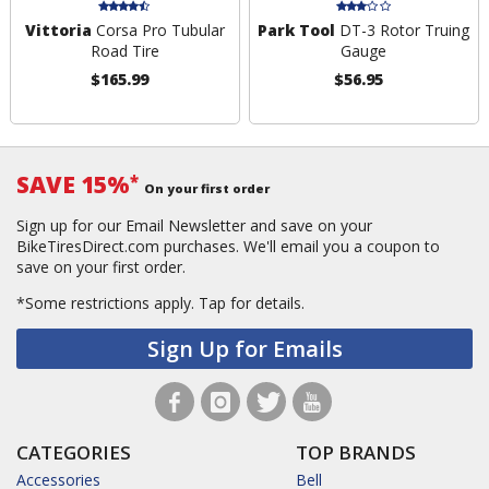
Vittoria
Corsa Pro Tubular
Park Tool
DT-3 Rotor Truing
Road Tire
Gauge
$165.99
$56.95
SAVE 15%
*
On your first order
Sign up for our Email Newsletter and save on your
BikeTiresDirect.com purchases. We'll email you a coupon to
save on your first order.
*Some restrictions apply.
Tap for details.
Sign Up for Emails
CATEGORIES
TOP BRANDS
Accessories
Bell