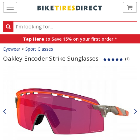
Ca
Search
Search
for
Tap Here
to Save 15% on your first order.*
products,
Crumbs
Eyewear
>
Sport Glasses
categories
and
Oakley Encoder Strike Sunglasses
(1)
brands
Product
Images