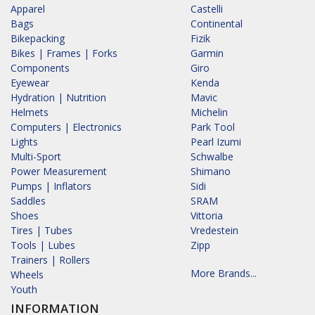
Apparel
Castelli
Bags
Continental
Bikepacking
Fizik
Bikes | Frames | Forks
Garmin
Components
Giro
Eyewear
Kenda
Hydration | Nutrition
Mavic
Helmets
Michelin
Computers | Electronics
Park Tool
Lights
Pearl Izumi
Multi-Sport
Schwalbe
Power Measurement
Shimano
Pumps | Inflators
Sidi
Saddles
SRAM
Shoes
Vittoria
Tires | Tubes
Vredestein
Tools | Lubes
Zipp
Trainers | Rollers
More Brands...
Wheels
Youth
INFORMATION