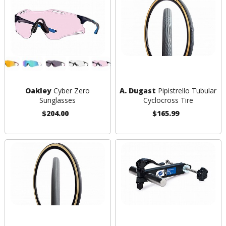
Oakley
Cyber Zero
A. Dugast
Pipistrello Tubular
Sunglasses
Cyclocross Tire
$204.00
$165.99