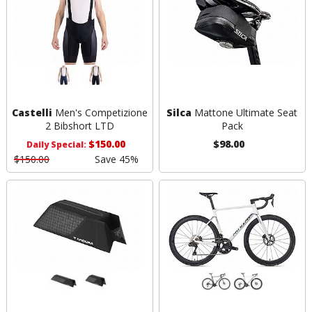
Castelli
Men's Competizione
Silca
Mattone Ultimate Seat
2 Bibshort LTD
Pack
$150.00
$98.00
Daily Special:
$150.00
Save 45%