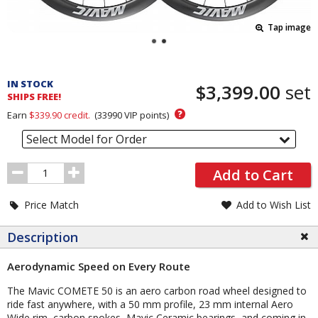
Tap image
Pricing
and
IN STOCK
$3,399.00
set
Order
SHIPS FREE!
Section
?
Earn
$339.90
credit.
(
33990
VIP points)
Select Model for Order
Order
Add to Cart
Quantity
Price Match
Add to Wish List
Description
Aerodynamic Speed on Every Route
The Mavic COMETE 50 is an aero carbon road wheel designed to
ride fast anywhere, with a 50 mm profile, 23 mm internal Aero
Wide rim, carbon spokes, Mavic Ceramic bearings, and coming in