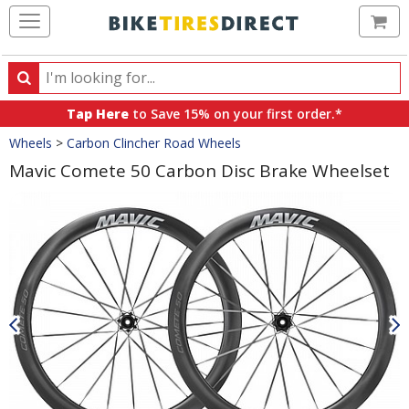
Ca
Search
Search
for
Tap Here
to Save 15% on your first order.*
products,
Crumbs
Wheels
>
Carbon Clincher Road Wheels
categories
and
Mavic Comete 50 Carbon Disc Brake Wheelset
brands
Product
Images