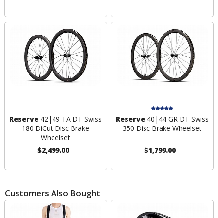
Reserve
42|49 TA DT Swiss
Reserve
40|44 GR DT Swiss
180 DiCut Disc Brake
350 Disc Brake Wheelset
Wheelset
$2,499.00
$1,799.00
Customers Also Bought