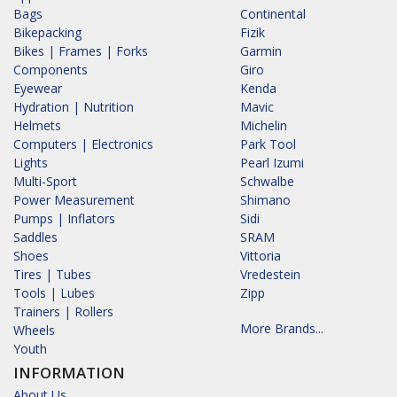
Bags
Continental
Bikepacking
Fizik
Bikes | Frames | Forks
Garmin
Components
Giro
Eyewear
Kenda
Hydration | Nutrition
Mavic
Helmets
Michelin
Computers | Electronics
Park Tool
Lights
Pearl Izumi
Multi-Sport
Schwalbe
Power Measurement
Shimano
Pumps | Inflators
Sidi
Saddles
SRAM
Shoes
Vittoria
Tires | Tubes
Vredestein
Tools | Lubes
Zipp
Trainers | Rollers
More Brands...
Wheels
Youth
INFORMATION
About Us