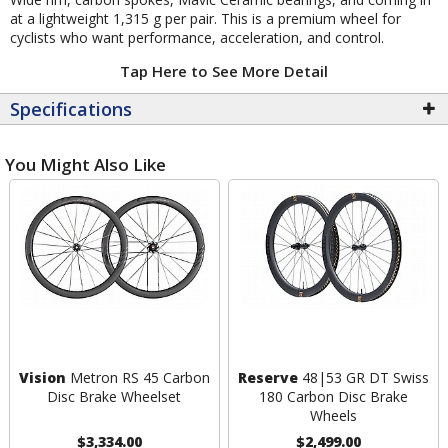
at a lightweight 1,315 g per pair. This is a premium wheel for
cyclists who want performance, acceleration, and control.
Tap Here to See More Detail
Specifications
You Might Also Like
Vision
Metron RS 45 Carbon
Reserve
48|53 GR DT Swiss
Disc Brake Wheelset
180 Carbon Disc Brake
Wheels
$3,334.00
$2,499.00