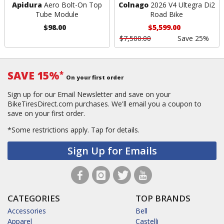
Apidura
Aero Bolt-On Top
Colnago
2026 V4 Ultegra Di2
Tube Module
Road Bike
$98.00
$5,599.00
$7,500.00
Save 25%
SAVE 15%
*
On your first order
Sign up for our Email Newsletter and save on your
BikeTiresDirect.com purchases. We'll email you a coupon to
save on your first order.
*Some restrictions apply.
Tap for details.
Sign Up for Emails
CATEGORIES
TOP BRANDS
Accessories
Bell
Apparel
Castelli