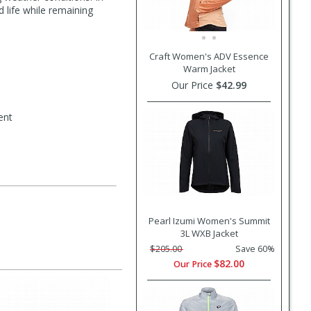
d life while remaining
Craft Women's ADV Essence
Warm Jacket
Our Price
$42.99
ent
Pearl Izumi Women's Summit
3L WXB Jacket
$205.00
Save 60%
$82.00
Our Price