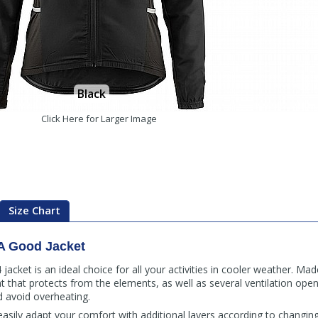
Black
Click Here for Larger Image
Size Chart
A Good Jacket
cket is an ideal choice for all your activities in cooler weather. Mad
nt that protects from the elements, as well as several ventilation open
d avoid overheating.
asily adapt your comfort with additional layers according to changing