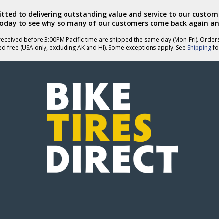
ted to delivering outstanding value and service to our custome
today to see why so many of our customers come back again an
eceived before 3:00PM Pacific time are shipped the same day (Mon-Fri). Order
ed free (USA only, excluding AK and HI). Some exceptions apply. See
Shipping
for