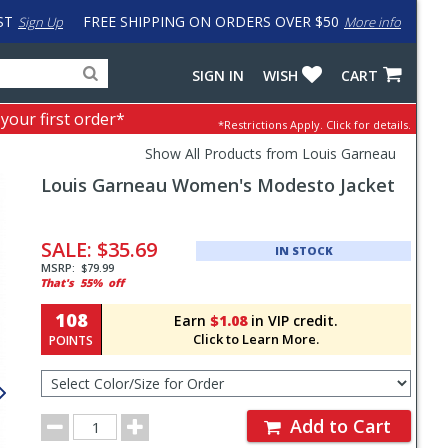
ST
FREE SHIPPING ON ORDERS OVER $50
Sign Up
More info
Search
Fake
SIGN IN
WISH
CART
for
input
products,
to
 your first order*
*Restrictions Apply.
Click for details.
categories
work
and
around
Show All Products from Louis Garneau
brands
problem
Louis Garneau
Women's Modesto Jacket
with
LastPass
Pricing
and
SALE:
$35.69
IN STOCK
Order
MSRP:
$79.99
That's
55%
off
Section
108
Earn
$1.08
in VIP credit.
Click to Learn More.
POINTS
Select
Color/Size
for
Order
Order
Add to Cart
Quantity