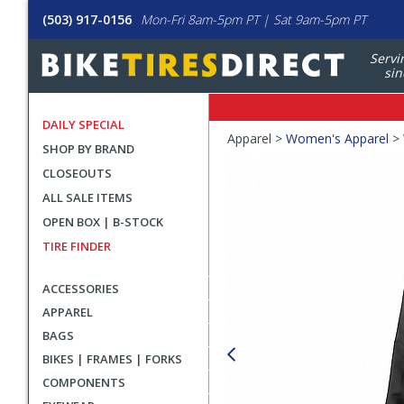
(503) 917-0156
Mon-Fri 8am-5pm PT | Sat 9am-5pm PT
Servi
sin
DAILY SPECIAL
Crumbs
Apparel >
Women's Apparel
>
SHOP BY BRAND
Product
CLOSEOUTS
Images
ALL SALE ITEMS
OPEN BOX | B-STOCK
TIRE FINDER
ACCESSORIES
APPAREL
BAGS
BIKES | FRAMES | FORKS
COMPONENTS