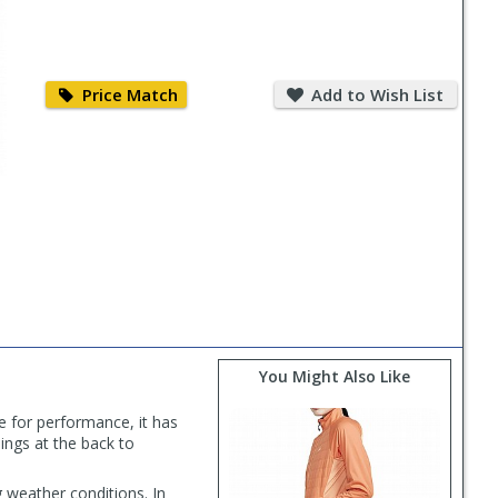
Price
Add
Match
to
Price Match
Add to Wish List
Wish
List
You Might Also Like
e for performance, it has
ings at the back to
 weather conditions. In