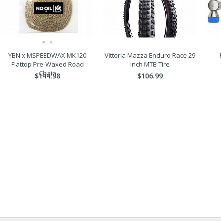
YBN x MSPEEDWAX MK120
Vittoria Mazza Enduro Race 29
Flattop Pre-Waxed Road
Inch MTB Tire
Chain
$144.98
$106.99