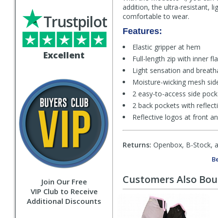
addition, the ultra-resistant,
Trustpilot
comfortable to wear.
Features:
Elastic gripper at hem
Excellent
Full-length zip with inner f
Light sensation and breath
Moisture-wicking mesh sid
2 easy-to-access side pocke
2 back pockets with reflect
Reflective logos at front a
Returns:
Openbox, B-Stock, an
Be
Customers Also Bo
Join Our Free
VIP Club to Receive
Additional Discounts