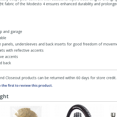
 light fabric of the Modesto 4 ensures enhanced durability and prolonge
lap and garage
able
e panels, undersleeves and back inserts for good freedom of movem
ts with reflective accents
ive accents
nd back
d Closeout products can be returned within 60 days for store credit.
 the first to review this product.
ught