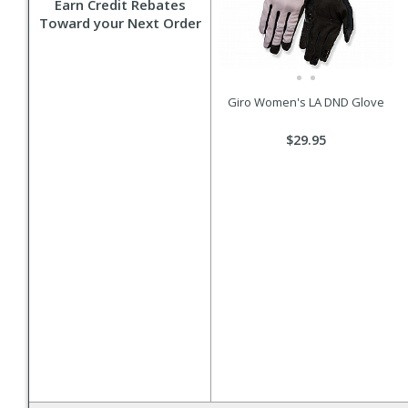
Earn Credit Rebates
Toward your Next Order
Giro Women's LA DND Glove
$29.95