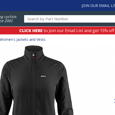
JOIN OUR EMAIL LI
ng cyclists
ce 2002
CLICK HERE
to join our Email List and get 15% off
Women's Jackets and Vests