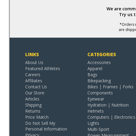
We are commit
Try us 
*Orders r
are shipp
LINKS
CATEGORIES
About Us
Accessories
Featured Athletes
Apparel
Careers
Bags
Affiliates
Bikepacking
Contact Us
Bikes | Frames | Forks
Our Store
Components
Articles
Eyewear
Shipping
Hydration | Nutrition
Returns
Helmets
Price Match
Computers | Electronics
Do Not Sell My
Lights
Personal Information
Multi-Sport
Privacy
Power Measurement