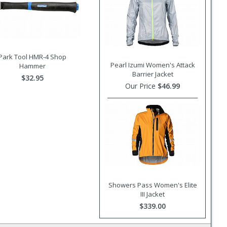
Park Tool HMR-4 Shop
Pearl Izumi Women's Attack
Hammer
Barrier Jacket
$32.95
Our Price
$46.99
Showers Pass Women's Elite
III Jacket
$339.00