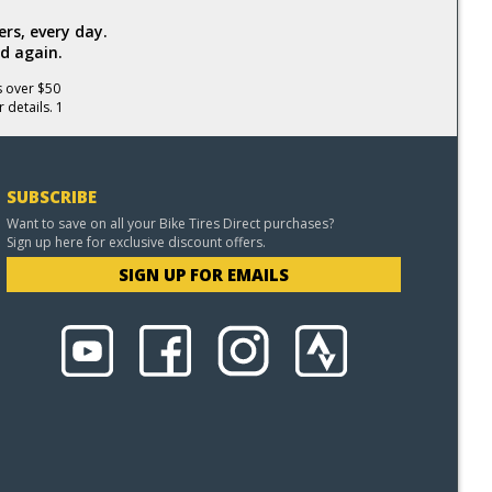
rs, every day.
d again.
s over $50
 details. 1
SUBSCRIBE
Want to save on all your Bike Tires Direct purchases?
Sign up here for exclusive discount offers.
SIGN UP FOR EMAILS