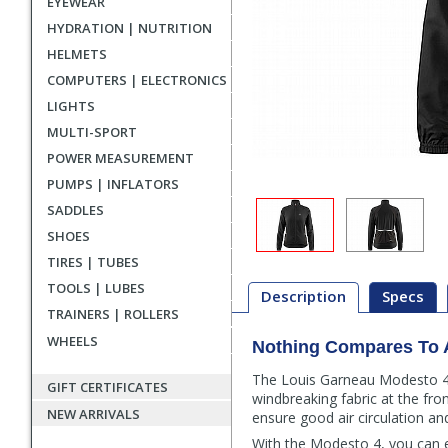
EYEWEAR
HYDRATION | NUTRITION
HELMETS
COMPUTERS | ELECTRONICS
LIGHTS
MULTI-SPORT
POWER MEASUREMENT
PUMPS | INFLATORS
SADDLES
SHOES
TIRES | TUBES
TOOLS | LUBES
Description
Specs
TRAINERS | ROLLERS
WHEELS
Nothing Compares To 
Description
The Louis Garneau Modesto 4 ja
GIFT CERTIFICATES
windbreaking fabric at the fro
NEW ARRIVALS
ensure good air circulation an
With the Modesto 4, you can e