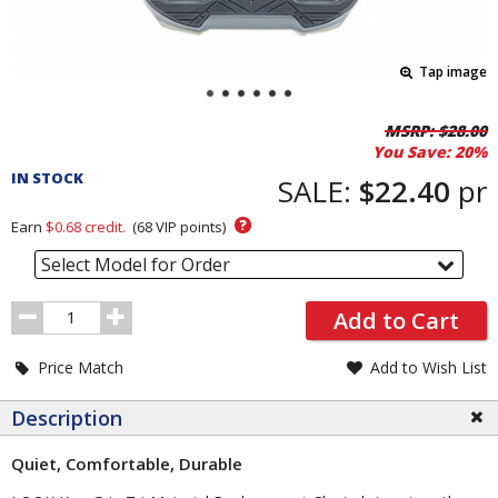
Tap image
Pricing
MSRP:
$28.00
You Save:
20%
and
IN STOCK
Order
SALE:
$22.40
pr
Section
?
Earn
$0.68
credit.
(
68
VIP points)
Select Model for Order
Order
Add to Cart
Quantity
Price Match
Add to Wish List
Description
Quiet, Comfortable, Durable