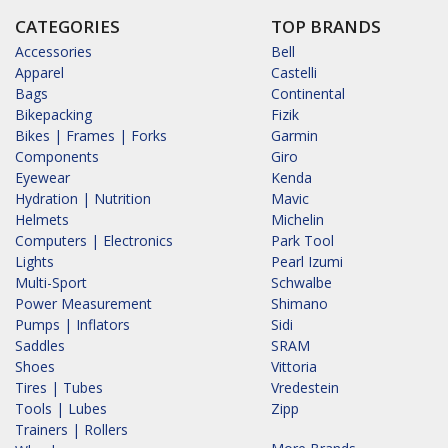
CATEGORIES
TOP BRANDS
Accessories
Bell
Apparel
Castelli
Bags
Continental
Bikepacking
Fizik
Bikes | Frames | Forks
Garmin
Components
Giro
Eyewear
Kenda
Hydration | Nutrition
Mavic
Helmets
Michelin
Computers | Electronics
Park Tool
Lights
Pearl Izumi
Multi-Sport
Schwalbe
Power Measurement
Shimano
Pumps | Inflators
Sidi
Saddles
SRAM
Shoes
Vittoria
Tires | Tubes
Vredestein
Tools | Lubes
Zipp
Trainers | Rollers