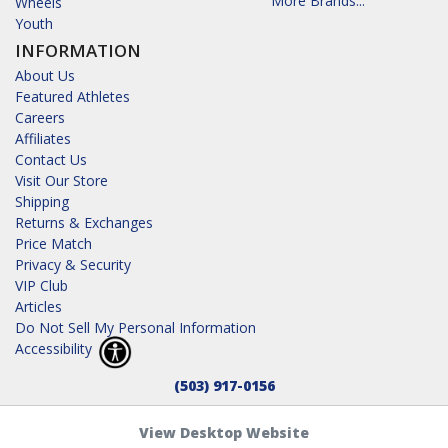
More Brands...
Wheels
Youth
INFORMATION
About Us
Featured Athletes
Careers
Affiliates
Contact Us
Visit Our Store
Shipping
Returns & Exchanges
Price Match
Privacy & Security
VIP Club
Articles
Do Not Sell My Personal Information
Accessibility
(503) 917-0156
View Desktop Website