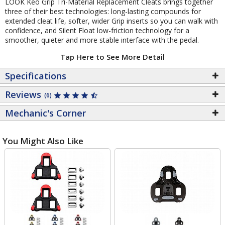
LOOK Keo Grip Tri-Material Replacement Cleats brings together
three of their best technologies: long-lasting compounds for
extended cleat life, softer, wider Grip inserts so you can walk with
confidence, and Silent Float low-friction technology for a
smoother, quieter and more stable interface with the pedal.
Tap Here to See More Detail
Specifications
Reviews
(6)
Mechanic's Corner
You Might Also Like