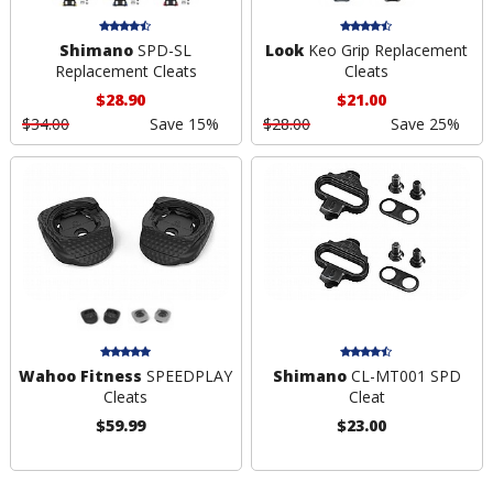
Shimano
SPD-SL
Look
Keo Grip Replacement
Replacement Cleats
Cleats
$28.90
$21.00
$34.00
Save 15%
$28.00
Save 25%
Wahoo Fitness
SPEEDPLAY
Shimano
CL-MT001 SPD
Cleats
Cleat
$59.99
$23.00