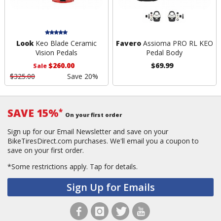
Look
Keo Blade Ceramic
Favero
Assioma PRO RL KEO
Vision Pedals
Pedal Body
$260.00
$69.99
Sale
$325.00
Save 20%
SAVE 15%
*
On your first order
Sign up for our Email Newsletter and save on your
BikeTiresDirect.com purchases. We'll email you a coupon to
save on your first order.
*Some restrictions apply.
Tap for details.
Sign Up for Emails