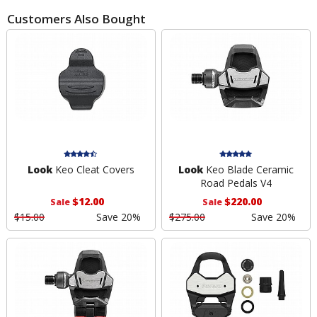
Customers Also Bought
Look
Keo Cleat Covers
Look
Keo Blade Ceramic
Road Pedals V4
$12.00
$220.00
Sale
Sale
$15.00
Save 20%
$275.00
Save 20%