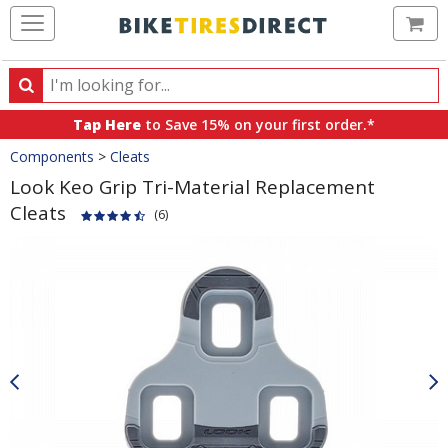
Ca
Search
Search
for
Tap Here
to Save 15% on your first order.*
products,
Crumbs
Components
>
Cleats
categories
and
Look Keo Grip Tri-Material Replacement
brands
Cleats
(6)
Product
Images