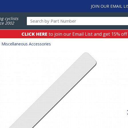
JOIN OUR EMAIL LI
ng cyclists
ce 2002
CLICK HERE
to join our Email List and get 15% off
>
Miscellaneous Accessories