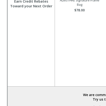
ALMSTHRE Signature Frame
Earn Credit Rebates
Bag
Toward your Next Order
$78.00
We are commit
Try us 