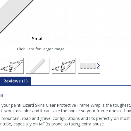
Small
Click Here for Larger Image
Reviews (1)
on
 your paint! Lizard Skins Clear Protective Frame Wrap is the toughest,
o it won't discolor and it can take the abuse so your frame doesn't hav
or mountain, road and gravel configurations and fits perfectly on most
ntube, especially on MTBs prone to taking extra abuse.