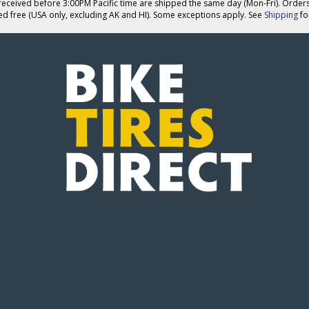
eceived before 3:00PM Pacific time are shipped the same day (Mon-Fri). Order
ed free (USA only, excluding AK and HI). Some exceptions apply. See
Shipping
for