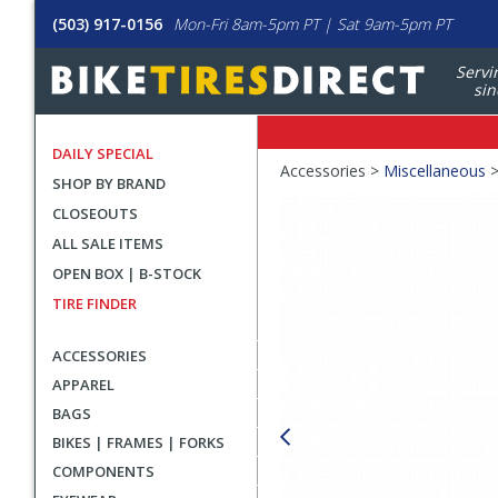
(503) 917-0156
Mon-Fri 8am-5pm PT | Sat 9am-5pm PT
Servi
sin
DAILY SPECIAL
Crumbs
Accessories >
Miscellaneous
SHOP BY BRAND
Product
CLOSEOUTS
Images
ALL SALE ITEMS
OPEN BOX | B-STOCK
TIRE FINDER
ACCESSORIES
APPAREL
BAGS
BIKES | FRAMES | FORKS
COMPONENTS