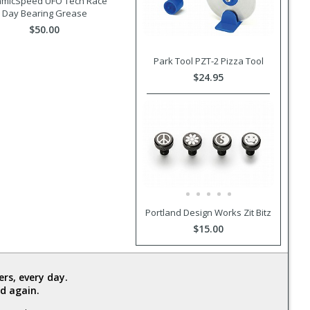
amicSpeed UFO Tech Race
Day Bearing Grease
$50.00
Park Tool PZT-2 Pizza Tool
$24.95
Portland Design Works Zit Bitz
$15.00
rs, every day.
d again.