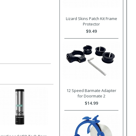
Lizard Skins Patch Kit Frame
Protector
$9.49
12 Speed Barmate Adapter
for Doormate 2
$14.99