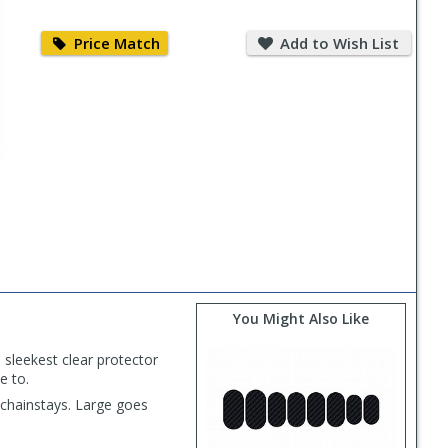
Price
Add
Match
to
Price Match
Add to Wish List
Wish
List
PLAY
VIDEO
You Might Also Like
 sleekest clear protector
e to.
 chainstays. Large goes