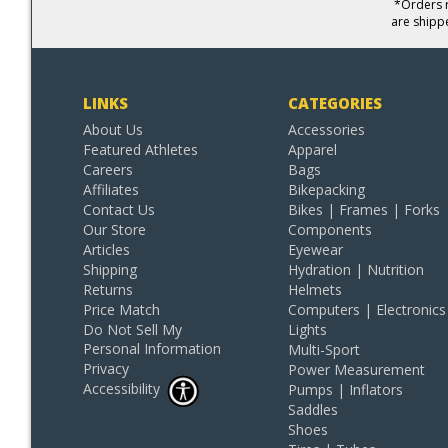
*Orders r
are shipp
LINKS
CATEGORIES
About Us
Accessories
Featured Athletes
Apparel
Careers
Bags
Affiliates
Bikepacking
Contact Us
Bikes | Frames | Forks
Our Store
Components
Articles
Eyewear
Shipping
Hydration | Nutrition
Returns
Helmets
Price Match
Computers | Electronics
Do Not Sell My
Lights
Personal Information
Multi-Sport
Privacy
Power Measurement
Accessibility
Pumps | Inflators
Saddles
Shoes