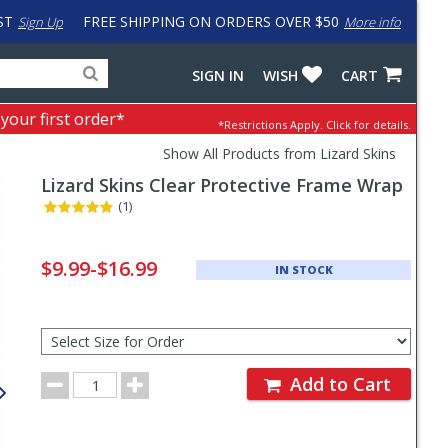
ST
FREE SHIPPING ON ORDERS OVER $50
Sign Up
More info
Search
Fake
SIGN IN
WISH
CART
for
input
products,
to
 your first order*
*Restrictions Apply.
Click for details.
categories
work
and
around
Show All Products from Lizard Skins
brands
problem
Lizard Skins
Clear Protective Frame Wrap
with
LastPass
(1)
Pricing
and
$9.99-$16.99
IN STOCK
Order
Section
Select
Size
for
Order
Order
Add to Cart
Quantity