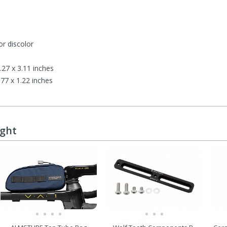
or discolor
27 x 3.11 inches
7 x 1.22 inches
ught