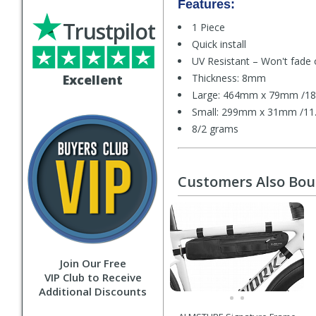
Features:
Trustpilot
1 Piece
Quick install
UV Resistant – Won't fade 
Excellent
Thickness: 8mm
Large: 464mm x 79mm /18.
Small: 299mm x 31mm /11.7
8/2 grams
Customers Also Bo
Join Our Free
VIP Club to Receive
Additional Discounts