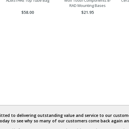
ALMSTHRE Top Tube Bag
Wolf Tooth Components B-
Cer
RAD Mounting Bases
$58.00
$21.95
ted to delivering outstanding value and service to our custome
today to see why so many of our customers come back again an