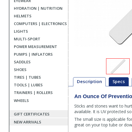
EYEWEAR
HYDRATION | NUTRITION
HELMETS
COMPUTERS | ELECTRONICS
LIGHTS
MULTI-SPORT
POWER MEASUREMENT
PUMPS | INFLATORS
SADDLES
SHOES
TIRES | TUBES
Description
Specs
TOOLS | LUBES
TRAINERS | ROLLERS
An Ounce Of Preventi
Description
WHEELS
Sticks and stones want to hurt
available. It is UV protected s
GIFT CERTIFICATES
The small size is applicable f
NEW ARRIVALS
great on your top tube or dow