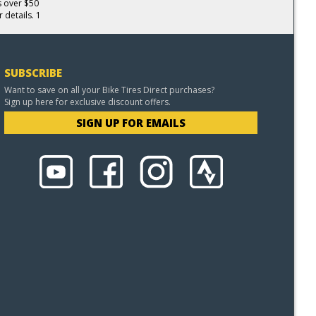
s over $50
 details. 1
SUBSCRIBE
Want to save on all your Bike Tires Direct purchases?
Sign up here for exclusive discount offers.
SIGN UP FOR EMAILS