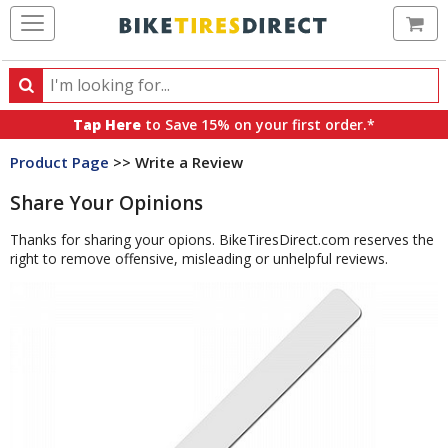
Ca
Search
Search
for
Tap Here
to Save 15% on your first order.*
products,
Product Page
>> Write a Review
categories
and
Share Your Opinions
brands
Thanks for sharing your opions. BikeTiresDirect.com reserves the
right to remove offensive, misleading or unhelpful reviews.