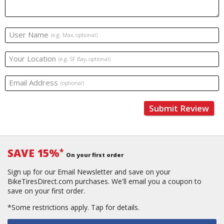
User Name
(e.g. Max, optional)
Your Location
(e.g. SF Bay, optional)
Email Address
(optional)
Submit Review
SAVE 15%
*
On your first order
Sign up for our Email Newsletter and save on your
BikeTiresDirect.com purchases. We'll email you a coupon to
save on your first order.
*Some restrictions apply.
Tap for details.