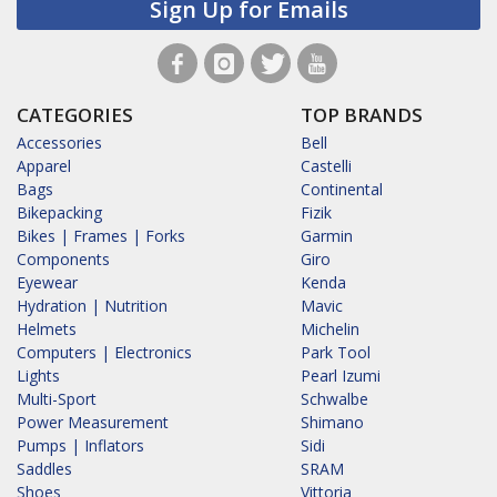
Sign Up for Emails
CATEGORIES
TOP BRANDS
Accessories
Bell
Apparel
Castelli
Bags
Continental
Bikepacking
Fizik
Bikes | Frames | Forks
Garmin
Components
Giro
Eyewear
Kenda
Hydration | Nutrition
Mavic
Helmets
Michelin
Computers | Electronics
Park Tool
Lights
Pearl Izumi
Multi-Sport
Schwalbe
Power Measurement
Shimano
Pumps | Inflators
Sidi
Saddles
SRAM
Shoes
Vittoria