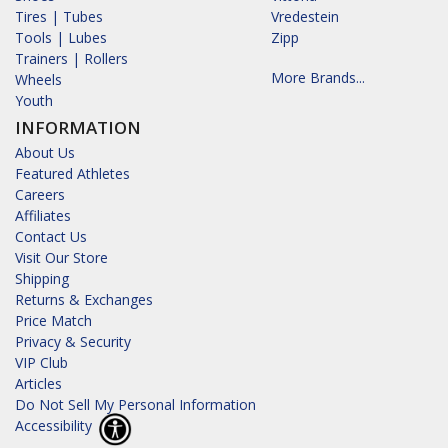
Tires | Tubes
Vredestein
Tools | Lubes
Zipp
Trainers | Rollers
More Brands...
Wheels
Youth
INFORMATION
About Us
Featured Athletes
Careers
Affiliates
Contact Us
Visit Our Store
Shipping
Returns & Exchanges
Price Match
Privacy & Security
VIP Club
Articles
Do Not Sell My Personal Information
Accessibility