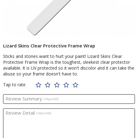
Lizard Skins Clear Protective Frame Wrap
Sticks and stones want to hurt your paint! Lizard Skins Clear
Protective Frame Wrap is the toughest, sleekest clear protector
available. It is UV protected so it won't discolor and it can take the
abuse so your frame doesn't have to.
Tap to rate
Review Summary
(required)
Review Detail
(required)