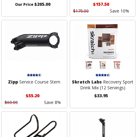
$205.00
$157.50
Our Price
$175.00
Save 10%
Zipp
Service Course Stem
Skratch Labs
Recovery Sport
Drink Mix (12 Servings)
$55.20
$33.95
$60.00
Save 8%