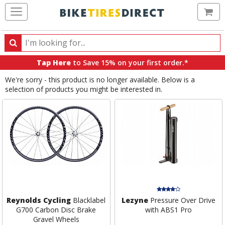
Ca
Search
Search
for
Tap Here
to Save 15% on your first order.*
products,
We're sorry - this product is no longer available. Below is a
categories
selection of products you might be interested in.
and
brands
Reynolds Cycling
Blacklabel
Lezyne
Pressure Over Drive
G700 Carbon Disc Brake
with ABS1 Pro
Gravel Wheels