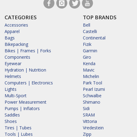
CATEGORIES
TOP BRANDS
Accessories
Bell
Apparel
Castelli
Bags
Continental
Bikepacking
Fizik
Bikes | Frames | Forks
Garmin
Components
Giro
Eyewear
Kenda
Hydration | Nutrition
Mavic
Helmets
Michelin
Computers | Electronics
Park Tool
Lights
Pearl Izumi
Multi-Sport
Schwalbe
Power Measurement
Shimano
Pumps | Inflators
Sidi
Saddles
SRAM
Shoes
Vittoria
Tires | Tubes
Vredestein
Tools | Lubes
Zipp