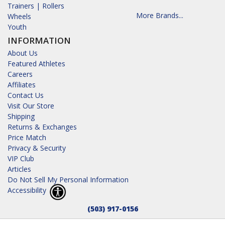
Trainers | Rollers
More Brands...
Wheels
Youth
INFORMATION
About Us
Featured Athletes
Careers
Affiliates
Contact Us
Visit Our Store
Shipping
Returns & Exchanges
Price Match
Privacy & Security
VIP Club
Articles
Do Not Sell My Personal Information
Accessibility
(503) 917-0156