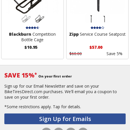
Blackburn
Competition
Zipp
Service Course Seatpost
Bottle Cage
$10.95
$57.00
$60.00
Save 5%
SAVE 15%
*
On your first order
Sign up for our Email Newsletter and save on your
BikeTiresDirect.com purchases. We'll email you a coupon to
save on your first order.
*Some restrictions apply.
Tap for details.
Sign Up for Emails