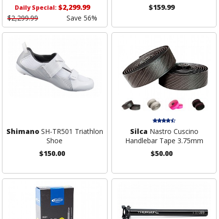
$2,299.99
$159.99
Daily Special:
$2,299.99
Save 56%
Shimano
SH-TR501 Triathlon
Silca
Nastro Cuscino
Shoe
Handlebar Tape 3.75mm
$150.00
$50.00