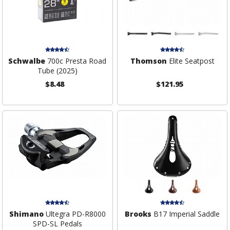
Schwalbe
700c Presta Road
Thomson
Elite Seatpost
Tube (2025)
$8.48
$121.95
Shimano
Ultegra PD-R8000
Brooks
B17 Imperial Saddle
SPD-SL Pedals