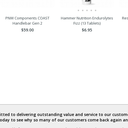
PNW Components COAST
Hammer Nutrition Endurolytes
Res
Handlebar Gen 2
Fizz (13 Tablets)
$59.00
$6.95
ted to delivering outstanding value and service to our custome
today to see why so many of our customers come back again an