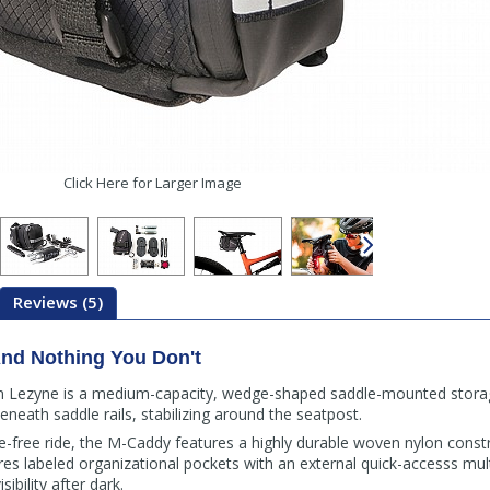
Click Here for Larger Image
Reviews (5)
nd Nothing You Don't
Lezyne is a medium-capacity, wedge-shaped saddle-mounted storage
eneath saddle rails, stabilizing around the seatpost.
ttle-free ride, the M-Caddy features a highly durable woven nylon const
 labeled organizational pockets with an external quick-accesss multi
ibility after dark.