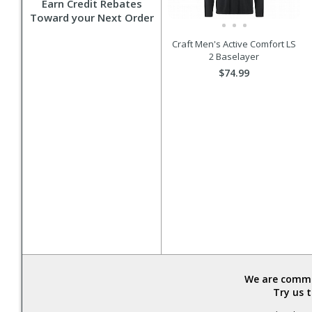
Earn Credit Rebates
Toward your Next Order
Craft Men's Active Comfort LS
2 Baselayer
$74.99
We are commit
Try us 