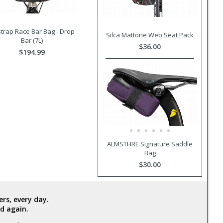
trap Race Bar Bag - Drop
Silca Mattone Web Seat Pack
Bar (7L)
$36.00
$194.99
ALMSTHRE Signature Saddle
Bag
$30.00
rs, every day.
d again.