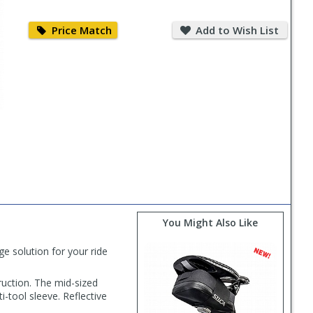
Price
Add
Match
to
Price Match
Add to Wish List
Wish
List
You Might Also Like
 solution for your ride
ruction. The mid-sized
-tool sleeve. Reflective