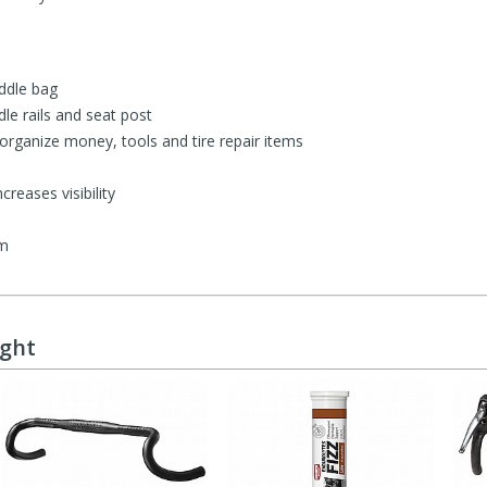
ddle bag
dle rails and seat post
 organize money, tools and tire repair items
creases visibility
mm
ught