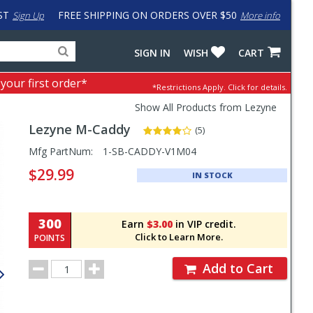
ST
FREE SHIPPING ON ORDERS OVER $50
Sign Up
More info
Search
Fake
SIGN IN
WISH
CART
for
input
products,
to
 your first order*
*Restrictions Apply.
Click for details.
categories
work
and
around
Show All Products from Lezyne
brands
problem
Lezyne
M-Caddy
with
(5)
LastPass
Pricing
Mfg PartNum:
1-SB-CADDY-V1M04
and
$29.99
IN STOCK
Order
Section
300
Earn
$3.00
in VIP credit.
Click to Learn More.
POINTS
Order
Add to Cart
Quantity