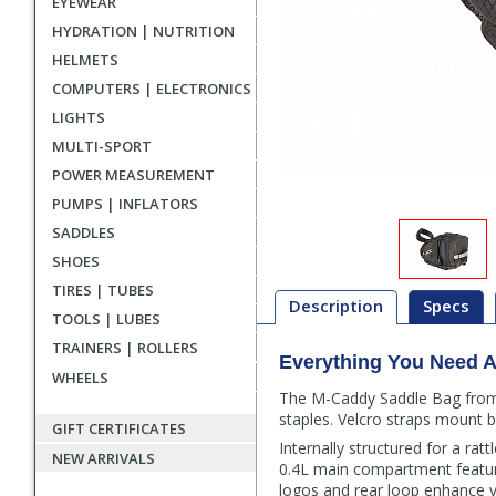
EYEWEAR
HYDRATION | NUTRITION
HELMETS
COMPUTERS | ELECTRONICS
LIGHTS
MULTI-SPORT
POWER MEASUREMENT
PUMPS | INFLATORS
SADDLES
SHOES
TIRES | TUBES
Description
Specs
TOOLS | LUBES
TRAINERS | ROLLERS
Everything You Need A
Description
WHEELS
The M-Caddy Saddle Bag from 
staples. Velcro straps mount b
GIFT CERTIFICATES
Internally structured for a ra
NEW ARRIVALS
0.4L main compartment features
logos and rear loop enhance vis