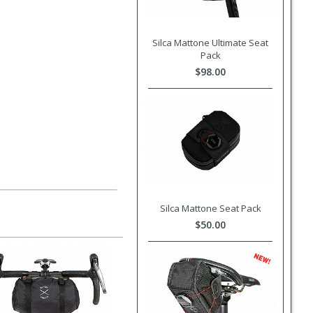
Silca Mattone Ultimate Seat
Pack
$98.00
Silca Mattone Seat Pack
$50.00