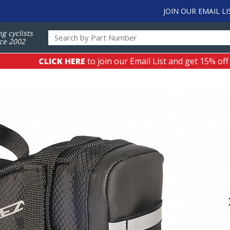
JOIN OUR EMAIL LI
ng cyclists
ce 2002
CLICK HERE
to join our Email List and get 15% off