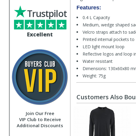
Features:
Trustpilot
0.4 L Capacity
Medium, wedge shaped sa
Velcro straps attach to sad
Excellent
Printed internal pockets to
LED light mount loop
Reflective logos and loop in
Water resistant
Dimensions: 130x60x80 
Weight: 75g
Customers Also Bo
Join Our Free
VIP Club to Receive
Additional Discounts