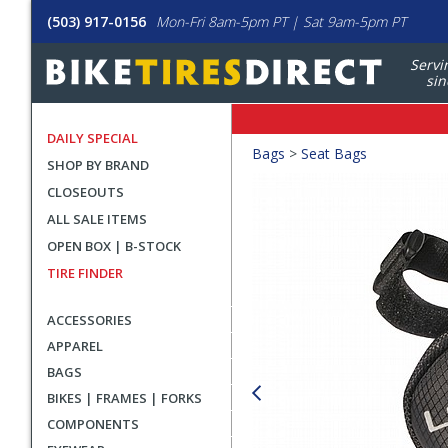
(503) 917-0156
Mon-Fri 8am-5pm PT | Sat 9am-5pm PT
Servi
sin
DAILY SPECIAL
Crumbs
Bags
>
Seat Bags
SHOP BY BRAND
Product
CLOSEOUTS
Images
ALL SALE ITEMS
OPEN BOX | B-STOCK
TIRE FINDER
ACCESSORIES
APPAREL
BAGS
BIKES | FRAMES | FORKS
COMPONENTS