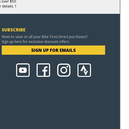
s over $50
 details. 1
SUBSCRIBE
Want to save on all your Bike Tires Direct purchases?
Sign up here for exclusive discount offers.
SIGN UP FOR EMAILS