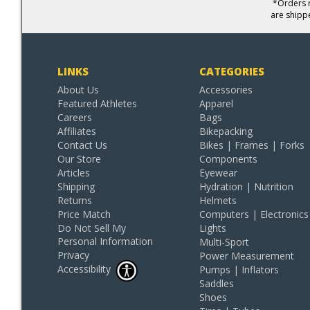
*Orders r
are shipp
LINKS
CATEGORIES
About Us
Accessories
Featured Athletes
Apparel
Careers
Bags
Affiliates
Bikepacking
Contact Us
Bikes | Frames | Forks
Our Store
Components
Articles
Eyewear
Shipping
Hydration | Nutrition
Returns
Helmets
Price Match
Computers | Electronics
Do Not Sell My
Lights
Personal Information
Multi-Sport
Privacy
Power Measurement
Accessibility
Pumps | Inflators
Saddles
Shoes