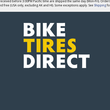
eceived before 3:00PM Pacific time are shipped the same day (Mon-Fri). Order
ed free (USA only, excluding AK and HI). Some exceptions apply. See
Shipping
for