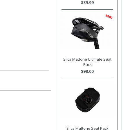
$39.99
Silca Mattone Ultimate Seat
Pack
$98.00
Silca Mattone Seat Pack