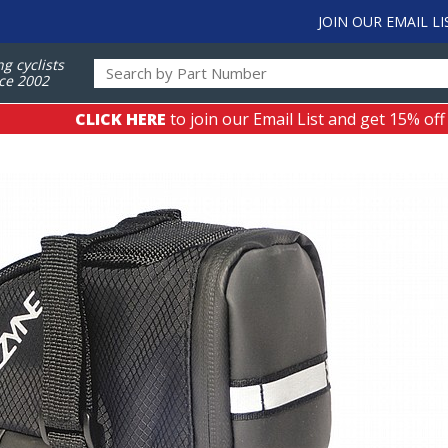
JOIN OUR EMAIL LI
ng cyclists
ce 2002
CLICK HERE
to join our Email List and get 15% off