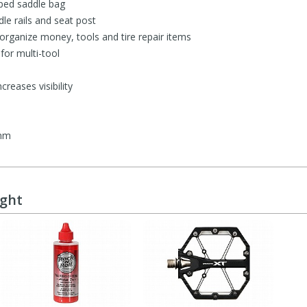
ped saddle bag
dle rails and seat post
 organize money, tools and tire repair items
or multi-tool
creases visibility
 mm
ught