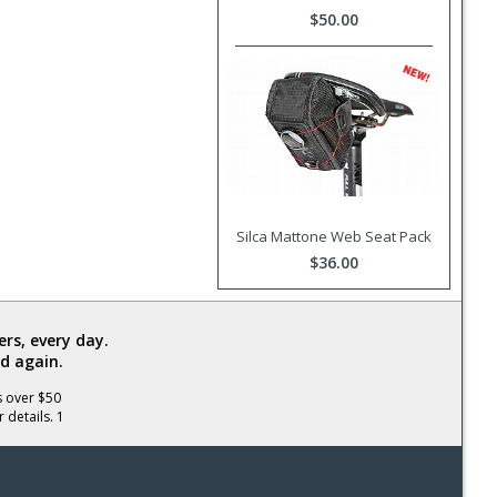
$50.00
Silca Mattone Web Seat Pack
$36.00
rs, every day.
d again.
s over $50
 details. 1