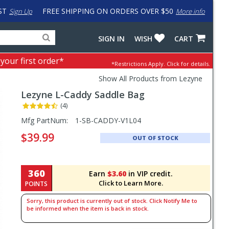
ST
FREE SHIPPING ON ORDERS OVER $50
Sign Up
More info
Search
Fake
SIGN IN
WISH
CART
for
input
products,
to
 your first order*
*Restrictions Apply.
Click for details.
categories
work
and
around
Show All Products from Lezyne
brands
problem
Lezyne
L-Caddy Saddle Bag
with
LastPass
(4)
Pricing
Mfg PartNum:
1-SB-CADDY-V1L04
and
$39.99
OUT OF STOCK
Order
Section
360
Earn
$3.60
in VIP credit.
Click to Learn More.
POINTS
Sorry, this product is currently out of stock. Click Notify Me to
be informed when the item is back in stock.