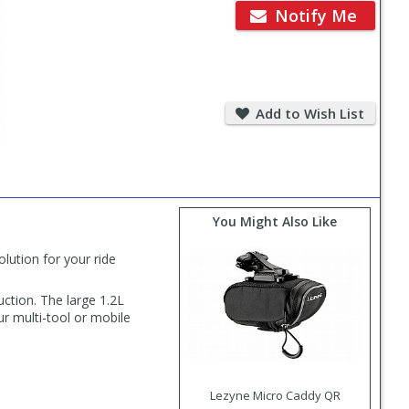
Notify Me
Add
to
Add to Wish List
Wish
List
You Might Also Like
ution for your ride
uction. The large 1.2L
r multi-tool or mobile
Lezyne Micro Caddy QR