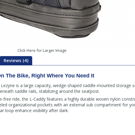
Click Here for Larger Image
Reviews (4)
n The Bike, Right Where You Need It
Lezyne is a large capacity, wedge-shaped saddle-mounted storage sol
eneath saddle rails, stabilizing around the seatpost.
tle-free ride, the L-Caddy features a highly durable woven nylon constr
led organizational pockets with an external sub compartment for you
ar loop enhance visibility after dark.