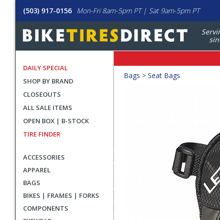
(503) 917-0156
Mon-Fri 8am-5pm PT | Sat 9am-5pm PT
Servi
sin
DAILY SPECIAL
Crumbs
Bags
>
Seat Bags
SHOP BY BRAND
Product
CLOSEOUTS
Images
ALL SALE ITEMS
OPEN BOX | B-STOCK
TIRE FINDER
ACCESSORIES
APPAREL
BAGS
BIKES | FRAMES | FORKS
COMPONENTS