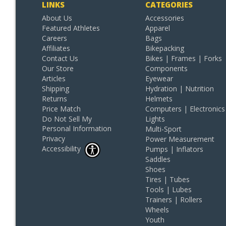
LINKS
CATEGORIES
About Us
Accessories
Featured Athletes
Apparel
Careers
Bags
Affiliates
Bikepacking
Contact Us
Bikes | Frames | Forks
Our Store
Components
Articles
Eyewear
Shipping
Hydration | Nutrition
Returns
Helmets
Price Match
Computers | Electronics
Do Not Sell My
Lights
Personal Information
Multi-Sport
Privacy
Power Measurement
Accessibility
Pumps | Inflators
Saddles
Shoes
Tires | Tubes
Tools | Lubes
Trainers | Rollers
Wheels
Youth