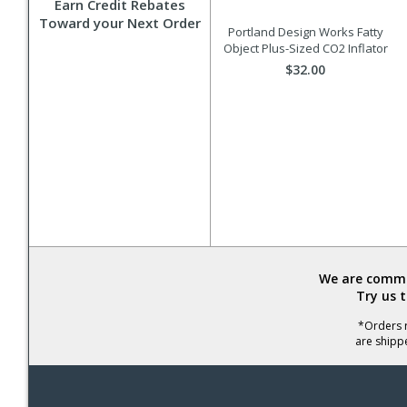
Earn Credit Rebates
Toward your Next Order
Portland Design Works Fatty
Object Plus-Sized CO2 Inflator
$32.00
We are commit
Try us 
*Orders r
are shipp