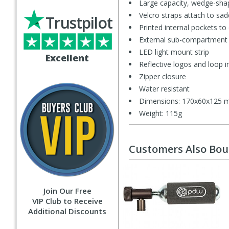
Large capacity, wedge-sha
Velcro straps attach to sad
Trustpilot
Printed internal pockets to
External sub-compartment f
LED light mount strip
Excellent
Reflective logos and loop in
Zipper closure
Water resistant
Dimensions: 170x60x125
Weight: 115g
Customers Also Bo
Join Our Free
VIP Club to Receive
Additional Discounts