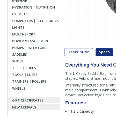
EYEWEAR
HYDRATION | NUTRITION
HELMETS
COMPUTERS | ELECTRONICS
LIGHTS
MULTI-SPORT
POWER MEASUREMENT
PUMPS | INFLATORS
Description
Specs
SADDLES
SHOES
Everything You Need O
Description
TIRES | TUBES
The L-Caddy Saddle Bag from 
TOOLS | LUBES
staples. Velcro straps mount b
TRAINERS | ROLLERS
Internally structured for a rat
WHEELS
main compartment is with labe
device. Reflective logos and re
GIFT CERTIFICATES
Features:
NEW ARRIVALS
1.2 L Capacity