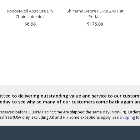
Rock-N-Roll Absolute Dry
Shimano Deore PD-M8240 Flat
Chain Lube 4oz
Pedals
$6.98
$175.00
ted to delivering outstanding value and service to our custome
today to see why so many of our customers come back again an
eceived before 3:00PM Pacific time are shipped the same day (Mon-Fri). Order
ed free (USA only, excluding AK and HI). Some exceptions apply. See
Shipping
for