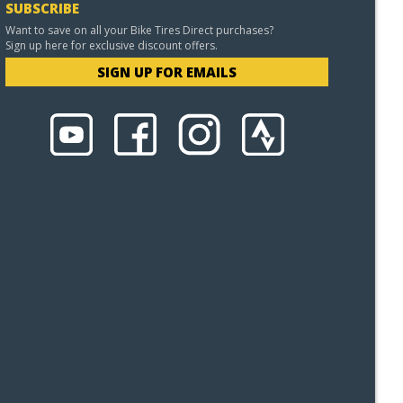
SUBSCRIBE
Want to save on all your Bike Tires Direct purchases?
Sign up here for exclusive discount offers.
SIGN UP FOR EMAILS