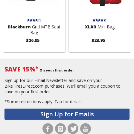
Blackburn
Grid MTB Seat
XLAB
Mini Bag
Bag
$26.95
$23.95
SAVE 15%
*
On your first order
Sign up for our Email Newsletter and save on your
BikeTiresDirect.com purchases. We'll email you a coupon to
save on your first order.
*Some restrictions apply.
Tap for details.
Sign Up for Emails