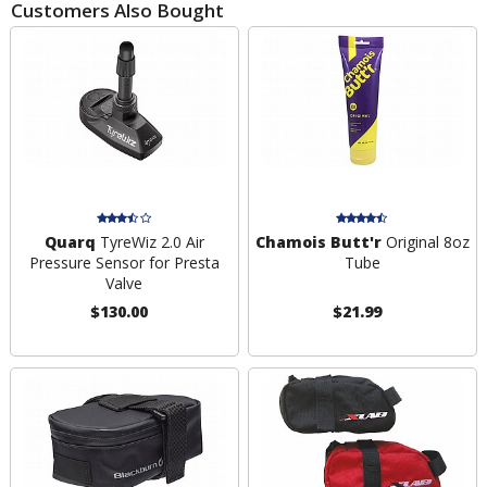
Customers Also Bought
Quarq
TyreWiz 2.0 Air
Chamois Butt'r
Original 8oz
Pressure Sensor for Presta
Tube
Valve
$130.00
$21.99