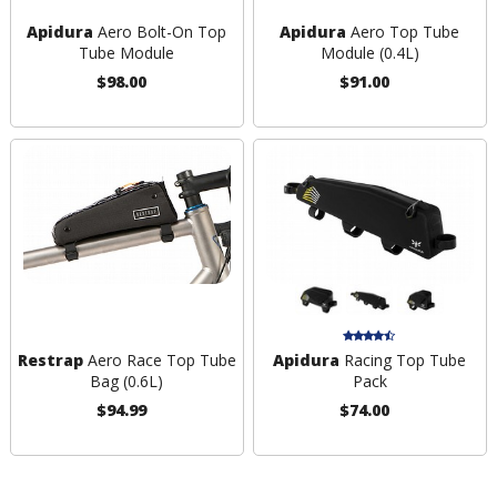
Apidura
Aero Bolt-On Top
Apidura
Aero Top Tube
Tube Module
Module (0.4L)
$98.00
$91.00
Restrap
Aero Race Top Tube
Apidura
Racing Top Tube
Bag (0.6L)
Pack
$94.99
$74.00