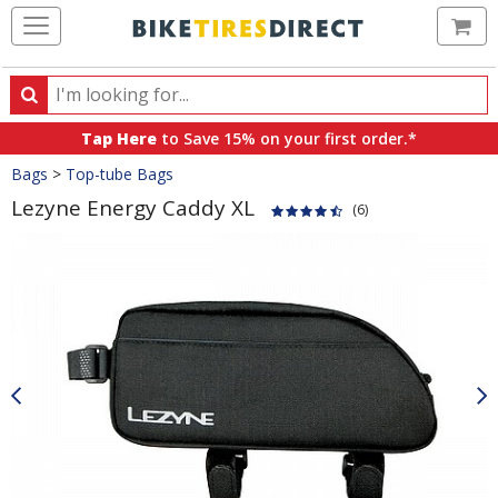
Ca
Search
Search
for
Tap Here
to Save 15% on your first order.*
products,
Crumbs
Bags
>
Top-tube Bags
categories
and
Lezyne Energy Caddy XL
(6)
brands
Product
Images