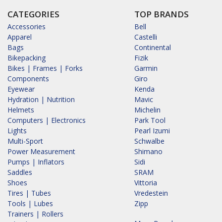
CATEGORIES
TOP BRANDS
Accessories
Bell
Apparel
Castelli
Bags
Continental
Bikepacking
Fizik
Bikes | Frames | Forks
Garmin
Components
Giro
Eyewear
Kenda
Hydration | Nutrition
Mavic
Helmets
Michelin
Computers | Electronics
Park Tool
Lights
Pearl Izumi
Multi-Sport
Schwalbe
Power Measurement
Shimano
Pumps | Inflators
Sidi
Saddles
SRAM
Shoes
Vittoria
Tires | Tubes
Vredestein
Tools | Lubes
Zipp
Trainers | Rollers