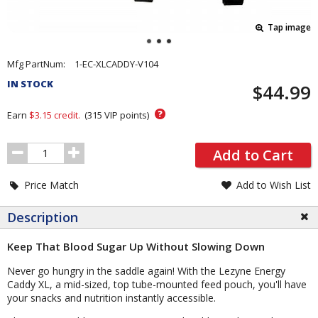
Tap image
Pricing
Mfg PartNum:
1-EC-XLCADDY-V104
and
IN STOCK
$44.99
Order
Section
?
Earn
$3.15
credit.
(
315
VIP points)
Order
Add to Cart
Quantity
Price Match
Add to Wish List
Description
Keep That Blood Sugar Up Without Slowing Down
Never go hungry in the saddle again! With the Lezyne Energy
Caddy XL, a mid-sized, top tube-mounted feed pouch, you'll have
your snacks and nutrition instantly accessible.