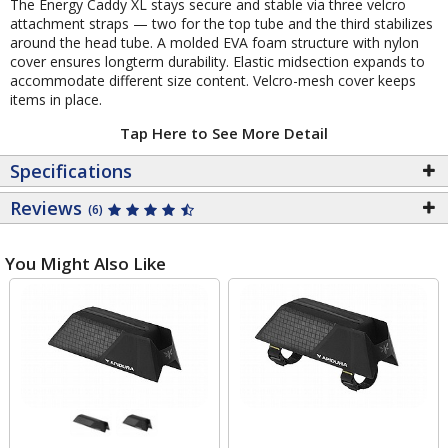
The Energy Caddy XL stays secure and stable via three velcro
attachment straps — two for the top tube and the third stabilizes
around the head tube. A molded EVA foam structure with nylon
cover ensures longterm durability. Elastic midsection expands to
accommodate different size content. Velcro-mesh cover keeps
items in place.
Tap Here to See More Detail
Specifications
Reviews
(6)
You Might Also Like