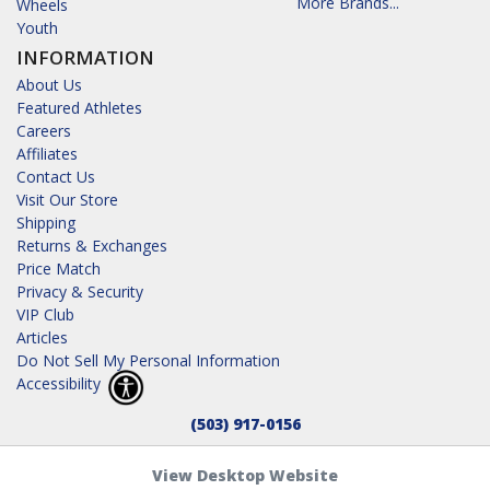
More Brands...
Wheels
Youth
INFORMATION
About Us
Featured Athletes
Careers
Affiliates
Contact Us
Visit Our Store
Shipping
Returns & Exchanges
Price Match
Privacy & Security
VIP Club
Articles
Do Not Sell My Personal Information
Accessibility
(503) 917-0156
View Desktop Website