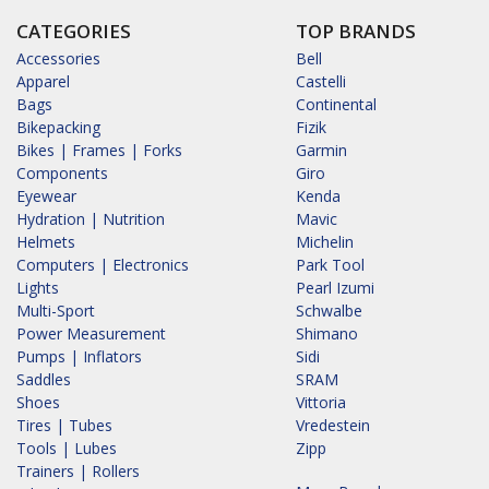
CATEGORIES
TOP BRANDS
Accessories
Bell
Apparel
Castelli
Bags
Continental
Bikepacking
Fizik
Bikes | Frames | Forks
Garmin
Components
Giro
Eyewear
Kenda
Hydration | Nutrition
Mavic
Helmets
Michelin
Computers | Electronics
Park Tool
Lights
Pearl Izumi
Multi-Sport
Schwalbe
Power Measurement
Shimano
Pumps | Inflators
Sidi
Saddles
SRAM
Shoes
Vittoria
Tires | Tubes
Vredestein
Tools | Lubes
Zipp
Trainers | Rollers