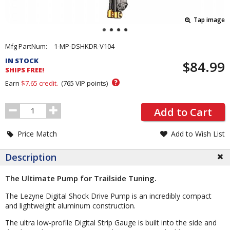
Tap image
Pricing
Mfg PartNum:
1-MP-DSHKDR-V104
and
IN STOCK
$84.99
Order
SHIPS FREE!
Section
?
Earn
$7.65
credit.
(
765
VIP points)
Order
Add to Cart
Quantity
Price Match
Add to Wish List
Description
The Ultimate Pump for Trailside Tuning.
The Lezyne Digital Shock Drive Pump is an incredibly compact
and lightweight aluminum construction.
The ultra low-profile Digital Strip Gauge is built into the side and