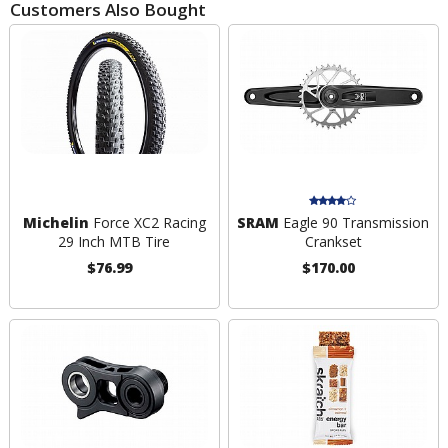
Customers Also Bought
Michelin
Force XC2 Racing
SRAM
Eagle 90 Transmission
29 Inch MTB Tire
Crankset
$76.99
$170.00