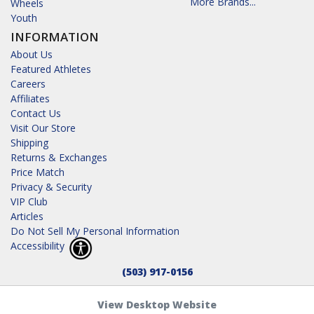
More Brands...
Wheels
Youth
INFORMATION
About Us
Featured Athletes
Careers
Affiliates
Contact Us
Visit Our Store
Shipping
Returns & Exchanges
Price Match
Privacy & Security
VIP Club
Articles
Do Not Sell My Personal Information
Accessibility
(503) 917-0156
View Desktop Website