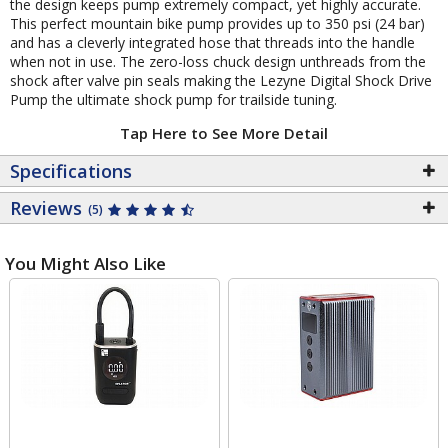
the design keeps pump extremely compact, yet highly accurate.
This perfect mountain bike pump provides up to 350 psi (24 bar)
and has a cleverly integrated hose that threads into the handle
when not in use. The zero-loss chuck design unthreads from the
shock after valve pin seals making the Lezyne Digital Shock Drive
Pump the ultimate shock pump for trailside tuning.
Tap Here to See More Detail
Specifications
Reviews
(5)
You Might Also Like