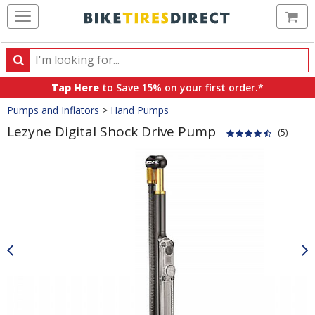
Ca
Search
Search
for
Tap Here
to Save 15% on your first order.*
products,
Crumbs
Pumps and Inflators
>
Hand Pumps
categories
and
Lezyne Digital Shock Drive Pump
(5)
brands
Product
Images