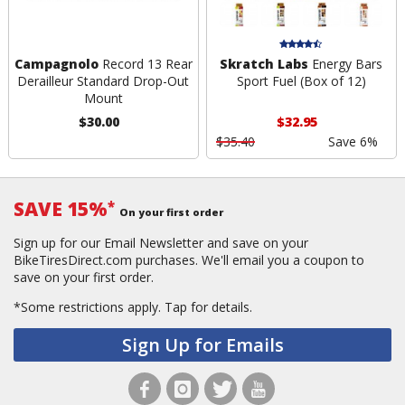
Campagnolo
Record 13 Rear
Skratch Labs
Energy Bars
Derailleur Standard Drop-Out
Sport Fuel (Box of 12)
Mount
$30.00
$32.95
$35.40
Save 6%
SAVE 15%
*
On your first order
Sign up for our Email Newsletter and save on your
BikeTiresDirect.com purchases. We'll email you a coupon to
save on your first order.
*Some restrictions apply.
Tap for details.
Sign Up for Emails