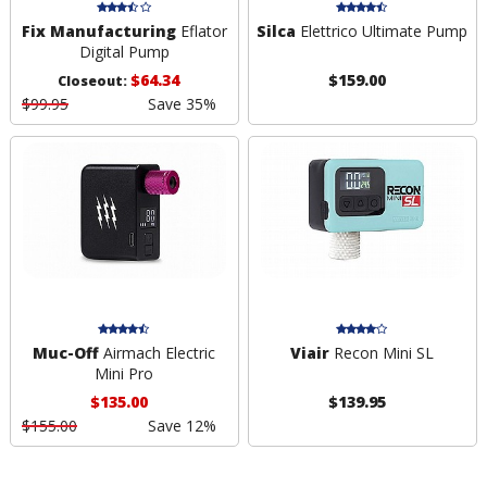
Fix Manufacturing
Eflator
Silca
Elettrico Ultimate Pump
Digital Pump
$64.34
$159.00
Closeout:
$99.95
Save 35%
Muc-Off
Airmach Electric
Viair
Recon Mini SL
Mini Pro
$135.00
$139.95
$155.00
Save 12%