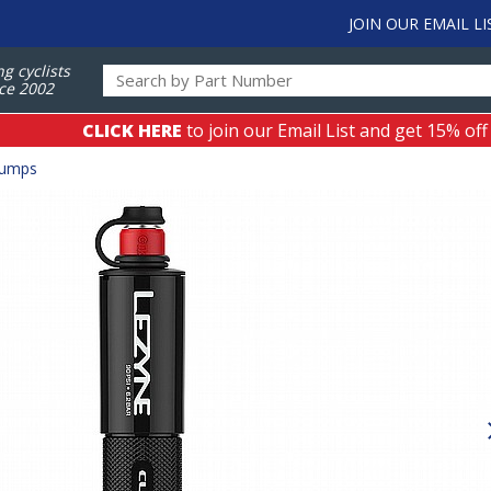
JOIN OUR EMAIL LI
ng cyclists
ce 2002
CLICK HERE
to join our Email List and get 15% off
Pumps