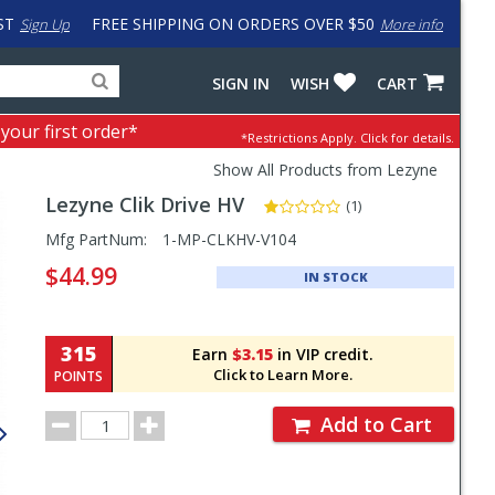
ST
FREE SHIPPING ON ORDERS OVER $50
Sign Up
More info
Search
Fake
SIGN IN
WISH
CART
for
input
products,
to
 your first order*
*Restrictions Apply.
Click for details.
categories
work
and
around
Show All Products from Lezyne
brands
problem
Lezyne
Clik Drive HV
with
(1)
LastPass
Pricing
Mfg PartNum:
1-MP-CLKHV-V104
and
$44.99
IN STOCK
Order
Section
315
Earn
$3.15
in VIP credit.
Click to Learn More.
POINTS
Order
Add to Cart
Quantity