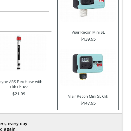
Viair Recon Mini SL
$139.95
zyne ABS Flex Hose with
Clik Chuck
$21.99
Viair Recon Mini SL Clik
$147.95
rs, every day.
d again.