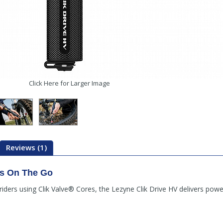
Click Here for Larger Image
Reviews (1)
es On The Go
ers using Clik Valve® Cores, the Lezyne Clik Drive HV delivers powerfu