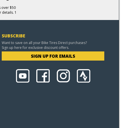
s over $50
 details. 1
SUBSCRIBE
Want to save on all your Bike Tires Direct purchases?
Sign up here for exclusive discount offers.
SIGN UP FOR EMAILS