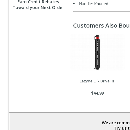
Earn Credit Rebates
Handle: Knurled
Toward your Next Order
Customers Also Bo
Lezyne Clik Drive HP
$44.99
We are commit
Try us 