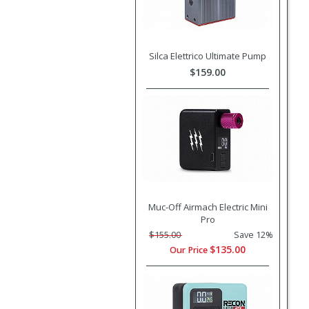
Silca Elettrico Ultimate Pump
$159.00
Muc-Off Airmach Electric Mini
Pro
$155.00
Save 12%
$135.00
Our Price