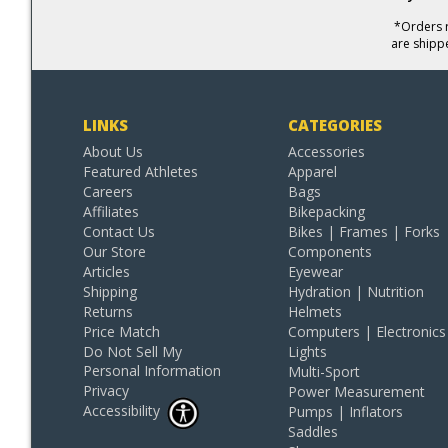
*Orders r
are shipp
LINKS
CATEGORIES
About Us
Accessories
Featured Athletes
Apparel
Careers
Bags
Affiliates
Bikepacking
Contact Us
Bikes | Frames | Forks
Our Store
Components
Articles
Eyewear
Shipping
Hydration | Nutrition
Returns
Helmets
Price Match
Computers | Electronics
Do Not Sell My
Lights
Personal Information
Multi-Sport
Privacy
Power Measurement
Accessibility
Pumps | Inflators
Saddles