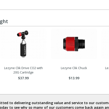
ught
Lezyne Clik Drive CO2 with
Lezyne Clik Chuck
Le
20G Cartridge
$37.99
$13.99
ted to delivering outstanding value and service to our custome
today to see why so many of our customers come back again an