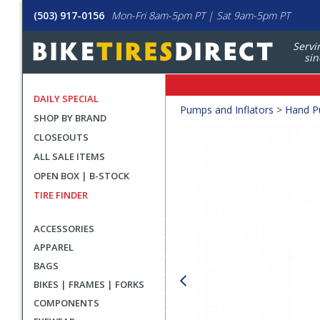
(503) 917-0156
Mon-Fri 8am-5pm PT | Sat 9am-5pm PT
Servi
sin
DAILY SPECIAL
Crumbs
Pumps and Inflators
>
Hand 
SHOP BY BRAND
Product
CLOSEOUTS
Images
ALL SALE ITEMS
OPEN BOX | B-STOCK
TIRE FINDER
ACCESSORIES
APPAREL
BAGS
BIKES | FRAMES | FORKS
COMPONENTS