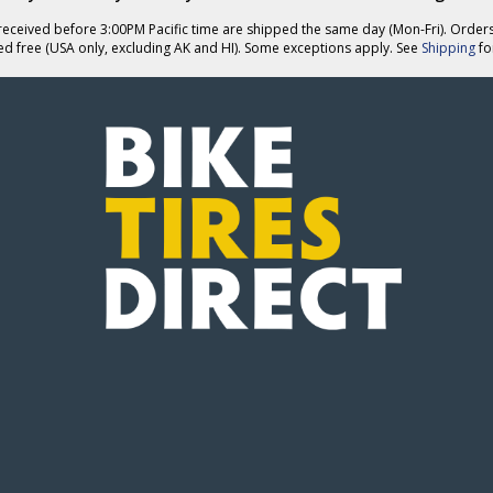
eceived before 3:00PM Pacific time are shipped the same day (Mon-Fri). Order
ed free (USA only, excluding AK and HI). Some exceptions apply. See
Shipping
for