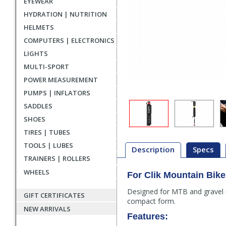
EYEWEAR
HYDRATION | NUTRITION
HELMETS
COMPUTERS | ELECTRONICS
LIGHTS
MULTI-SPORT
POWER MEASUREMENT
PUMPS | INFLATORS
SADDLES
SHOES
TIRES | TUBES
TOOLS | LUBES
Description
Specs
TRAINERS | ROLLERS
WHEELS
For Clik Mountain Bik
Description
Designed for MTB and gravel rid
GIFT CERTIFICATES
compact form.
NEW ARRIVALS
Features: