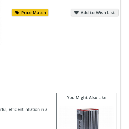
Price
Add
Match
to
Price Match
Add to Wish List
Wish
List
You Might Also Like
l, efficient inflation in a