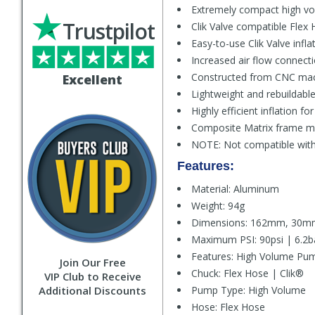
Extremely compact high vo
Trustpilot
Clik Valve compatible Flex 
Easy-to-use Clik Valve infla
Increased air flow connecti
Constructed from CNC mac
Excellent
Lightweight and rebuildable
Highly efficient inflation f
Composite Matrix frame mo
NOTE: Not compatible with 
Features:
Material: Aluminum
Weight: 94g
Dimensions: 162mm, 30
Maximum PSI: 90psi | 6.2b
Features: High Volume Pum
Join Our Free
Chuck: Flex Hose | Clik®
VIP Club to Receive
Additional Discounts
Pump Type: High Volume
Hose: Flex Hose