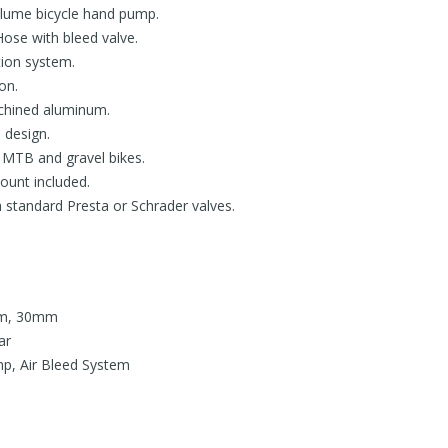
lume bicycle hand pump.
Hose with bleed valve.
tion system.
on.
hined aluminum.
 design.
or MTB and gravel bikes.
unt included.
standard Presta or Schrader valves.
mm, 30mm
ar
p, Air Bleed System