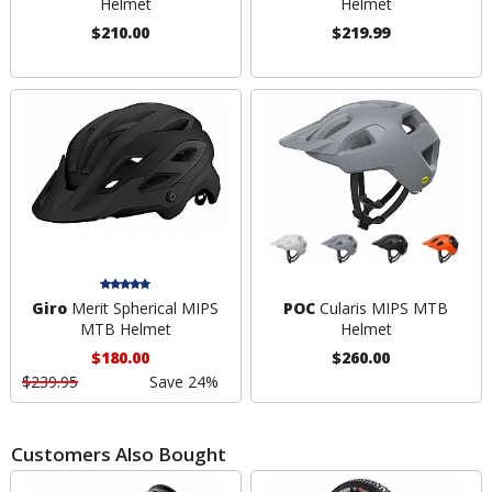
Helmet
Helmet
$210.00
$219.99
Giro
Merit Spherical MIPS
POC
Cularis MIPS MTB
MTB Helmet
Helmet
$180.00
$260.00
$239.95
Save 24%
Customers Also Bought