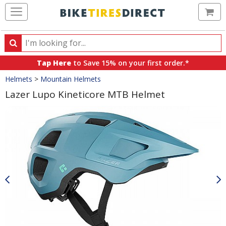
Ca
Search
Search
for
Tap Here
to Save 15% on your first order.*
products,
Crumbs
Helmets
>
Mountain Helmets
categories
and
Lazer Lupo Kineticore MTB Helmet
brands
Product
Images