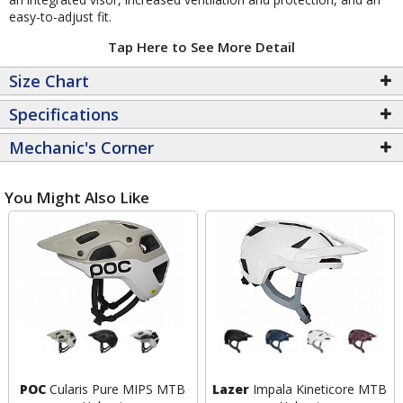
easy-to-adjust fit.
Tap Here to See More Detail
Size Chart
Specifications
Mechanic's Corner
You Might Also Like
POC
Cularis Pure MIPS MTB
Lazer
Impala Kineticore MTB