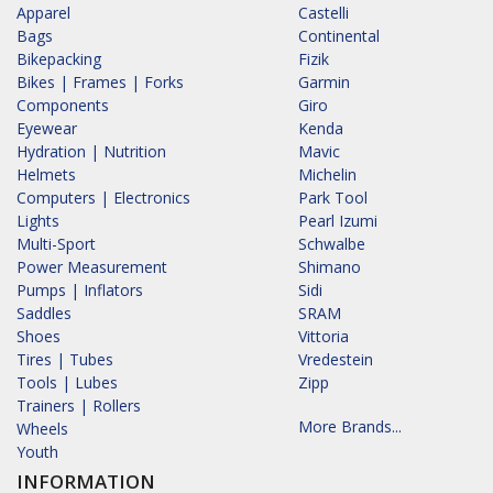
Apparel
Castelli
Bags
Continental
Bikepacking
Fizik
Bikes | Frames | Forks
Garmin
Components
Giro
Eyewear
Kenda
Hydration | Nutrition
Mavic
Helmets
Michelin
Computers | Electronics
Park Tool
Lights
Pearl Izumi
Multi-Sport
Schwalbe
Power Measurement
Shimano
Pumps | Inflators
Sidi
Saddles
SRAM
Shoes
Vittoria
Tires | Tubes
Vredestein
Tools | Lubes
Zipp
Trainers | Rollers
More Brands...
Wheels
Youth
INFORMATION