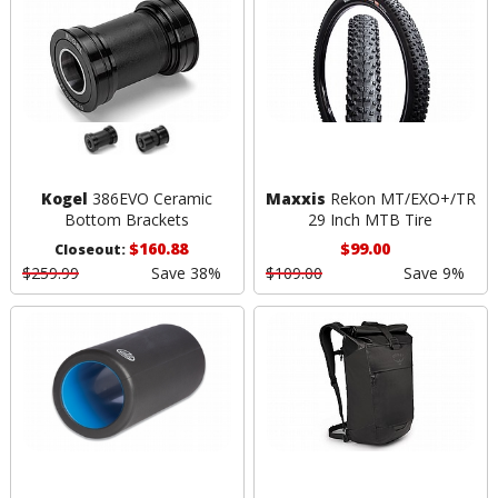
Kogel
386EVO Ceramic
Maxxis
Rekon MT/EXO+/TR
Bottom Brackets
29 Inch MTB Tire
$160.88
$99.00
Closeout:
$259.99
Save 38%
$109.00
Save 9%