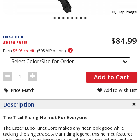
Tap image
Pricing
and
IN STOCK
$84.99
Order
SHIPS FREE!
Section
?
Earn
$5.95
credit.
(
595
VIP points)
Select Color/Size for Order
Order
Add to Cart
Quantity
Price Match
Add to Wish List
Description
The Trail Riding Helmet For Everyone
The Lazer Lupo KinetiCore makes any rider look good while
tackling the singletrack. A trail riding legend, this helmet features
an integrated visor, increased ventilation and protection, and an