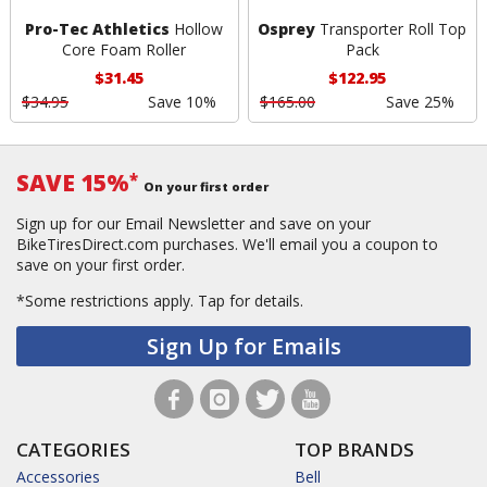
Pro-Tec Athletics
Hollow
Osprey
Transporter Roll Top
Core Foam Roller
Pack
$31.45
$122.95
$34.95
Save 10%
$165.00
Save 25%
SAVE 15%
*
On your first order
Sign up for our Email Newsletter and save on your
BikeTiresDirect.com purchases. We'll email you a coupon to
save on your first order.
*Some restrictions apply.
Tap for details.
Sign Up for Emails
CATEGORIES
TOP BRANDS
Accessories
Bell