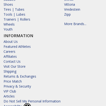
Shoes
Vittoria
Tires | Tubes
Vredestein
Tools | Lubes
Zipp
Trainers | Rollers
More Brands...
Wheels
Youth
INFORMATION
About Us
Featured Athletes
Careers
Affiliates
Contact Us
Visit Our Store
Shipping
Returns & Exchanges
Price Match
Privacy & Security
VIP Club
Articles
Do Not Sell My Personal Information