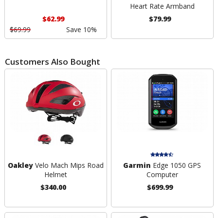
Heart Rate Armband
$62.99
$79.99
$69.99
Save 10%
Customers Also Bought
Oakley
Velo Mach Mips Road
Garmin
Edge 1050 GPS
Helmet
Computer
$340.00
$699.99