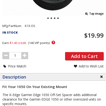
Tap image
Pricing
Mfg PartNum:
K13-OS
and
IN STOCK
$19.99
Order
Section
?
Earn
$1.40
credit.
(
140
VIP points)
Order
Add to Cart
Quantity
Price Match
Add to Wish List
Description
Fit Your 1050 On Your Existing Mount
The K-Edge Garmin Edge 1050 Off-Set Spacer adds additional
clearance for the Garmin EDGE 1050 or other oversized units on
specific mounts.