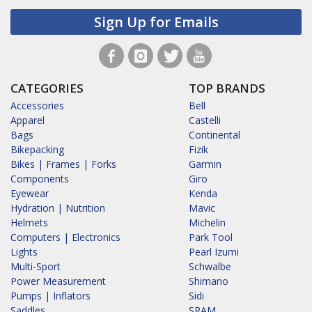
Sign Up for Emails
CATEGORIES
TOP BRANDS
Accessories
Bell
Apparel
Castelli
Bags
Continental
Bikepacking
Fizik
Bikes | Frames | Forks
Garmin
Components
Giro
Eyewear
Kenda
Hydration | Nutrition
Mavic
Helmets
Michelin
Computers | Electronics
Park Tool
Lights
Pearl Izumi
Multi-Sport
Schwalbe
Power Measurement
Shimano
Pumps | Inflators
Sidi
Saddles
SRAM