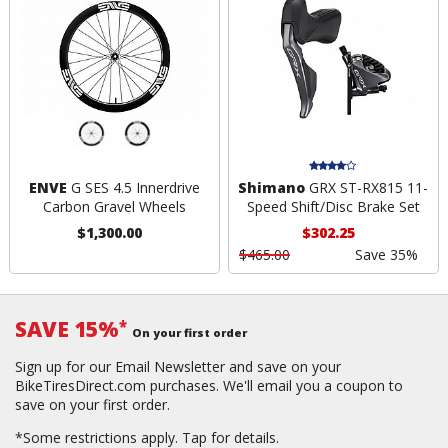
ENVE
G SES 4.5 Innerdrive
Shimano
GRX ST-RX815 11-
Carbon Gravel Wheels
Speed Shift/Disc Brake Set
$1,300.00
$302.25
$465.00
Save 35%
SAVE 15%
*
On your first order
Sign up for our Email Newsletter and save on your
BikeTiresDirect.com purchases. We'll email you a coupon to
save on your first order.
*Some restrictions apply.
Tap for details.