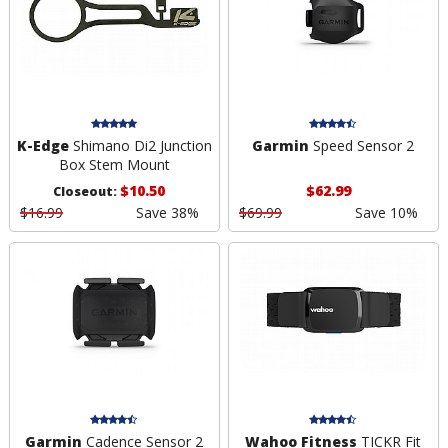
K-Edge
Shimano Di2 Junction
Garmin
Speed Sensor 2
Box Stem Mount
$10.50
$62.99
Closeout:
$16.99
Save 38%
$69.99
Save 10%
Garmin
Cadence Sensor 2
Wahoo Fitness
TICKR Fit