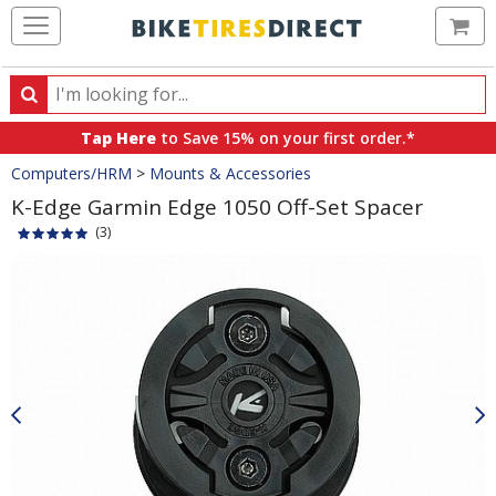
Ca
Search
Search
for
Tap Here
to Save 15% on your first order.*
products,
Crumbs
Computers/HRM
>
Mounts & Accessories
categories
and
K-Edge Garmin Edge 1050 Off-Set Spacer
brands
(3)
Product
Images