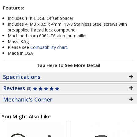
Features:
Includes 1: K-EDGE Offset Spacer
Includes 4: M3 x 0.5 x 4mm, 18-8 Stainless Steel screws with
pre-applied thread lock compound.
Machined from 6061-T6 aluminum billet.
Mass: 8.5g
Please see
Compatibility chart.
Made in USA
Tap Here to See More Detail
Specifications
Reviews
(3)
Mechanic's Corner
You Might Also Like