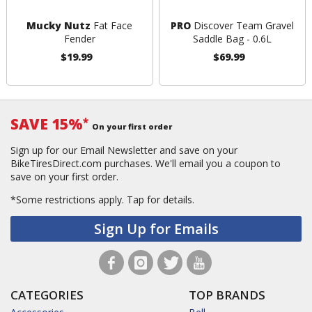
Mucky Nutz
Fat Face
PRO
Discover Team Gravel
Fender
Saddle Bag - 0.6L
$19.99
$69.99
SAVE 15%
*
On your first order
Sign up for our Email Newsletter and save on your
BikeTiresDirect.com purchases. We'll email you a coupon to
save on your first order.
*Some restrictions apply.
Tap for details.
Sign Up for Emails
CATEGORIES
TOP BRANDS