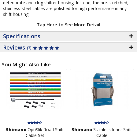
deteriorate and clog shifter housing. Instead, the pre-stretched,
stainless-steel cables are polished for high performance in any
shift housing.
Tap Here to See More Detail
Specifications
Reviews
(3)
You Might Also Like
Shimano
OptiSlik Road Shift
Shimano
Stainless Inner Shift
Cable Set
Cable