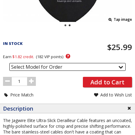
Tap image
Pricing
and
IN STOCK
$25.99
Order
Section
?
Earn
$1.82
credit.
(
182
VIP points)
Select Model for Order
Order
Add to Cart
Quantity
Price Match
Add to Wish List
Description
The Jagwire Elite Ultra-Slick Derailleur Cable features an uncoated,
highly-polished surface for crisp and precise shifting performance.
The bare stainless-steel cables don't have a coating that can