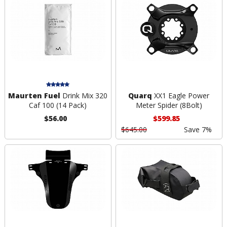
Maurten Fuel
Drink Mix 320
Quarq
XX1 Eagle Power
Caf 100 (14 Pack)
Meter Spider (8Bolt)
$56.00
$599.85
$645.00
Save 7%