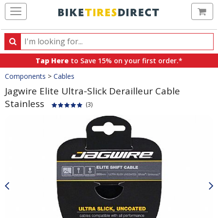
Ca
Search
Search
for
Tap Here
to Save 15% on your first order.*
products,
Crumbs
Components
>
Cables
categories
and
Jagwire Elite Ultra-Slick Derailleur Cable
brands
Stainless
(3)
Product
Images