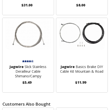
$31.00
$8.00
Jagwire
Slick Stainless
Jagwire
Basics Brake DIY
Derailleur Cable
Cable Kit Mountain & Road
Shimano/Campy
$5.49
$11.99
Customers Also Bought