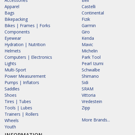
Accessories
Bell
Apparel
Castelli
Bags
Continental
Bikepacking
Fizik
Bikes | Frames | Forks
Garmin
Components
Giro
Eyewear
Kenda
Hydration | Nutrition
Mavic
Helmets
Michelin
Computers | Electronics
Park Tool
Lights
Pearl Izumi
Multi-Sport
Schwalbe
Power Measurement
Shimano
Pumps | Inflators
Sidi
Saddles
SRAM
Shoes
Vittoria
Tires | Tubes
Vredestein
Tools | Lubes
Zipp
Trainers | Rollers
More Brands...
Wheels
Youth
INFORMATION