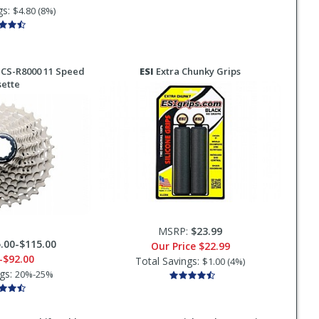
gs:
$4.80 (8%)
 CS-R8000 11 Speed
ESI
Extra Chunky Grips
sette
MSRP:
$23.99
.00-$115.00
Our Price
$22.99
-$92.00
Total Savings:
$1.00 (4%)
ngs:
20%-25%