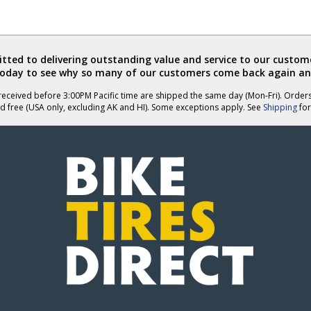
ted to delivering outstanding value and service to our custome
today to see why so many of our customers come back again an
eceived before 3:00PM Pacific time are shipped the same day (Mon-Fri). Order
d free (USA only, excluding AK and HI). Some exceptions apply. See
Shipping
for