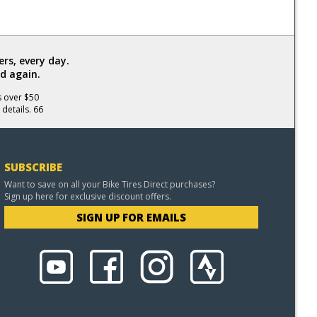
rs, every day.
d again.
s over $50
 details. 66
SUBSCRIBE
Want to save on all your Bike Tires Direct purchases?
Sign up here for exclusive discount offers.
SIGN UP FOR EMAILS