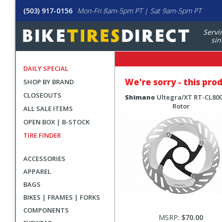
(503) 917-0156
Mon-Fri 8am-5pm PT | Sat 9am-5pm PT
Servi
sin
DAILY SPECIAL
We're sorry - this pro
SHOP BY BRAND
CLOSEOUTS
Shimano
Ultegra/XT RT-CL800
Rotor
ALL SALE ITEMS
OPEN BOX | B-STOCK
TIRE FINDER
ACCESSORIES
APPAREL
BAGS
BIKES | FRAMES | FORKS
COMPONENTS
MSRP:
$70.00