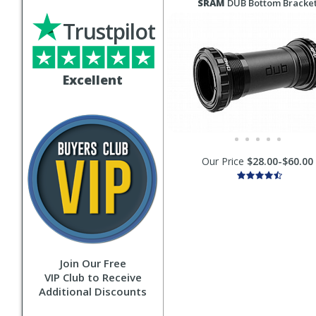
SRAM
DUB Bottom Bracke
Trustpilot
Excellent
Our Price
$28.00-$60.00
Join Our Free
VIP Club to Receive
Additional Discounts