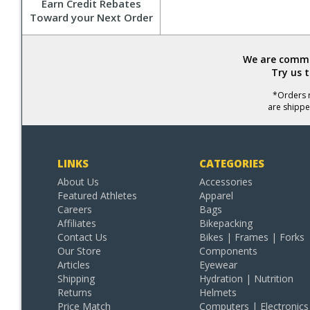
Earn Credit Rebates
Toward your Next Order
We are commit
Try us 
*Orders r
are shippe
LINKS
CATEGORIES
About Us
Accessories
Featured Athletes
Apparel
Careers
Bags
Affiliates
Bikepacking
Contact Us
Bikes | Frames | Forks
Our Store
Components
Articles
Eyewear
Shipping
Hydration | Nutrition
Returns
Helmets
Price Match
Computers | Electronics