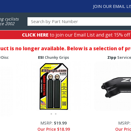
JOIN OUR EMAIL LI
ng cyclists
ce 2002
CLICK HERE
to join our Email List and get 15% off
duct is no longer available. Below is a selection of 
 Disc
ESI
Chunky Grips
Zipp
Service
MSRP:
$19.99
MSRP
Our Price
$18.99
Our Pri