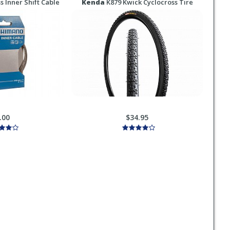
s Inner Shift Cable
Kenda
K879 Kwick Cyclocross Tire
.00
$34.95