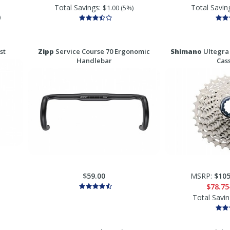
Total Savings:
Total Savin
$1.00 (5%)
)
st
Zipp
Service Course 70 Ergonomic
Shimano
Ultegra
Handlebar
Cas
$59.00
MSRP:
$105
$78.75
Total Savi