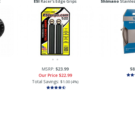
t
ESI
Racer's Edge Grips
Shimano
Stainles
MSRP:
$23.99
$8
Our Price
$22.99
Total Savings:
$1.00 (4%)