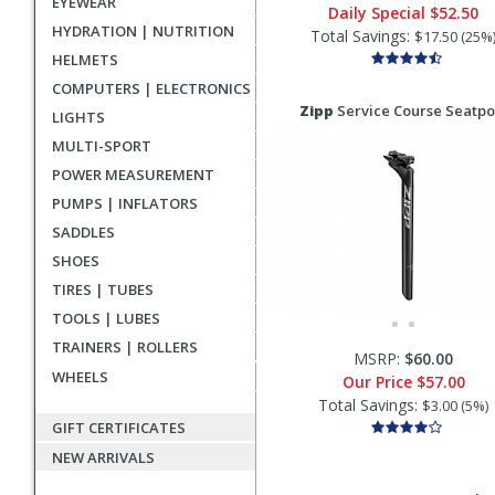
EYEWEAR
Daily Special
$52.50
HYDRATION | NUTRITION
Total Savings:
$17.50 (25%
HELMETS
COMPUTERS | ELECTRONICS
Zipp
Service Course Seatpo
LIGHTS
MULTI-SPORT
POWER MEASUREMENT
PUMPS | INFLATORS
SADDLES
SHOES
TIRES | TUBES
TOOLS | LUBES
TRAINERS | ROLLERS
MSRP:
$60.00
WHEELS
Our Price
$57.00
Total Savings:
$3.00 (5%)
GIFT CERTIFICATES
NEW ARRIVALS