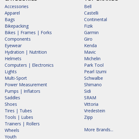
Accessories
Bell
Apparel
Castelli
Bags
Continental
Bikepacking
Fizik
Bikes | Frames | Forks
Garmin
Components
Giro
Eyewear
Kenda
Hydration | Nutrition
Mavic
Helmets
Michelin
Computers | Electronics
Park Tool
Lights
Pearl Izumi
Multi-Sport
Schwalbe
Power Measurement
Shimano
Pumps | Inflators
Sidi
Saddles
SRAM
Shoes
Vittoria
Tires | Tubes
Vredestein
Tools | Lubes
Zipp
Trainers | Rollers
More Brands...
Wheels
Youth