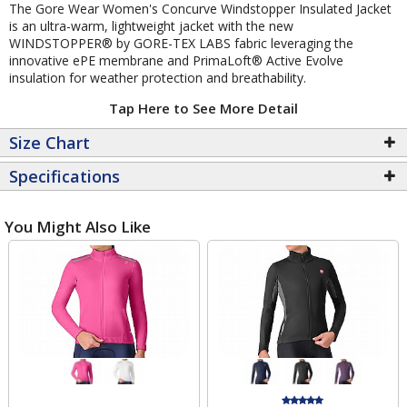
The Gore Wear Women's Concurve Windstopper Insulated Jacket
is an ultra-warm, lightweight jacket with the new
WINDSTOPPER® by GORE-TEX LABS fabric leveraging the
innovative ePE membrane and PrimaLoft® Active Evolve
insulation for weather protection and breathability.
Tap Here to See More Detail
Size Chart
Specifications
You Might Also Like