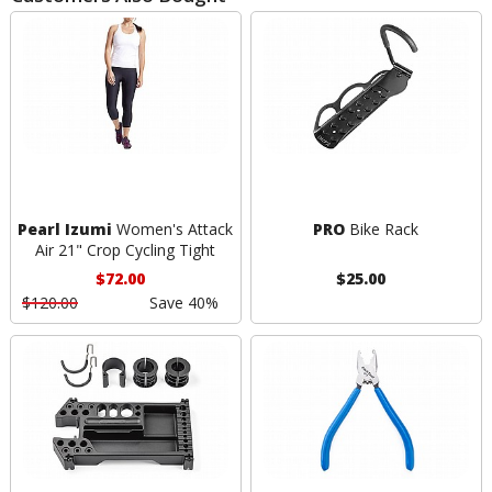
Pearl Izumi
Women's Attack
PRO
Bike Rack
Air 21" Crop Cycling Tight
$72.00
$25.00
$120.00
Save 40%