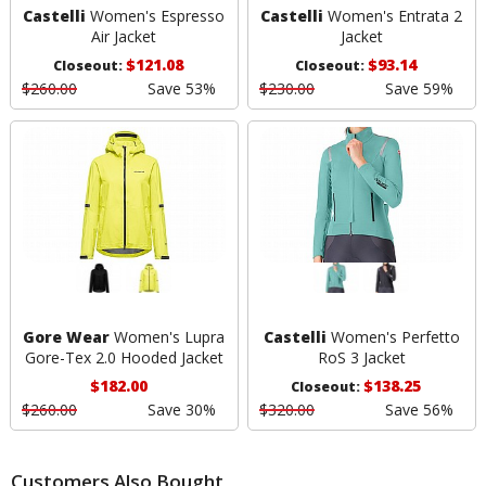
Castelli
Women's Espresso
Castelli
Women's Entrata 2
Air Jacket
Jacket
$121.08
$93.14
Closeout:
Closeout:
$260.00
Save 53%
$230.00
Save 59%
Gore Wear
Women's Lupra
Castelli
Women's Perfetto
Gore-Tex 2.0 Hooded Jacket
RoS 3 Jacket
$182.00
$138.25
Closeout:
$260.00
Save 30%
$320.00
Save 56%
Customers Also Bought