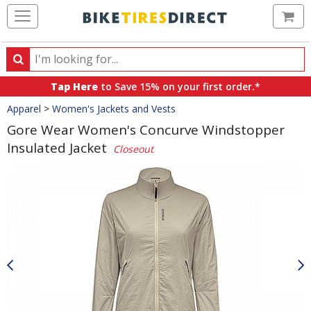
Ca
Search
Search
for
Tap Here
to Save 15% on your first order.*
products,
Crumbs
Apparel
>
Women's Jackets and Vests
categories
and
Gore Wear Women's Concurve Windstopper
brands
Insulated Jacket
Closeout
Product
Images