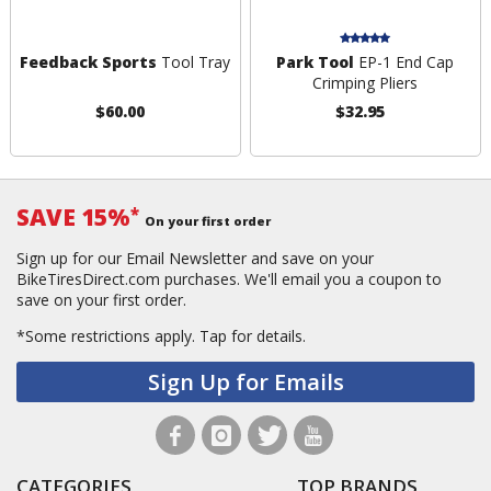
Feedback Sports
Tool Tray
Park Tool
EP-1 End Cap
Crimping Pliers
$60.00
$32.95
SAVE 15%
*
On your first order
Sign up for our Email Newsletter and save on your
BikeTiresDirect.com purchases. We'll email you a coupon to
save on your first order.
*Some restrictions apply.
Tap for details.
Sign Up for Emails
CATEGORIES
TOP BRANDS