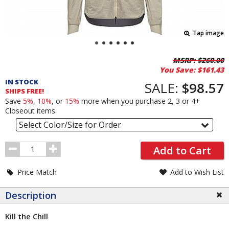
Tap image
Pricing
MSRP:
$260.00
You Save:
$161.43
and
IN STOCK
Order
SALE:
$98.57
SHIPS FREE!
Section
Save
5%
,
10%
, or
15%
more when you purchase 2, 3 or 4+
Closeout items.
Select Color/Size for Order
Order
Add to Cart
Quantity
Price Match
Add to Wish List
Description
Kill the Chill