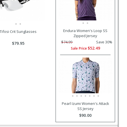
Endura Women's Loop SS
Tifosi Crit Sunglasses
Zipped Jersey
$74.99
Save 30%
$79.95
$52.49
Sale Price
Pearl Izumi Women's Attack
SS Jersey
$90.00