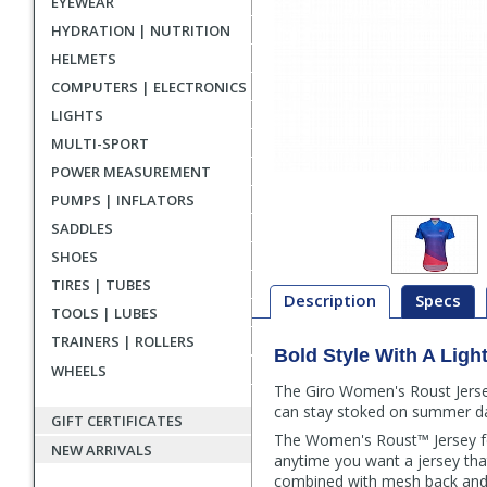
EYEWEAR
HYDRATION | NUTRITION
HELMETS
COMPUTERS | ELECTRONICS
LIGHTS
MULTI-SPORT
POWER MEASUREMENT
PUMPS | INFLATORS
SADDLES
SHOES
TIRES | TUBES
Description
Specs
TOOLS | LUBES
TRAINERS | ROLLERS
Bold Style With A Ligh
Description
WHEELS
The Giro Women's Roust Jersey
can stay stoked on summer d
GIFT CERTIFICATES
The Women's Roust™ Jersey fea
NEW ARRIVALS
anytime you want a jersey that
combined with mesh back and s