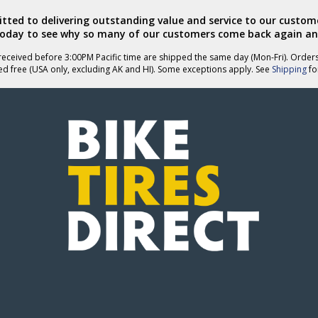
ted to delivering outstanding value and service to our custome
today to see why so many of our customers come back again an
eceived before 3:00PM Pacific time are shipped the same day (Mon-Fri). Order
ed free (USA only, excluding AK and HI). Some exceptions apply. See
Shipping
for