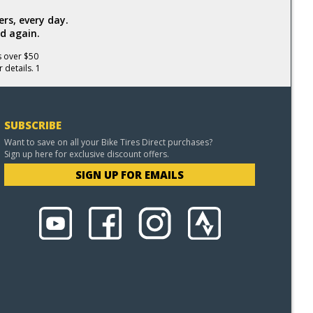
rs, every day.
d again.
s over $50
 details. 1
SUBSCRIBE
Want to save on all your Bike Tires Direct purchases?
Sign up here for exclusive discount offers.
SIGN UP FOR EMAILS