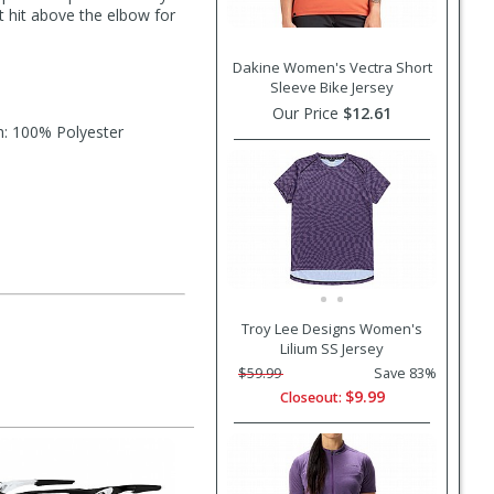
at hit above the elbow for
Dakine Women's Vectra Short
Sleeve Bike Jersey
Our Price
$12.61
h: 100% Polyester
Troy Lee Designs Women's
Lilium SS Jersey
$59.99
Save 83%
$9.99
Closeout: