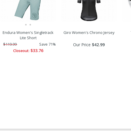
Endura Women's Singletrack
Giro Women's Chrono Jersey
Lite Short
$119.99
Save 71%
Our Price
$42.99
$33.76
Closeout: