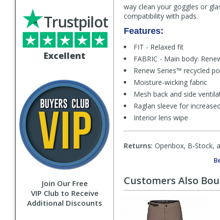
way clean your goggles or glass
compatibility with pads.
Trustpilot
Features:
FIT - Relaxed fit
Excellent
FABRIC - Main body: Renew
Renew Series™ recycled po
Moisture-wicking fabric
Mesh back and side ventila
Raglan sleeve for increase
Interior lens wipe
Returns:
Openbox, B-Stock, an
Be
Customers Also Bo
Join Our Free
VIP Club to Receive
Additional Discounts