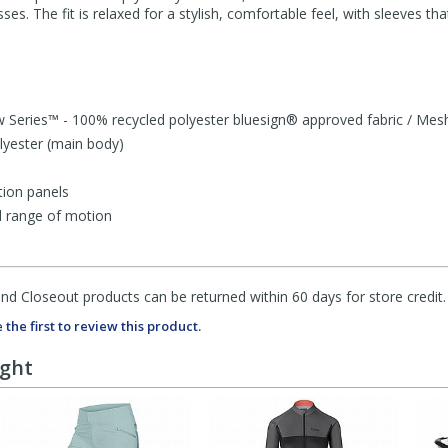
es. The fit is relaxed for a stylish, comfortable feel, with sleeves th
 Series™ - 100% recycled polyester bluesign® approved fabric / Mes
lyester (main body)
tion panels
d range of motion
d Closeout products can be returned within 60 days for store credit.
 the first to review this product.
ught