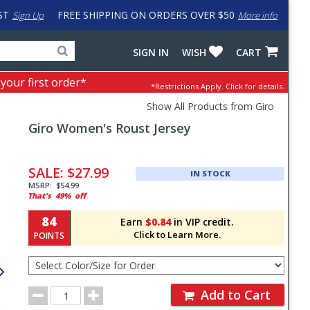
ST
FREE SHIPPING ON ORDERS OVER $50
Sign Up
More info
Search
Fake
SIGN IN
WISH
CART
for
input
products,
to
 your first order*
*Restrictions Apply.
Click for details.
categories
work
and
around
Show All Products from Giro
brands
problem
Giro
Women's Roust Jersey
with
LastPass
Pricing
and
SALE:
$27.99
IN STOCK
Order
MSRP:
$54.99
That's
49%
off
Section
84
Earn
$0.84
in VIP credit.
Click to Learn More.
POINTS
Select
Color/Size
for
Order
Order
Add to Cart
Quantity