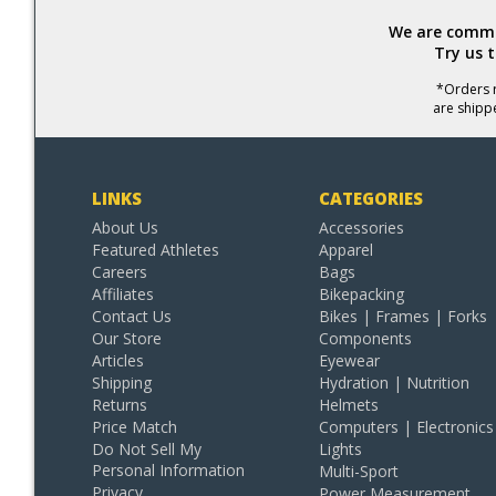
We are commit
Try us 
*Orders r
are shipp
LINKS
CATEGORIES
About Us
Accessories
Featured Athletes
Apparel
Careers
Bags
Affiliates
Bikepacking
Contact Us
Bikes | Frames | Forks
Our Store
Components
Articles
Eyewear
Shipping
Hydration | Nutrition
Returns
Helmets
Price Match
Computers | Electronics
Do Not Sell My
Lights
Personal Information
Multi-Sport
Privacy
Power Measurement