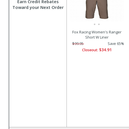
Earn Credit Rebates
Toward your Next Order
Fox Racing Women's Ranger
Short W Liner
$99.95
Save 65%
$34.91
Closeout: