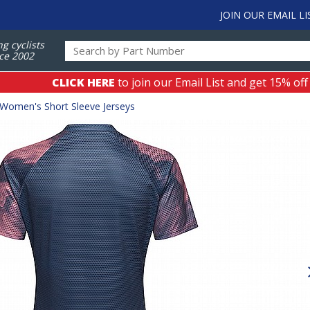
JOIN OUR EMAIL LI
ng cyclists
ce 2002
CLICK HERE
to join our Email List and get 15% off
Women's Short Sleeve Jerseys