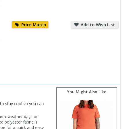
Price
Add
Match
to
Price Match
Add to Wish List
Wish
List
You Might Also Like
to stay cool so you can
warm-weather days or
d polyester fabric is
ipe for a quick and easy