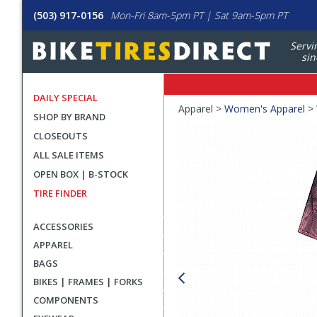
(503) 917-0156
Mon-Fri 8am-5pm PT | Sat 9am-5pm PT
Servi
sin
DAILY SPECIAL
Crumbs
Apparel >
Women's Apparel
>
SHOP BY BRAND
Product
CLOSEOUTS
Images
ALL SALE ITEMS
OPEN BOX | B-STOCK
TIRE FINDER
ACCESSORIES
APPAREL
BAGS
BIKES | FRAMES | FORKS
COMPONENTS