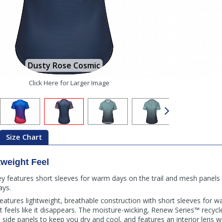
Dusty Rose Cosmic
Click Here for Larger Image
Size Chart
tweight Feel
 features short sleeves for warm days on the trail and mesh panels 
ays.
tures lightweight, breathable construction with short sleeves for 
 feels like it disappears. The moisture-wicking, Renew Series™ recycle
ide panels to keep you dry and cool, and features an interior lens w