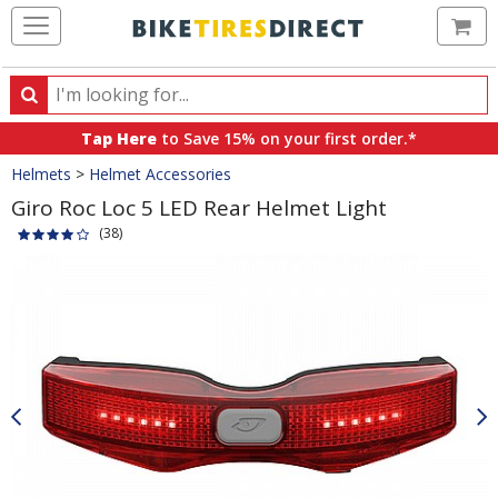
Ca
Search
Search
for
Tap Here
to Save 15% on your first order.*
products,
Crumbs
Helmets
>
Helmet Accessories
categories
and
Giro Roc Loc 5 LED Rear Helmet Light
brands
(38)
Product
Images