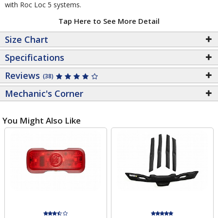
with Roc Loc 5 systems.
Tap Here to See More Detail
Size Chart
Specifications
Reviews
(38)
Mechanic's Corner
You Might Also Like