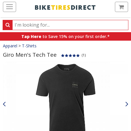
Ca
Search
Search
for
Tap Here
to Save 15% on your first order.*
products,
Crumbs
Apparel
>
T-Shirts
categories
and
Giro Men's Tech Tee
(1)
brands
Product
Images