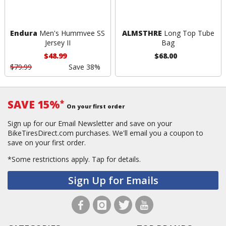
Endura
Men's Hummvee SS
ALMSTHRE
Long Top Tube
Jersey II
Bag
$48.99
$68.00
$79.99
Save 38%
SAVE 15%
*
On your first order
Sign up for our Email Newsletter and save on your
BikeTiresDirect.com purchases. We'll email you a coupon to
save on your first order.
*Some restrictions apply.
Tap for details.
Sign Up for Emails