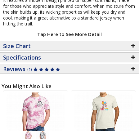
It features a modern design printed on super-soft fabric, made
for those who appreciate style and comfort. When moisture from
the skin builds up, its wicking properties will keep you dry and
cool, making it a great alternative to a standard jersey when
hitting the trail.
Tap Here to See More Detail
Size Chart
Specifications
Reviews
(1)
You Might Also Like