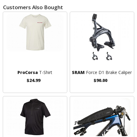
Customers Also Bought
ProCorsa
T-Shirt
SRAM
Force D1 Brake Caliper
$24.99
$90.00