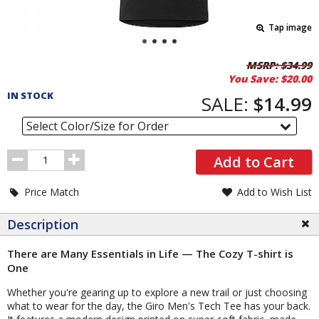
Tap image
Pricing
MSRP:
$34.99
You Save:
$20.00
and
IN STOCK
Order
SALE:
$14.99
Section
Select Color/Size for Order
Order
Add to Cart
Quantity
Price Match
Add to Wish List
Description
There are Many Essentials in Life — The Cozy T-shirt is
One
Whether you're gearing up to explore a new trail or just choosing
what to wear for the day, the Giro Men's Tech Tee has your back.