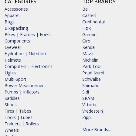
CATEGORIES
TOP BRANDS
Accessories
Bell
Apparel
Castelli
Bags
Continental
Bikepacking
Fizik
Bikes | Frames | Forks
Garmin
Components
Giro
Eyewear
Kenda
Hydration | Nutrition
Mavic
Helmets
Michelin
Computers | Electronics
Park Tool
Lights
Pearl Izumi
Multi-Sport
Schwalbe
Power Measurement
Shimano
Pumps | Inflators
Sidi
Saddles
SRAM
Shoes
Vittoria
Tires | Tubes
Vredestein
Tools | Lubes
Zipp
Trainers | Rollers
More Brands...
Wheels