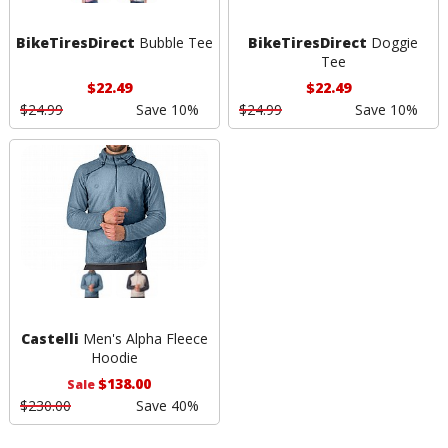
BikeTiresDirect
Bubble Tee
BikeTiresDirect
Doggie
Tee
$22.49
$22.49
$24.99
Save 10%
$24.99
Save 10%
Castelli
Men's Alpha Fleece
Hoodie
$138.00
Sale
$230.00
Save 40%