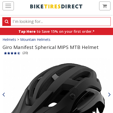
Ca
Search
Search
for
Tap Here
to Save 15% on your first order.*
products,
Crumbs
Helmets
>
Mountain Helmets
categories
and
Giro Manifest Spherical MIPS MTB Helmet
brands
(20)
Product
Images