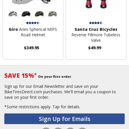
Giro
Aries Spherical MIPS
Santa Cruz Bicycles
Road Helmet
Reserve Fillmore Tubeless
Valve
$349.95
$49.99
SAVE 15%
*
On your first order
Sign up for our Email Newsletter and save on your
BikeTiresDirect.com purchases. We'll email you a coupon to
save on your first order.
*Some restrictions apply.
Tap for details.
Sign Up for Emails