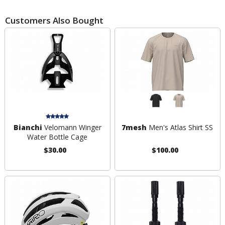
Customers Also Bought
Bianchi
Velomann Winger
7mesh
Men's Atlas Shirt SS
Water Bottle Cage
$30.00
$100.00