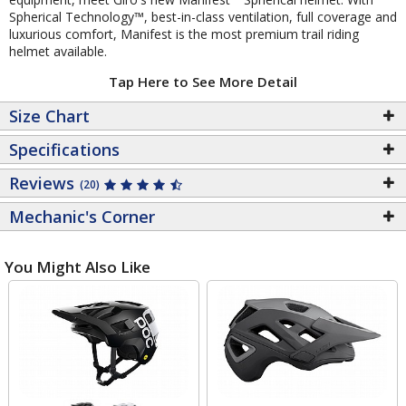
Spherical Technology™, best-in-class ventilation, full coverage and
luxurious comfort, Manifest is the most premium trail riding
helmet available.
Tap Here to See More Detail
Size Chart
Specifications
Reviews
(20)
Mechanic's Corner
You Might Also Like