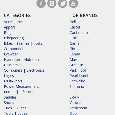
CATEGORIES
TOP BRANDS
Accessories
Bell
Apparel
Castelli
Bags
Continental
Bikepacking
Fizik
Bikes | Frames | Forks
Garmin
Components
Giro
Eyewear
Kenda
Hydration | Nutrition
Mavic
Helmets
Michelin
Computers | Electronics
Park Tool
Lights
Pearl Izumi
Multi-Sport
Schwalbe
Power Measurement
Shimano
Pumps | Inflators
Sidi
Saddles
SRAM
Shoes
Vittoria
Tires | Tubes
Vredestein
Tools | Lubes
Zipp