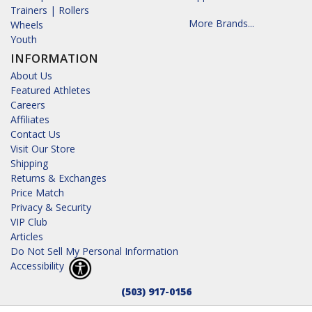
Trainers | Rollers
More Brands...
Wheels
Youth
INFORMATION
About Us
Featured Athletes
Careers
Affiliates
Contact Us
Visit Our Store
Shipping
Returns & Exchanges
Price Match
Privacy & Security
VIP Club
Articles
Do Not Sell My Personal Information
Accessibility
(503) 917-0156