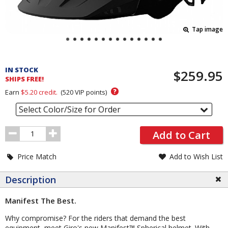
Tap image
Pricing
and
IN STOCK
$259.95
Order
SHIPS FREE!
Section
?
Earn
$5.20
credit.
(
520
VIP points)
Select Color/Size for Order
Order
Add to Cart
Quantity
Price Match
Add to Wish List
Description
Manifest The Best.
Why compromise? For the riders that demand the best
equipment, meet Giro's new Manifest™ Spherical helmet. With