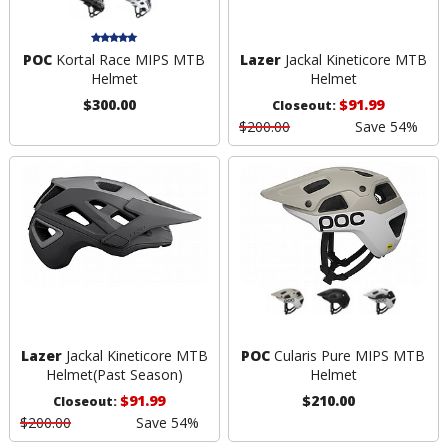
POC
Kortal Race MIPS MTB
Lazer
Jackal Kineticore MTB
Helmet
Helmet
$300.00
$91.99
Closeout:
$200.00
Save 54%
Lazer
Jackal Kineticore MTB
POC
Cularis Pure MIPS MTB
Helmet
(Past Season)
Helmet
$91.99
$210.00
Closeout:
$200.00
Save 54%